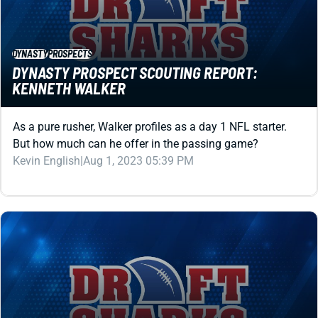
DYNASTY
PROSPECTS
DYNASTY PROSPECT SCOUTING REPORT:
KENNETH WALKER
As a pure rusher, Walker profiles as a day 1 NFL starter.
But how much can he offer in the passing game?
Kevin English
|
Aug 1, 2023 05:39 PM
DYNASTY
PROSPECTS