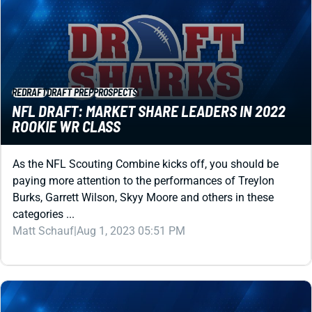
REDRAFT
DRAFT PREP
PROSPECTS
NFL DRAFT: MARKET SHARE LEADERS IN 2022
ROOKIE WR CLASS
As the NFL Scouting Combine kicks off, you should be
paying more attention to the performances of Treylon
Burks, Garrett Wilson, Skyy Moore and others in these
categories ...
Matt Schauf
|
Aug 1, 2023 05:51 PM