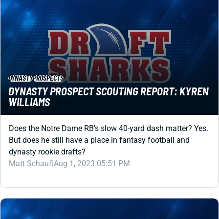
DYNASTY
PROSPECTS
DYNASTY PROSPECT SCOUTING REPORT: KYREN
WILLIAMS
Does the Notre Dame RB's slow 40-yard dash matter? Yes.
But does he still have a place in fantasy football and
dynasty rookie drafts?
Matt Schauf
|
Aug 1, 2023 05:51 PM