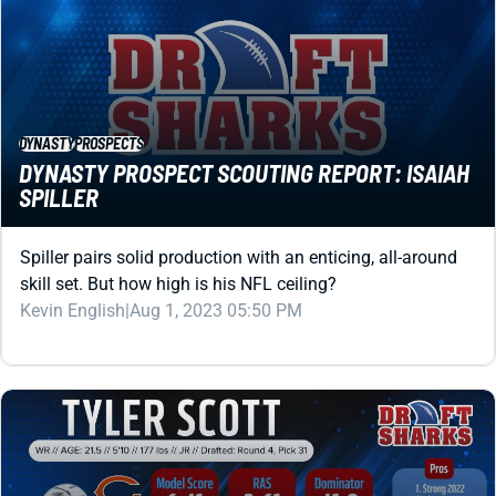
DYNASTY
PROSPECTS
DYNASTY PROSPECT SCOUTING REPORT: ISAIAH
SPILLER
Spiller pairs solid production with an enticing, all-around
skill set. But how high is his NFL ceiling?
Kevin English
|
Aug 1, 2023 05:50 PM