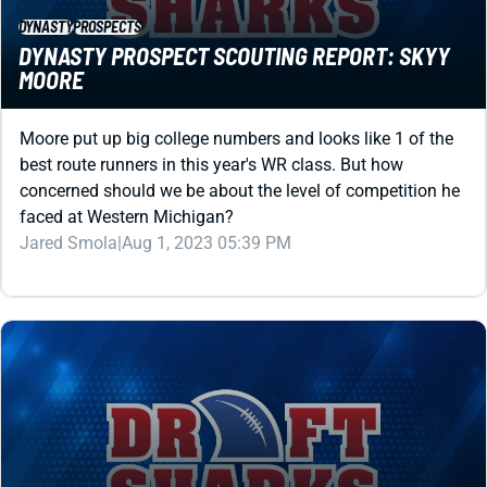
DYNASTY PROSPECT SCOUTING REPORT: SKYY
MOORE
Moore put up big college numbers and looks like 1 of the
best route runners in this year's WR class. But how
concerned should we be about the level of competition he
faced at Western Michigan?
Jared Smola
|
Aug 1, 2023 05:39 PM
DYNASTY
PROSPECTS