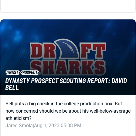
DYNASTY
PROSPECTS
DYNASTY PROSPECT SCOUTING REPORT: DAVID
BELL
Bell puts a big check in the college production box. But
how concerned should we be about his well-below-average
athleticism?
Jared Smola
|
Aug 1, 2023 05:38 PM