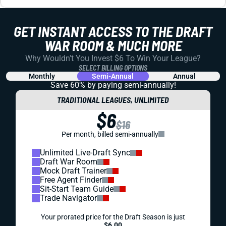
DYNASTY
PROSPECTS
DYNASTY PROSPECT SCOUTING REPORT: JAHAN
DOTSON
Dotson put up big numbers at Penn State the past 2
seasons. But will his size be a limiting factor in the NFL?
Jared Smola
|
Aug 1, 2023 05:37 PM