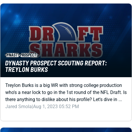
DYNASTY
PROSPECTS
DYNASTY PROSPECT SCOUTING REPORT:
TREYLON BURKS
Treylon Burks is a big WR with strong college production
who's a near lock to go in the 1st round of the NFL Draft. Is
there anything to dislike about his profile? Let's dive in ...
Jared Smola
|
Aug 1, 2023 05:52 PM