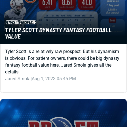
DYNASTY
PROSPECTS
TYLER SCOTT DYNASTY FANTASY FOOTBALL
VALUE
Tyler Scott is a relatively raw prospect. But his dynamism
is obvious. For patient owners, there could be big dynasty
fantasy football value here. Jared Smola gives all the
details.
Jared Smola
|
Aug 1, 2023 05:45 PM