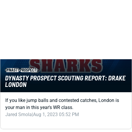
DYNASTY
PROSPECTS
DYNASTY PROSPECT SCOUTING REPORT: DRAKE
LONDON
If you like jump balls and contested catches, London is
your man in this year's WR class.
Jared Smola
|
Aug 1, 2023 05:52 PM