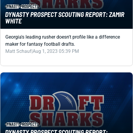
DYNASTY PROSPECT SCOUTING REPORT: ZAMIR
WHITE
Georgia's leading rusher doesn't profile like a difference
maker for fantasy football drafts.
Matt Schauf
|
Aug 1, 2023 05:39 PM
DYNASTY
PROSPECTS
DYNASTY PROSPECT SCOUTING REPORT:
WAN'DALE ROBINSON