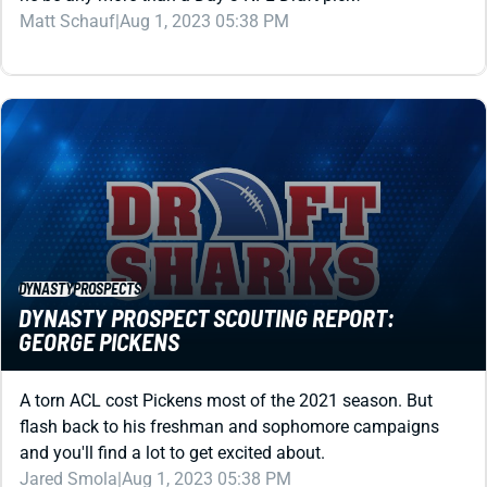
DYNASTY
PROSPECTS
DYNASTY PROSPECT SCOUTING REPORT:
GEORGE PICKENS
A torn ACL cost Pickens most of the 2021 season. But
flash back to his freshman and sophomore campaigns
and you'll find a lot to get excited about.
Jared Smola
|
Aug 1, 2023 05:38 PM