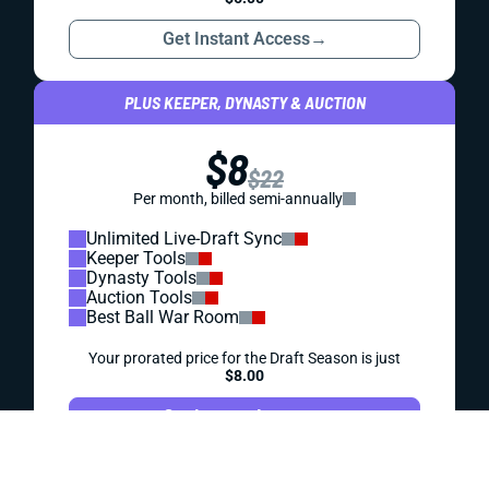
DYNASTY
PROSPECTS
DYNASTY PROSPECT SCOUTING REPORT: SAM
HOWELL
Howell seemed to be on a high-end trajectory after his first
2 college seasons. But what's the outlook after a 2021
drop-off?
Kevin English
|
Aug 1, 2023 05:37 PM