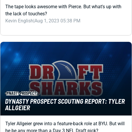
the lack of touches?
Kevin English
|
Aug 1, 2023 05:38 PM
DYNASTY
PROSPECTS
DYNASTY PROSPECT SCOUTING REPORT: TYLER
ALLGEIER
Tyler Allgeier grew into a feature-back role at BYU. But will
he be any more than a Day 3 NFL Draft pick?
Matt Schauf
|
Aug 1, 2023 05:38 PM