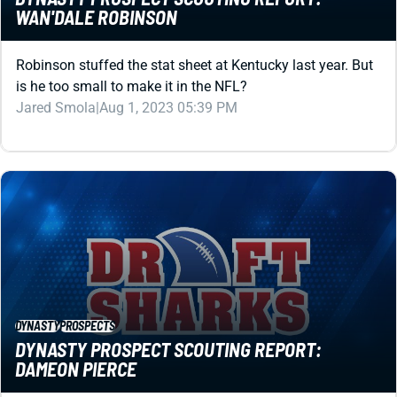
Robinson stuffed the stat sheet at Kentucky last year. But
is he too small to make it in the NFL?
Jared Smola
|
Aug 1, 2023 05:39 PM
DYNASTY
PROSPECTS
DYNASTY PROSPECT SCOUTING REPORT:
DAMEON PIERCE
The tape looks awesome with Pierce. But what's up with