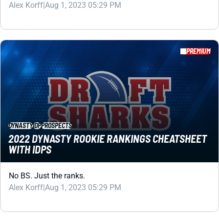
PREMIUM
DYNASTY
IDP
PROSPECTS
2022 DYNASTY ROOKIE RANKINGS CHEATSHEET
WITH IDPS
No BS. Just the ranks.
Alex Korff
|
Aug 1, 2023 05:29 PM
PREMIUM