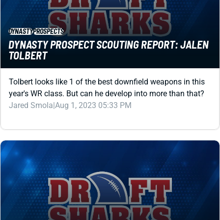
DYNASTY
PROSPECTS
DYNASTY PROSPECT SCOUTING REPORT: JALEN
TOLBERT
Tolbert looks like 1 of the best downfield weapons in this
year's WR class. But can he develop into more than that?
Jared Smola
|
Aug 1, 2023 05:33 PM
DYNASTY
PROSPECTS
DYNASTY PROSPECT SCOUTING REPORT: