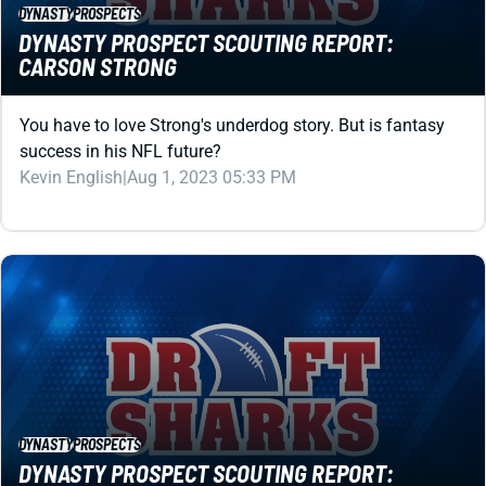
CARSON STRONG
You have to love Strong's underdog story. But is fantasy
success in his NFL future?
Kevin English
|
Aug 1, 2023 05:33 PM
DYNASTY
PROSPECTS
DYNASTY PROSPECT SCOUTING REPORT:
CHRISTIAN WATSON