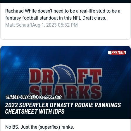
fantasy football standout in this NFL Draft class.
Matt Schauf
|
Aug 1, 2023 05:32 PM
PREMIUM
DYNASTY
SUPERFLEX
IDP
PROSPECTS
2022 SUPERFLEX DYNASTY ROOKIE RANKINGS
CHEATSHEET WITH IDPS
No BS. Just the (superflex) ranks.
Alex Korff
|
Aug 1, 2023 05:29 PM