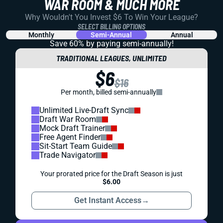
REDRAFT
IDP
PROSPECTS
2022 IDP ROOKIE RANKINGS (UPDATED 5/24)
LB or EDGE at the top of this class? And should we let
Nakobe Dean slide in our dynasty leagues like he did in
the NFL Draft?
Matt Schauf
|
Aug 1, 2023 05:28 PM
PREMIUM