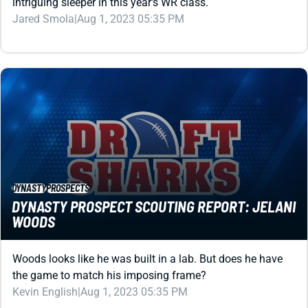
DYNASTY
PROSPECTS
DYNASTY PROSPECT SCOUTING REPORT: JELANI
WOODS
Woods looks like he was built in a lab. But does he have
the game to match his imposing frame?
Kevin English
|
Aug 1, 2023 05:35 PM