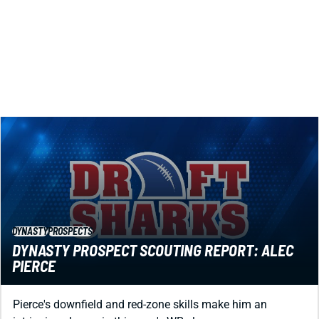
makes him an exciting dynasty prospect.
Jared Smola
|
Aug 1, 2023 05:37 PM
DYNASTY
PROSPECTS
DYNASTY PROSPECT SCOUTING REPORT: ALEC
PIERCE
Pierce's downfield and red-zone skills make him an
intriguing sleeper in this year's WR class.
Jared Smola
|
Aug 1, 2023 05:35 PM