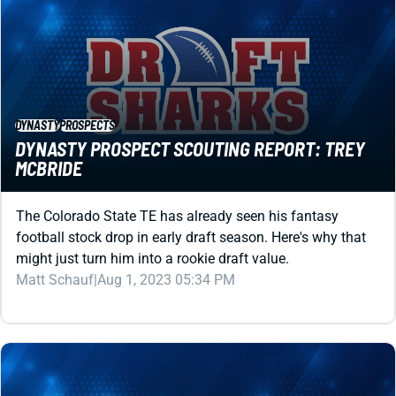
DYNASTY
PROSPECTS
DYNASTY PROSPECT SCOUTING REPORT: TREY
MCBRIDE
The Colorado State TE has already seen his fantasy
football stock drop in early draft season. Here's why that
might just turn him into a rookie draft value.
Matt Schauf
|
Aug 1, 2023 05:34 PM