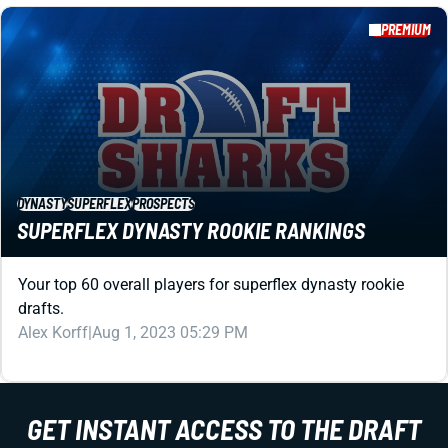
DYNASTY
SUPERFLEX
PROSPECTS
SUPERFLEX DYNASTY ROOKIE RANKINGS
Your top 60 overall players for superflex dynasty rookie
drafts.
Alex Korff
|
Aug 1, 2023 05:29 PM
PREMIUM