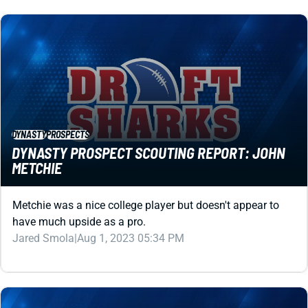
DYNASTY
PROSPECTS
DYNASTY PROSPECT SCOUTING REPORT: JOHN
METCHIE
Metchie was a nice college player but doesn't appear to
have much upside as a pro.
Jared Smola
|
Aug 1, 2023 05:34 PM