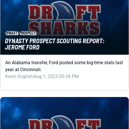
DYNASTY
PROSPECTS
DYNASTY PROSPECT SCOUTING REPORT:
JEROME FORD
An Alabama transfer, Ford posted some big-time stats last
year at Cincinnati.
Kevin English
|
Aug 1, 2023 05:34 PM