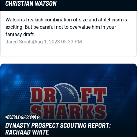
Watson's freakish combination of size and athleticism is
exciting. But be careful not to overvalue him in your
fantasy draft.
Jared Smola
|
Aug 1, 2023 05:33 PM
DYNASTY
PROSPECTS
DYNASTY PROSPECT SCOUTING REPORT:
RACHAAD WHITE
Rachaad White doesn't need to be a real-life stud to be a