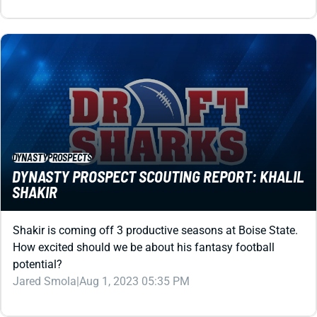
DYNASTY
PROSPECTS
DYNASTY PROSPECT SCOUTING REPORT: KHALIL
SHAKIR
Shakir is coming off 3 productive seasons at Boise State.
How excited should we be about his fantasy football
potential?
Jared Smola
|
Aug 1, 2023 05:35 PM