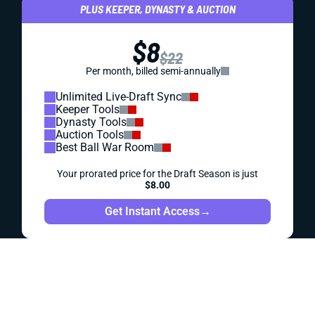
DYNASTY
DRAFT PREP
PROSPECTS
POST-DRAFT DYNASTY ROOKIE RANKINGS
The top 60 overall rookies for your dynasty drafts -- plus
QB, RB, WR and TE rankings.
Alex Korff
|
Aug 1, 2023 05:28 PM