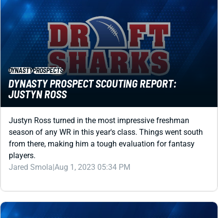
DYNASTY
PROSPECTS
DYNASTY PROSPECT SCOUTING REPORT:
JUSTYN ROSS
Justyn Ross turned in the most impressive freshman
season of any WR in this year's class. Things went south
from there, making him a tough evaluation for fantasy
players.
Jared Smola
|
Aug 1, 2023 05:34 PM