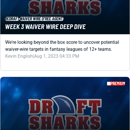
We're looking beyond the box score to uncover potential
waiver-wire targets in fantasy leagues of 12+ teams.
Kevin English
|
Aug 1, 2023 04:33 PM
PREMIUM
REDRAFT
WAIVER WIRE (FREE AGENT)
WEEK 7 WAIVER WIRE DEEP DIVE
We're looking beyond the box score to uncover potential