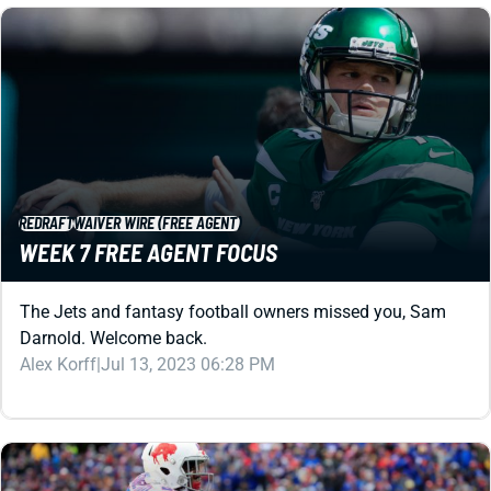
REDRAFT
WAIVER WIRE (FREE AGENT)
WEEK 7 FREE AGENT FOCUS
The Jets and fantasy football owners missed you, Sam
Darnold. Welcome back.
Alex Korff
|
Jul 13, 2023 06:28 PM