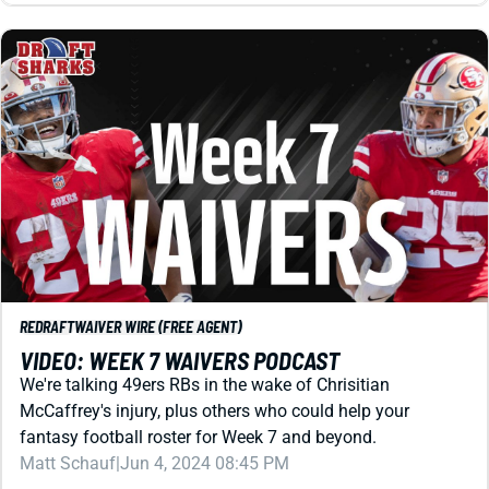
REDRAFT
WAIVER WIRE (FREE AGENT)
VIDEO: WEEK 7 WAIVERS PODCAST
We're talking 49ers RBs in the wake of Chrisitian
McCaffrey's injury, plus others who could help your
fantasy football roster for Week 7 and beyond.
Matt Schauf
|
Jun 4, 2024 08:45 PM