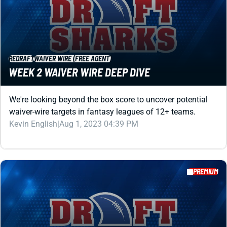
REDRAFT
WAIVER WIRE (FREE AGENT)
WEEK 2 WAIVER WIRE DEEP DIVE
We're looking beyond the box score to uncover potential
waiver-wire targets in fantasy leagues of 12+ teams.
Kevin English
|
Aug 1, 2023 04:39 PM
PREMIUM
REDRAFT
WAIVER WIRE (FREE AGENT)
WEEK 3 WAIVER WIRE DEEP DIVE