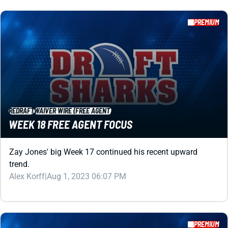
REDRAFT
WAIVER WIRE (FREE AGENT)
WEEK 18 FREE AGENT FOCUS
Zay Jones' big Week 17 continued his recent upward
trend.
Alex Korff
|
Aug 1, 2023 06:07 PM
PREMIUM