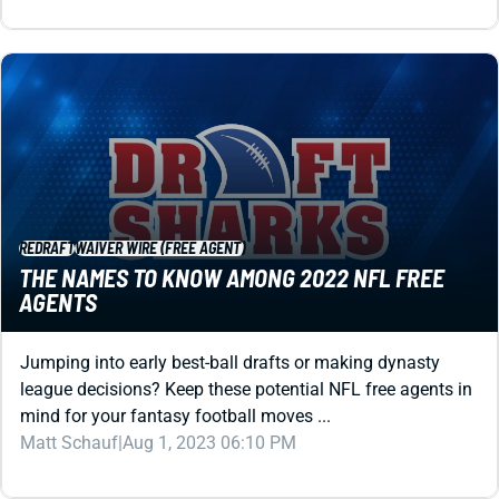
REDRAFT
WAIVER WIRE (FREE AGENT)
THE NAMES TO KNOW AMONG 2022 NFL FREE
AGENTS
Jumping into early best-ball drafts or making dynasty
league decisions? Keep these potential NFL free agents in
mind for your fantasy football moves ...
Matt Schauf
|
Aug 1, 2023 06:10 PM
PREMIUM