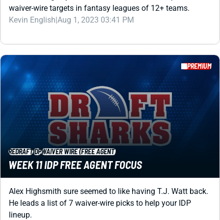
PREMIUM
REDRAFT
IDP
WAIVER WIRE (FREE AGENT)
WEEK 11 IDP FREE AGENT FOCUS
Alex Highsmith sure seemed to like having T.J. Watt back.
He leads a list of 7 waiver-wire picks to help your IDP
lineup.
Matt Schauf
|
Aug 1, 2023 03:38 PM