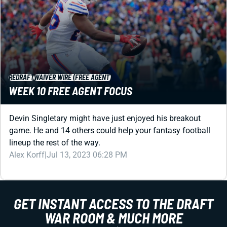
REDRAFT
WAIVER WIRE (FREE AGENT)
WEEK 10 FREE AGENT FOCUS
Devin Singletary might have just enjoyed his breakout
game. He and 14 others could help your fantasy football
lineup the rest of the way.
Alex Korff
|
Jul 13, 2023 06:28 PM