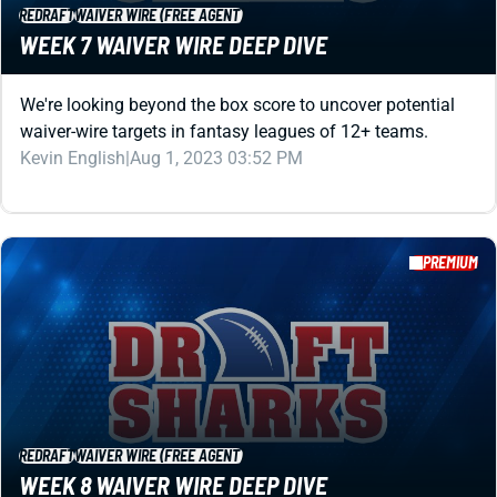
waiver-wire targets in fantasy leagues of 12+ teams.
Kevin English
|
Aug 1, 2023 03:52 PM
PREMIUM
REDRAFT
WAIVER WIRE (FREE AGENT)
WEEK 8 WAIVER WIRE DEEP DIVE
We're looking beyond the box score to uncover potential
waiver-wire targets in fantasy leagues of 12+ teams.
Kevin English
|
Aug 1, 2023 03:47 PM