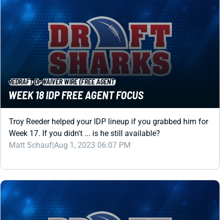
REDRAFT
IDP
WAIVER WIRE (FREE AGENT)
WEEK 18 IDP FREE AGENT FOCUS
Troy Reeder helped your IDP lineup if you grabbed him for
Week 17. If you didn't ... is he still available?
Matt Schauf
|
Aug 1, 2023 06:07 PM