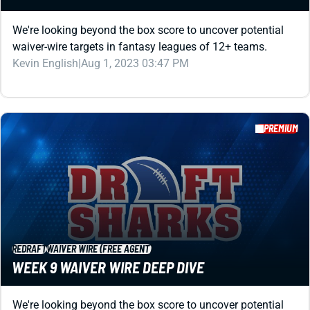
PREMIUM
REDRAFT
WAIVER WIRE (FREE AGENT)
WEEK 9 WAIVER WIRE DEEP DIVE
We're looking beyond the box score to uncover potential
waiver-wire targets in fantasy leagues of 12+ teams.
Kevin English
|
Aug 1, 2023 03:41 PM