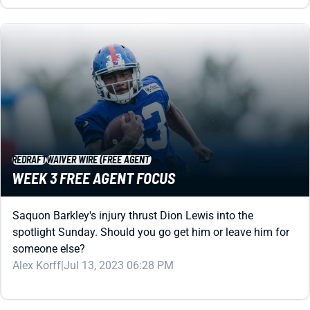
REDRAFT
WAIVER WIRE (FREE AGENT)
WEEK 3 FREE AGENT FOCUS
Saquon Barkley's injury thrust Dion Lewis into the
spotlight Sunday. Should you go get him or leave him for
someone else?
Alex Korff
|
Jul 13, 2023 06:28 PM