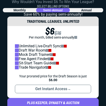
REDRAFT
WAIVER WIRE (FREE AGENT)
FREE AGENT FOCUS - WEEK 2
Jared Smola
|
May 23, 2023 05:27 PM
REDRAFT
IDP
WAIVER WIRE (FREE AGENT)
FANTASY FOOTBALL ADVICE: WEEK 2 IDP FREE
AGENT FOCUS