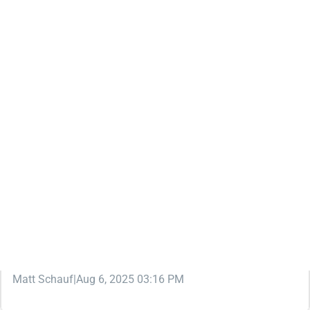
KNOWLEDGEBASE
WAIVER WIRE (FREE AGENT)
FREE AGENT FINDER: THE BEST FANTASY
FOOTBALL WAIVER WIRE ASSISTANT
Want to get the most out of the fantasy football waiver
wire in your leagues ... without spending ALL your time on
it? We've got just the tool to help.
Matt Schauf
|
Aug 6, 2025 03:16 PM