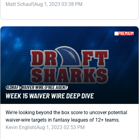
PREMIUM
REDRAFT
WAIVER WIRE (FREE AGENT)
WEEK 15 WAIVER WIRE DEEP DIVE
We're looking beyond the box score to uncover potential
waiver-wire targets in fantasy leagues of 12+ teams.
Kevin English
|
Aug 1, 2023 02:53 PM