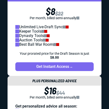
Looking for expert IDP fantasy football advice? We've got
a few young studs headlining this week's list of IDP waiver
wire targets.
Matt Schauf
|
May 23, 2023 05:27 PM
REDRAFT
IDP
WAIVER WIRE (FREE AGENT)
WEEK 12 IDP FREE AGENT FOCUS
Is Ezekiel Ansah on the verge of a sack breakthrough? He
leads this week's group of 7 defenders worth targeting on