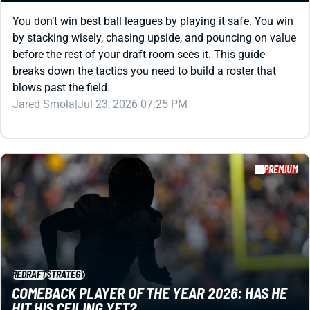
You don’t win best ball leagues by playing it safe. You win
by stacking wisely, chasing upside, and pouncing on value
before the rest of your draft room sees it. This guide
breaks down the tactics you need to build a roster that
blows past the field.
Jared Smola
|
Jul 23, 2026 07:25 PM
PREMIUM
REDRAFT
STRATEGY
COMEBACK PLAYER OF THE YEAR 2026: HAS HE
HIT HIS CEILING YET?