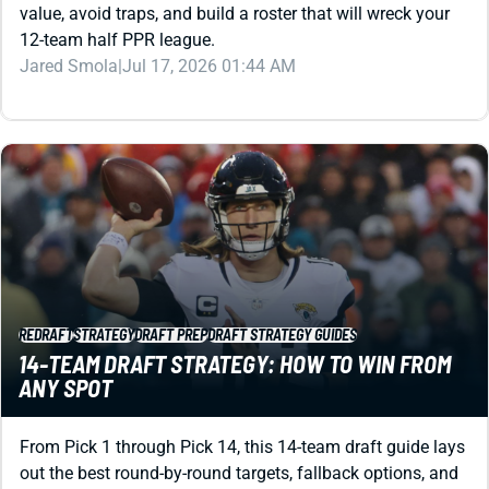
value, avoid traps, and build a roster that will wreck your
12-team half PPR league.
Jared Smola
|
Jul 17, 2026 01:44 AM
REDRAFT
STRATEGY
DRAFT PREP
DRAFT STRATEGY GUIDES
14-TEAM DRAFT STRATEGY: HOW TO WIN FROM
ANY SPOT
From Pick 1 through Pick 14, this 14-team draft guide lays
out the best round-by-round targets, fallback options, and