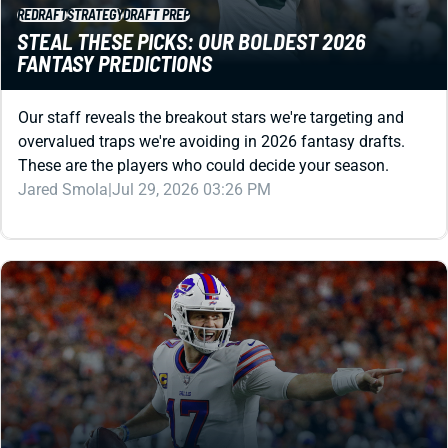
REDRAFT
STRATEGY
DRAFT PREP
STEAL THESE PICKS: OUR BOLDEST 2026
FANTASY PREDICTIONS
Our staff reveals the breakout stars we're targeting and
overvalued traps we're avoiding in 2026 fantasy drafts.
These are the players who could decide your season.
Jared Smola
|
Jul 29, 2026 03:26 PM