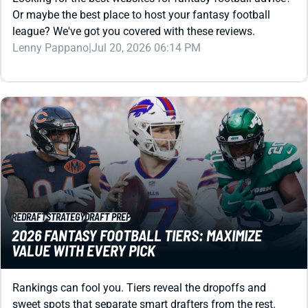
Or maybe the best place to host your fantasy football
league? We've got you covered with these reviews.
Lenny Pappano
|
Jul 20, 2026 06:14 PM
REDRAFT
STRATEGY
DRAFT PREP
2026 FANTASY FOOTBALL TIERS: MAXIMIZE
VALUE WITH EVERY PICK
Rankings can fool you. Tiers reveal the dropoffs and
sweet spots that separate smart drafters from the rest.