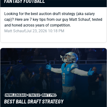
FANTASY FOOTBALL
Looking for the best auction draft strategy (aka salary
cap)? Here are 7 key tips from our guy Matt Schauf, tested
and honed across years of competition.
Matt Schauf
|
Jul 23, 2026 10:18 PM
KNOWLEDGEBASE
STRATEGY
DRAFT PREP
BEST BALL DRAFT STRATEGY