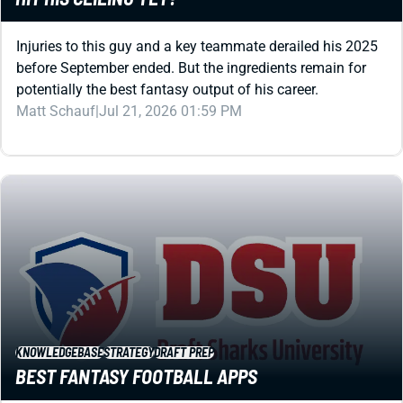
Injuries to this guy and a key teammate derailed his 2025
before September ended. But the ingredients remain for
potentially the best fantasy output of his career.
Matt Schauf
|
Jul 21, 2026 01:59 PM
KNOWLEDGEBASE
STRATEGY
DRAFT PREP
BEST FANTASY FOOTBALL APPS