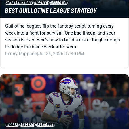
KNOWLEDGEBASE
STRATEGY
GUILLOTINE
BEST GUILLOTINE LEAGUE STRATEGY
Guillotine leagues flip the fantasy script, turning every
week into a fight for survival. One bad lineup, and your
season is over. Here’s how to build a roster tough enough
to dodge the blade week after week.
Lenny Pappano
|
Jul 24, 2026 07:40 PM
REDRAFT
STRATEGY
DRAFT PREP