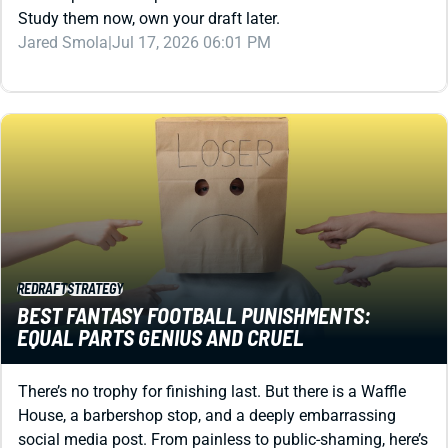
Study them now, own your draft later.
Jared Smola
|
Jul 17, 2026 06:01 PM
REDRAFT
STRATEGY
BEST FANTASY FOOTBALL PUNISHMENTS:
EQUAL PARTS GENIUS AND CRUEL
There’s no trophy for finishing last. But there is a Waffle
House, a barbershop stop, and a deeply embarrassing
social media post. From painless to public-shaming, here’s