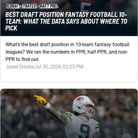
REDRAFT
STRATEGY
DRAFT PREP
BEST DRAFT POSITION FANTASY FOOTBALL 10-
TEAM: WHAT THE DATA SAYS ABOUT WHERE TO
PICK
What’s the best draft position in 10-team fantasy football
leagues? We ran the numbers in PPR, half-PPR, and non-
PPR to find out.
Jared Smola
|
Jul 30, 2026 02:23 PM