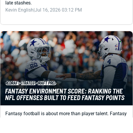
late stashes.
Kevin English
|
Jul 16, 2026 03:12 PM
REDRAFT
STRATEGY
DRAFT PREP
FANTASY ENVIRONMENT SCORE: RANKING THE
NFL OFFENSES BUILT TO FEED FANTASY POINTS
Fantasy football is about more than player talent. Fantasy
Environment Score uses betting market data to spot the
2026 offenses built for points.