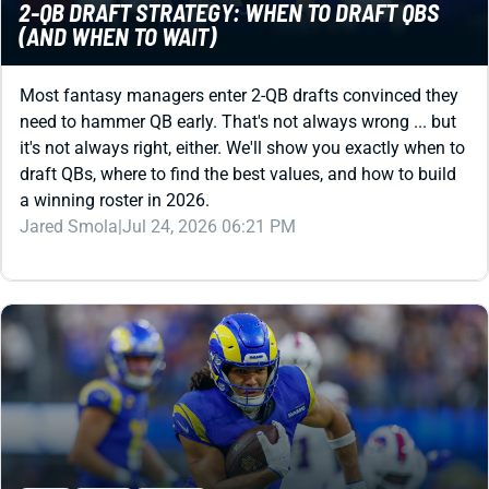
2-QB DRAFT STRATEGY: WHEN TO DRAFT QBS
(AND WHEN TO WAIT)
Most fantasy managers enter 2-QB drafts convinced they
need to hammer QB early. That's not always wrong ... but
it's not always right, either. We'll show you exactly when to
draft QBs, where to find the best values, and how to build
a winning roster in 2026.
Jared Smola
|
Jul 24, 2026 06:21 PM