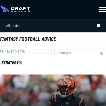
All Advice
FANTASY FOOTBALL ADVICE
Strategy
Auction
STRATEGY
Draft Prep
Draft Guides
Guillotine
IDP
Injuries
Prospects
Strategy
Superflex
Waiver Wire