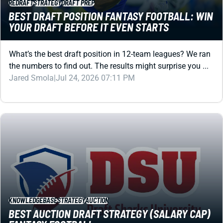
REDRAFT
STRATEGY
DRAFT PREP
BEST DRAFT POSITION FANTASY FOOTBALL: WIN
YOUR DRAFT BEFORE IT EVEN STARTS
What’s the best draft position in 12-team leagues? We ran
the numbers to find out. The results might surprise you ...
Jared Smola
|
Jul 24, 2026 07:11 PM
KNOWLEDGEBASE
STRATEGY
AUCTION
BEST AUCTION DRAFT STRATEGY (SALARY CAP)