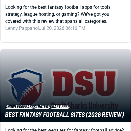
Looking for the best fantasy football apps for tools,
strategy, league hosting, or gaming? We've got you
covered with this review that spans all categories.
Lenny Pappano
|
Jul 20, 2026 06:16 PM
KNOWLEDGEBASE
STRATEGY
DRAFT PREP
BEST FANTASY FOOTBALL SITES (2026 REVIEW)
Looking for the best websites for fantasy football advice?