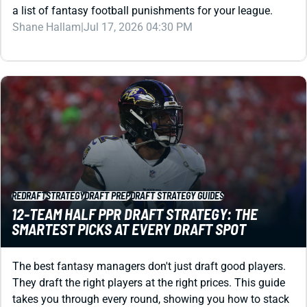
a list of fantasy football punishments for your league.
Shane Hallam
|
Jul 17, 2026 04:30 PM
REDRAFT
STRATEGY
DRAFT PREP
DRAFT STRATEGY GUIDES
12-TEAM HALF PPR DRAFT STRATEGY: THE
SMARTEST PICKS AT EVERY DRAFT SPOT
The best fantasy managers don't just draft good players.
They draft the right players at the right prices. This guide
takes you through every round, showing you how to stack