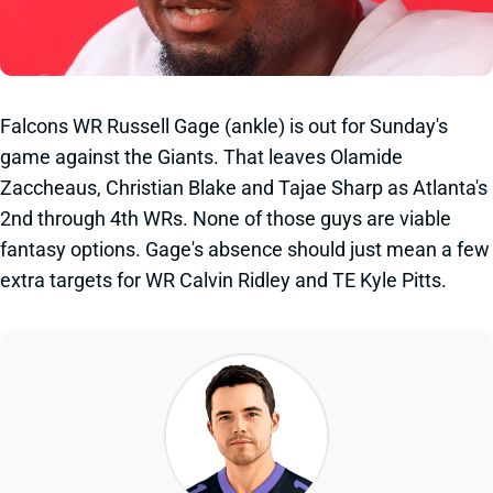
Falcons WR Russell Gage (ankle) is out for Sunday's
game against the Giants. That leaves Olamide
Zaccheaus, Christian Blake and Tajae Sharp as Atlanta's
2nd through 4th WRs. None of those guys are viable
fantasy options. Gage's absence should just mean a few
extra targets for WR Calvin Ridley and TE Kyle Pitts.