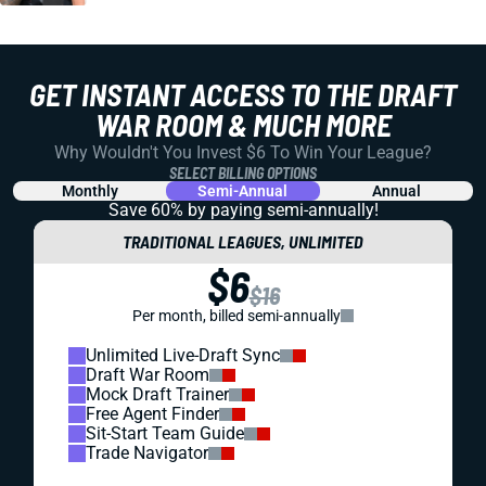
GET INSTANT ACCESS TO THE DRAFT
WAR ROOM & MUCH MORE
Why Wouldn't You Invest $6 To Win Your League?
SELECT BILLING OPTIONS
Monthly
Semi-Annual
Annual
Save 60% by paying
semi-annually!
TRADITIONAL LEAGUES, UNLIMITED
$6
$16
Per month, billed semi-annually
Unlimited Live-Draft Sync
Draft War Room
Mock Draft Trainer
Free Agent Finder
Sit-Start Team Guide
Trade Navigator