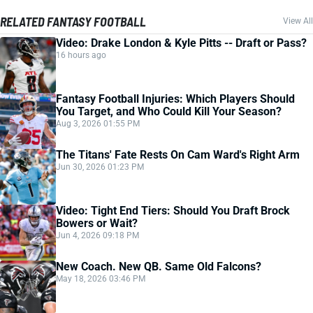
RELATED FANTASY FOOTBALL
View All
Video: Drake London & Kyle Pitts -- Draft or Pass?
16 hours ago
Fantasy Football Injuries: Which Players Should
You Target, and Who Could Kill Your Season?
Aug 3, 2026 01:55 PM
The Titans' Fate Rests On Cam Ward's Right Arm
Jun 30, 2026 01:23 PM
Video: Tight End Tiers: Should You Draft Brock
Bowers or Wait?
Jun 4, 2026 09:18 PM
New Coach. New QB. Same Old Falcons?
May 18, 2026 03:46 PM