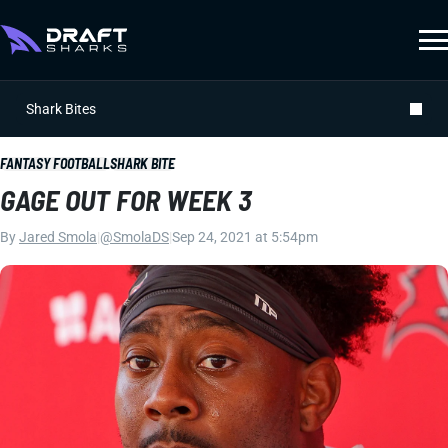
Shark Bites
FANTASY FOOTBALL
SHARK BITE
GAGE OUT FOR WEEK 3
By
Jared Smola
|
@SmolaDS
|
Sep 24, 2021 at 5:54pm