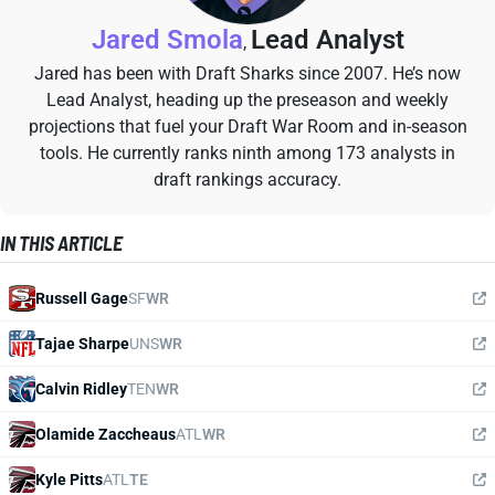
Jared Smola
Lead Analyst
,
Jared has been with Draft Sharks since 2007. He’s now
Lead Analyst, heading up the preseason and weekly
projections that fuel your Draft War Room and in-season
tools. He currently ranks ninth among 173 analysts in
draft rankings accuracy.
IN THIS ARTICLE
Russell Gage
SF
WR
Tajae Sharpe
UNS
WR
Calvin Ridley
TEN
WR
Olamide Zaccheaus
ATL
WR
Kyle Pitts
ATL
TE