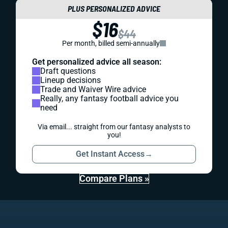
PLUS PERSONALIZED ADVICE
$16
$44
Per month, billed semi-annually
Get personalized advice all season:
Draft questions
Lineup decisions
Trade and Waiver Wire advice
Really, any fantasy football advice you
need
Via email... straight from our fantasy analysts to
you!
Get Instant Access
→
Compare Plans »