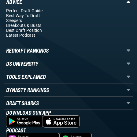
ADVICE
Perfect Draft Guide
Best Way To Draft
Sleepers
Breakouts
& Busts
Best Draft Position
Latest Podcast
REDRAFT RANKINGS
DS UNIVERSITY
TOOLS EXPLAINED
DYNASTY RANKINGS
DRAFT SHARKS
DOWNLOAD OUR APP
PODCAST