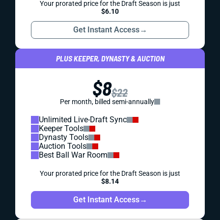
Your prorated price for the Draft Season is just
$6.10
Get Instant Access
→
PLUS KEEPER, DYNASTY & AUCTION
$8
$22
Per month, billed semi-annually
Unlimited Live-Draft Sync
Keeper Tools
Dynasty Tools
Auction Tools
Best Ball War Room
Your prorated price for the Draft Season is just
$8.14
Get Instant Access
→