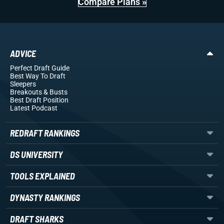
Compare Plans »
ADVICE
Perfect Draft Guide
Best Way To Draft
Sleepers
Breakouts
& Busts
Best Draft Position
Latest Podcast
REDRAFT RANKINGS
DS UNIVERSITY
TOOLS EXPLAINED
DYNASTY RANKINGS
DRAFT SHARKS