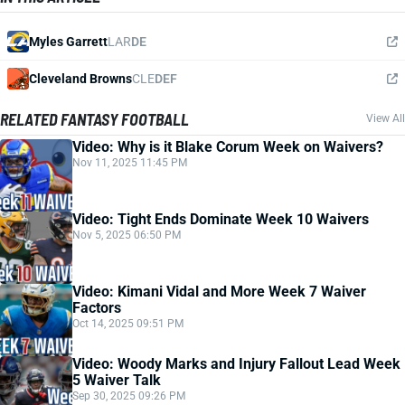
Myles Garrett
LAR
DE
Cleveland Browns
CLE
DEF
RELATED FANTASY FOOTBALL
View All
Video: Why is it Blake Corum Week on Waivers?
Nov 11, 2025 11:45 PM
Video: Tight Ends Dominate Week 10 Waivers
Nov 5, 2025 06:50 PM
Video: Kimani Vidal and More Week 7 Waiver
Factors
Oct 14, 2025 09:51 PM
Video: Woody Marks and Injury Fallout Lead Week
5 Waiver Talk
Sep 30, 2025 09:26 PM