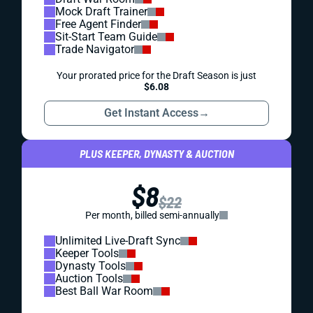
Mock Draft Trainer
Free Agent Finder
Sit-Start Team Guide
Trade Navigator
Your prorated price for the Draft Season is just
$6.08
Get Instant Access
→
PLUS KEEPER, DYNASTY & AUCTION
$8
$22
Per month, billed semi-annually
Unlimited Live-Draft Sync
Keeper Tools
Dynasty Tools
Auction Tools
Best Ball War Room