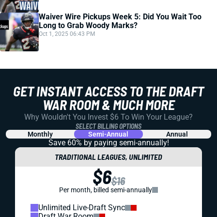
Waiver Wire Pickups Week 5: Did You Wait Too
Long to Grab Woody Marks?
Oct 1, 2025 06:43 PM
GET INSTANT ACCESS TO THE DRAFT
WAR ROOM & MUCH MORE
Why Wouldn't You Invest $6 To Win Your League?
SELECT BILLING OPTIONS
Monthly
Semi-Annual
Annual
Save 60% by paying
semi-annually!
TRADITIONAL LEAGUES, UNLIMITED
$6
$16
Per month, billed semi-annually
Unlimited Live-Draft Sync
Draft War Room