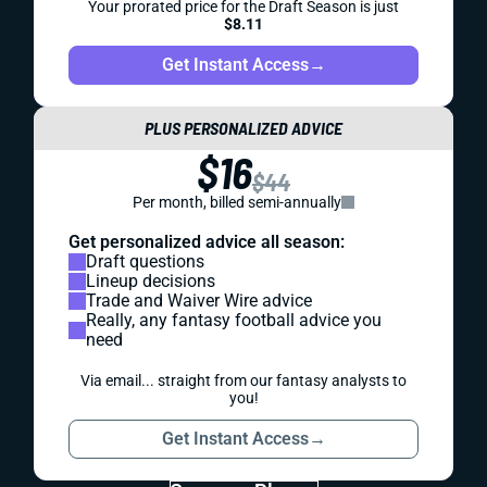
Your prorated price for the Draft Season is just
$8.11
Get Instant Access
→
PLUS PERSONALIZED ADVICE
$16
$44
Per month, billed semi-annually
Get personalized advice all season:
Draft questions
Lineup decisions
Trade and Waiver Wire advice
Really, any fantasy football advice you
need
Via email... straight from our fantasy analysts to
you!
Get Instant Access
→