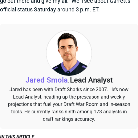
go out there and give my all." We'll see about Garrett's
official status Saturday around 3 p.m. ET.
Jared Smola
Lead Analyst
,
Jared has been with Draft Sharks since 2007. He’s now
Lead Analyst, heading up the preseason and weekly
projections that fuel your Draft War Room and in-season
tools. He currently ranks ninth among 173 analysts in
draft rankings accuracy.
IN THIS ARTICLE