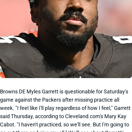
Browns DE Myles Garrett is questionable for Saturday's
game against the Packers after missing practice all
week. "I feel like I'll play regardless of how I feel," Garrett
said Thursday, according to Cleveland.com's Mary Kay
Cabot. "I haven't practiced, so we'll see. But I'm going to