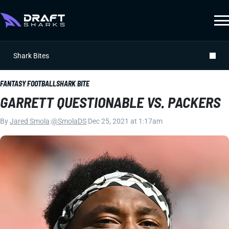
Shark Bites
FANTASY FOOTBALL
SHARK BITE
GARRETT QUESTIONABLE VS. PACKERS
By
Jared Smola
|
@SmolaDS
|
Dec 25, 2021 at 1:17am