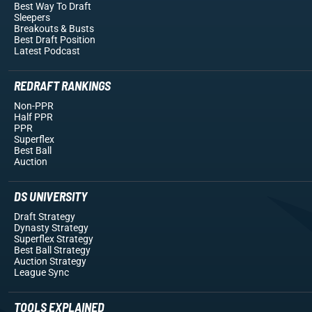
Best Way To Draft
Sleepers
Breakouts
& Busts
Best Draft Position
Latest Podcast
REDRAFT RANKINGS
Non-PPR
Half PPR
PPR
Superflex
Best Ball
Auction
DS UNIVERSITY
Draft Strategy
Dynasty Strategy
Superflex Strategy
Best Ball Strategy
Auction Strategy
League Sync
TOOLS EXPLAINED