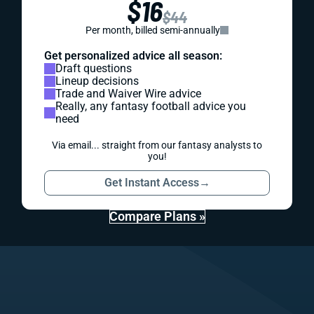
$16
$44
Per month, billed semi-annually
Get personalized advice all season:
Draft questions
Lineup decisions
Trade and Waiver Wire advice
Really, any fantasy football advice you
need
Via email... straight from our fantasy analysts to
you!
Get Instant Access
→
Compare Plans »