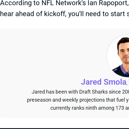
According to NFL Network's Ian Rapoport, it'
hear ahead of kickoff, you'll need to start
Jared Smola
,
Jared has been with Draft Sharks since 20
preseason and weekly projections that fuel 
currently ranks ninth among 173 an