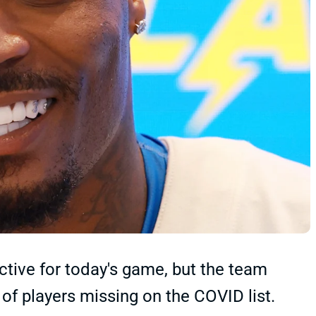
tive for today's game, but the team
of players missing on the COVID list.