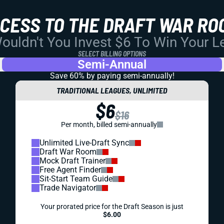
CCESS TO THE DRAFT WAR RO
uldn't You Invest $6 To Win Your 
SELECT BILLING OPTIONS
Semi-Annual
Save 60% by paying
semi-annually!
TRADITIONAL LEAGUES, UNLIMITED
$6
$16
Per month, billed semi-annually
Unlimited Live-Draft Sync
Draft War Room
Mock Draft Trainer
Free Agent Finder
Sit-Start Team Guide
Trade Navigator
Your prorated price for the Draft Season is just
$6.00