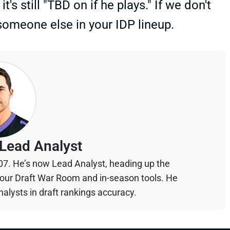
s still "TBD on if he plays." If we don't
 someone else in your IDP lineup.
Lead Analyst
07. He’s now Lead Analyst, heading up the
your Draft War Room and in-season tools. He
alysts in draft rankings accuracy.