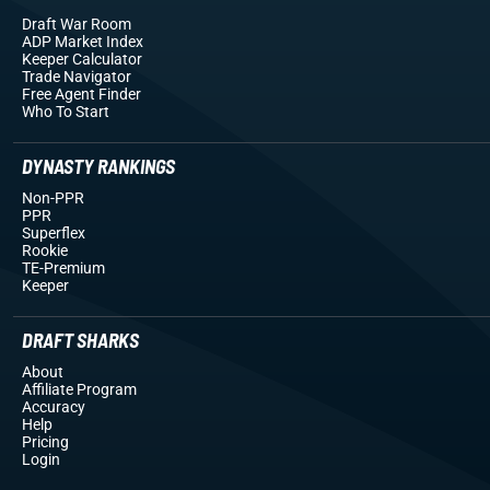
Draft War Room
ADP Market Index
Keeper Calculator
Trade Navigator
Free Agent Finder
Who To Start
DYNASTY RANKINGS
Non-PPR
PPR
Superflex
Rookie
TE-Premium
Keeper
DRAFT SHARKS
About
Affiliate Program
Accuracy
Help
Pricing
Login