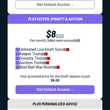
Get Instant Access
→
PLUS KEEPER, DYNASTY & AUCTION
$8
$22
Per month, billed semi-annually
Unlimited Live-Draft Sync
Keeper Tools
Dynasty Tools
Auction Tools
Best Ball War Room
Your prorated price for the Draft Season is just
$8.00
Get Instant Access
→
PLUS PERSONALIZED ADVICE