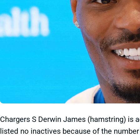
Chargers S Derwin James (hamstring) is ac
listed no inactives because of the number 