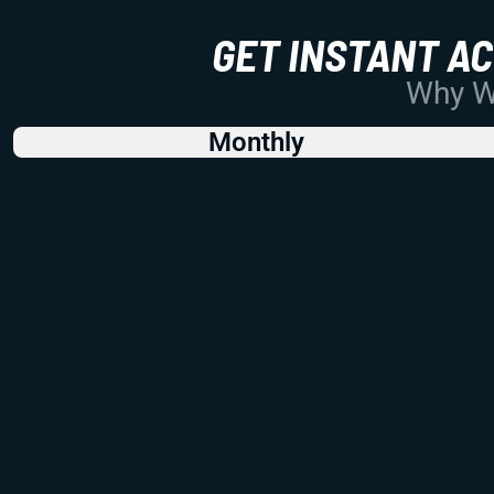
GET INSTANT A
Why Wo
Monthly