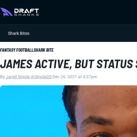
Shark Bites
FANTASY FOOTBALL
SHARK BITE
JAMES ACTIVE, BUT STATUS
By
Jared Smola
|
@SmolaDS
|
Dec 26, 2021 at 4:37pm