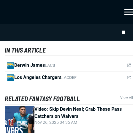
IN THIS ARTICLE
Derwin James
LAC
S
Los Angeles Chargers
LAC
DEF
RELATED FANTASY FOOTBALL
View All
Video: Skip Devin Neal; Grab These Pass
Catchers on Waivers
Nov 26, 2025 04:35 AM