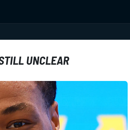
 STILL UNCLEAR