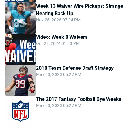
Week 13 Waiver Wire Pickups: Strange
Heating Back Up
Nov 25, 2025 07:24 PM
Video: Week 8 Waivers
Oct 23, 2024 01:33 PM
2018 Team Defense Draft Strategy
May 23, 2023 05:27 PM
The 2017 Fantasy Football Bye Weeks
May 23, 2023 05:27 PM