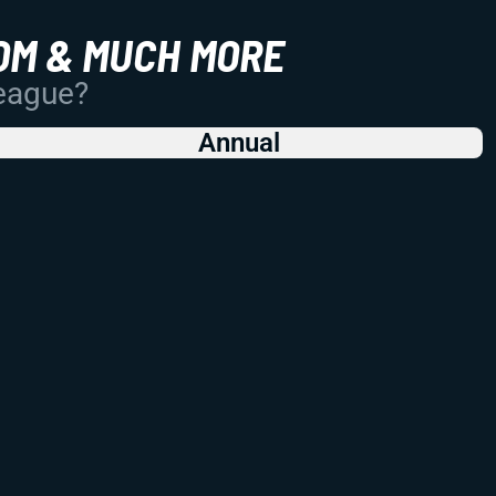
OM & MUCH MORE
League?
Annual