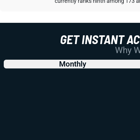
currently ranks ninth among 173 an
GET INSTANT A
Why Wo
Monthly