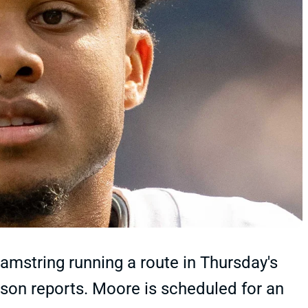
mstring running a route in Thursday's
lson reports. Moore is scheduled for an