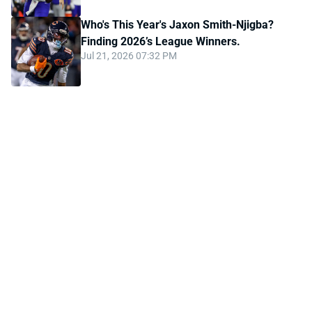
Who's This Year's Jaxon Smith-Njigba?
Finding 2026’s League Winners.
Jul 21, 2026 07:32 PM