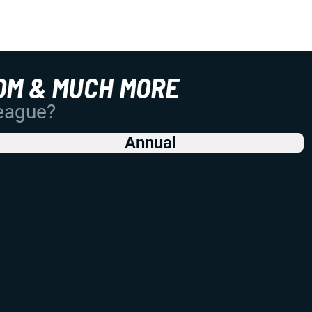
OM & MUCH MORE
League?
Annual