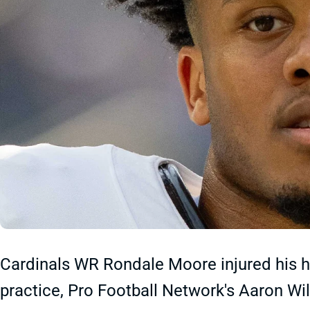
Cardinals WR Rondale Moore injured his ha
practice, Pro Football Network's Aaron Wi