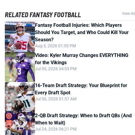
RELATED FANTASY FOOTBALL
View All
Fantasy Football Injuries: Which Players
Should You Target, and Who Could Kill Your
Season?
Aug 3, 2026 01:55 PM
Video: Kyler Murray Changes EVERYTHING
for the Vikings
Jul 30, 2026 04:53 PM
16-Team Draft Strategy: Your Blueprint for
Every Draft Spot
Jul 30, 2026 01:57 AM
2-QB Draft Strategy: When to Draft QBs (And
When to Wait)
Jul 24, 2026 06:21 PM