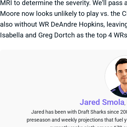
MRI to determine the severity. We'll pass
Moore now looks unlikely to play vs. the C
also without WR DeAndre Hopkins, leavin
Isabella and Greg Dortch as the top 4 WRs.
Jared Smola
,
Jared has been with Draft Sharks since 20
preseason and weekly projections that fuel 