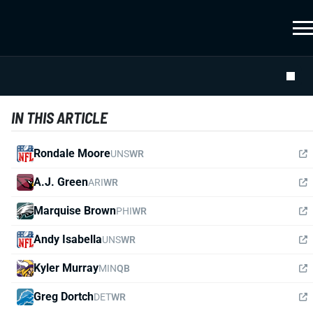
IN THIS ARTICLE
Rondale Moore
UNS
WR
A.J. Green
ARI
WR
Marquise Brown
PHI
WR
Andy Isabella
UNS
WR
Kyler Murray
MIN
QB
Greg Dortch
DET
WR