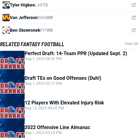
Tyler Higbee
LAR
TE
Van Jefferson
WAS
WR
Ben Skowronek
PIT
WR
RELATED FANTASY FOOTBALL
View All
Perfect Draft: 14-Team PPR (Updated Sept. 2)
Aug 1, 2023 04:52 PM
Draft TEs on Good Offenses (Duh!)
Aug 1, 2023 05:15 PM
12 Players With Elevated Injury Risk
Aug 13, 2023 08:05 PM
2022 Offensive Line Almanac
Aug 1, 2023 05:25 PM