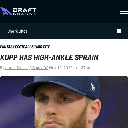
Shark Bites
FANTASY FOOTBALL
SHARK BITE
KUPP HAS HIGH-ANKLE SPRAIN
By
Jared Smola
|
@SmolaDS
|
Nov 15, 2022 at 1:37am