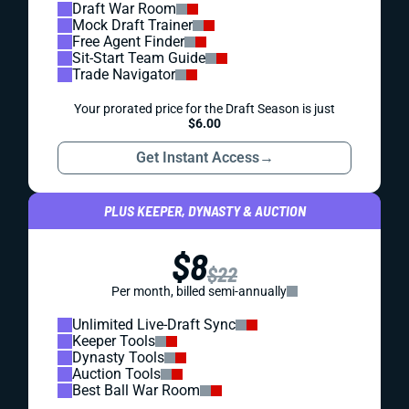
Draft War Room
Mock Draft Trainer
Free Agent Finder
Sit-Start Team Guide
Trade Navigator
Your prorated price for the Draft Season is just
$6.00
Get Instant Access
→
PLUS KEEPER, DYNASTY & AUCTION
$8
$22
Per month, billed semi-annually
Unlimited Live-Draft Sync
Keeper Tools
Dynasty Tools
Auction Tools
Best Ball War Room