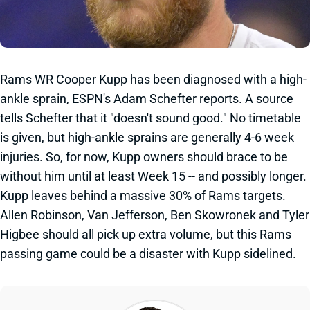
Rams WR Cooper Kupp has been diagnosed with a high-
ankle sprain, ESPN's Adam Schefter reports. A source
tells Schefter that it "doesn't sound good." No timetable
is given, but high-ankle sprains are generally 4-6 week
injuries. So, for now, Kupp owners should brace to be
without him until at least Week 15 -- and possibly longer.
Kupp leaves behind a massive 30% of Rams targets.
Allen Robinson, Van Jefferson, Ben Skowronek and Tyler
Higbee should all pick up extra volume, but this Rams
passing game could be a disaster with Kupp sidelined.