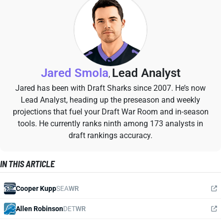
Jared Smola
Lead Analyst
,
Jared has been with Draft Sharks since 2007. He’s now
Lead Analyst, heading up the preseason and weekly
projections that fuel your Draft War Room and in-season
tools. He currently ranks ninth among 173 analysts in
draft rankings accuracy.
IN THIS ARTICLE
Cooper Kupp
SEA
WR
Allen Robinson
DET
WR