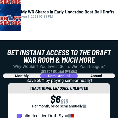
My WR Shares in Early Underdog Best-Ball Drafts
Aug 1, 2023 05:33 PM
GET INSTANT ACCESS TO THE DRAFT
WAR ROOM & MUCH MORE
Why Wouldn't You Invest $6 To Win Your League?
SELECT BILLING OPTIONS
Monthly
Semi-Annual
Annual
Save 60% by paying
semi-annually!
TRADITIONAL LEAGUES, UNLIMITED
$6
$16
Per month, billed semi-annually
Unlimited Live-Draft Sync