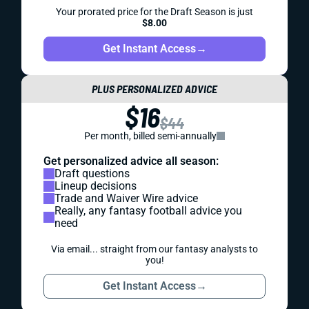
Your prorated price for the Draft Season is just
$8.00
Get Instant Access
→
PLUS PERSONALIZED ADVICE
$16
$44
Per month, billed semi-annually
Get personalized advice all season:
Draft questions
Lineup decisions
Trade and Waiver Wire advice
Really, any fantasy football advice you
need
Via email... straight from our fantasy analysts to
you!
Get Instant Access
→