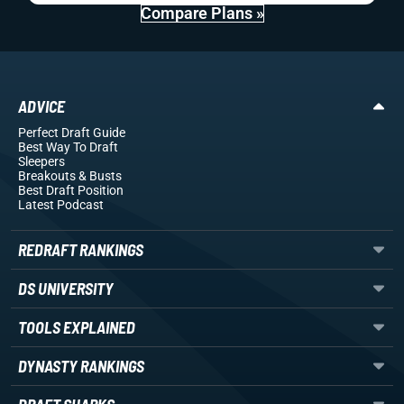
Compare Plans »
ADVICE
Perfect Draft Guide
Best Way To Draft
Sleepers
Breakouts
& Busts
Best Draft Position
Latest Podcast
REDRAFT RANKINGS
DS UNIVERSITY
TOOLS EXPLAINED
DYNASTY RANKINGS