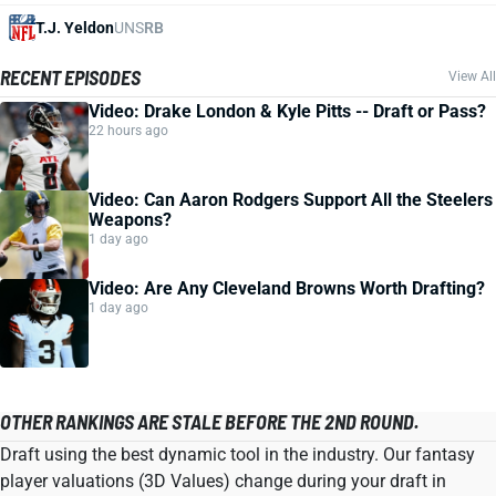
T.J. Yeldon
UNS
RB
RECENT EPISODES
View All
Video: Drake London & Kyle Pitts -- Draft or Pass?
22 hours ago
Video: Can Aaron Rodgers Support All the Steelers
Weapons?
1 day ago
Video: Are Any Cleveland Browns Worth Drafting?
1 day ago
OTHER RANKINGS ARE STALE BEFORE THE 2ND ROUND.
Draft using the best dynamic tool in the industry. Our fantasy
player valuations (3D Values) change during your draft in