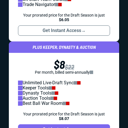
Trade Navigator
Your prorated price for the Draft Season is just
$6.05
Get Instant Access
→
PLUS KEEPER, DYNASTY & AUCTION
$8
$22
Per month, billed semi-annually
Unlimited Live-Draft Sync
Keeper Tools
Dynasty Tools
Auction Tools
Best Ball War Room
Your prorated price for the Draft Season is just
$8.07