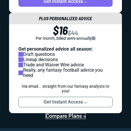
Get Instant Access
→
PLUS PERSONALIZED ADVICE
$16
$44
Per month, billed semi-annually
Get personalized advice all season:
Draft questions
Lineup decisions
Trade and Waiver Wire advice
Really, any fantasy football advice you
need
Via email... straight from our fantasy analysts to
you!
Get Instant Access
→
Compare Plans »