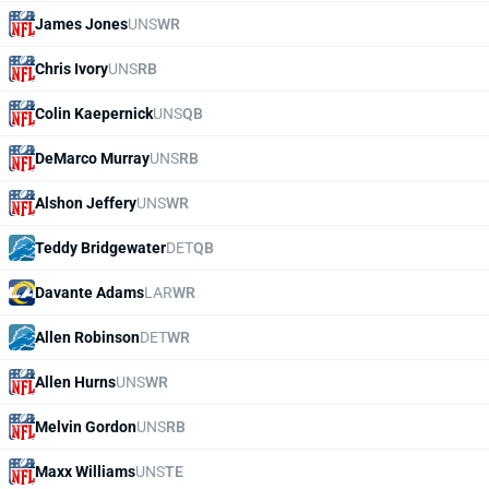
James Jones
UNS
WR
Chris Ivory
UNS
RB
Colin Kaepernick
UNS
QB
DeMarco Murray
UNS
RB
Alshon Jeffery
UNS
WR
Teddy Bridgewater
DET
QB
Davante Adams
LAR
WR
Allen Robinson
DET
WR
Allen Hurns
UNS
WR
Melvin Gordon
UNS
RB
Maxx Williams
UNS
TE