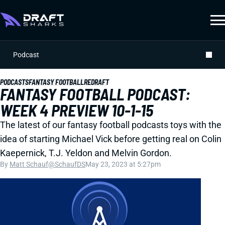
Podcast
PODCASTS
FANTASY FOOTBALL
REDRAFT
FANTASY FOOTBALL PODCAST:
WEEK 4 PREVIEW 10-1-15
The latest of our fantasy football podcasts toys with the
idea of starting Michael Vick before getting real on Colin
Kaepernick, T.J. Yeldon and Melvin Gordon.
By
Matt Schauf
@SchaufDS
May 23, 2023 at 5:27pm