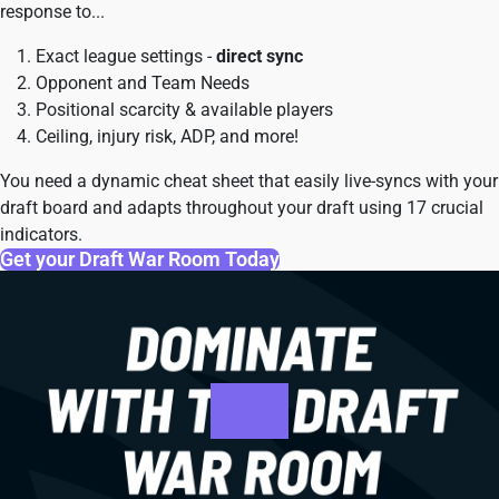
response to...
Exact league settings -
direct sync
Opponent and Team Needs
Positional scarcity & available players
Ceiling, injury risk, ADP, and more!
You need a dynamic cheat sheet that easily live-syncs with your
draft board and adapts throughout your draft using 17 crucial
indicators.
Get your Draft War Room Today