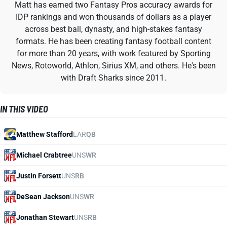
Matt has earned two Fantasy Pros accuracy awards for
IDP rankings and won thousands of dollars as a player
across best ball, dynasty, and high-stakes fantasy
formats. He has been creating fantasy football content
for more than 20 years, with work featured by Sporting
News, Rotoworld, Athlon, Sirius XM, and others. He's been
with Draft Sharks since 2011.
IN THIS VIDEO
Matthew Stafford
LAR
QB
Michael Crabtree
UNS
WR
Justin Forsett
UNS
RB
DeSean Jackson
UNS
WR
Jonathan Stewart
UNS
RB