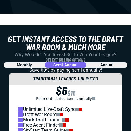
GET INSTANT ACCESS TO THE DRAFT
WAR ROOM & MUCH MORE
Why Wouldn't You Invest $6 To Win Your League?
SELECT BILLING OPTIONS
Monthly
Semi-Annual
Annual
Save 60% by paying
semi-annually!
TRADITIONAL LEAGUES, UNLIMITED
$6
$16
Per month, billed semi-annually
Unlimited Live-Draft Sync
Draft War Room
Mock Draft Trainer
Free Agent Finder
Sit-Start Team Guide