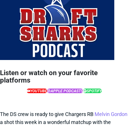
Listen or watch on your favorite
platforms
YOUTUBE
APPLE PODCASTS
SPOTIFY
The DS crew is ready to give Chargers RB
Melvin Gordon
a shot this week in a wonderful matchup with the