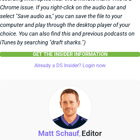
Chrome issue. If you right-click on the audio bar and
select "Save audio as," you can save the file to your
computer and play through the desktop player of your
choice. You can also find this and previous podcasts on
iTunes by searching "draft sharks.")
GET THE INSIDER INFORMATION
Already a DS Insider? Login now
Matt Schauf
Editor
,