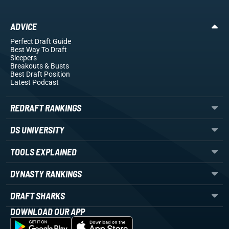
ADVICE
Perfect Draft Guide
Best Way To Draft
Sleepers
Breakouts
& Busts
Best Draft Position
Latest Podcast
REDRAFT RANKINGS
DS UNIVERSITY
TOOLS EXPLAINED
DYNASTY RANKINGS
DRAFT SHARKS
DOWNLOAD OUR APP