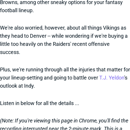
Browns, among other sneaky options for your fantasy
football lineup.
We're also worried, however, about all things Vikings as
they head to Denver -- while wondering if we're buying a
little too heavily on the Raiders' recent offensive
success.
Plus, we're running through all the injuries that matter for
your lineup-setting and going to battle over
T.J. Yeldon
's
outlook at Indy.
Listen in below for all the details ...
(Note: If you're viewing this page in Chrome, you'll find the
recording interrupted near the 2-minute mark. This is a