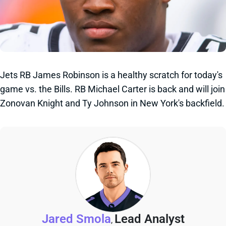
Jets RB James Robinson is a healthy scratch for today's
game vs. the Bills. RB Michael Carter is back and will join
Zonovan Knight and Ty Johnson in New York's backfield.
Jared Smola
Lead Analyst
,