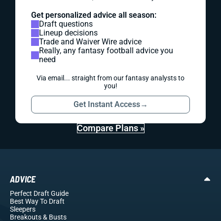
Get personalized advice all season:
Draft questions
Lineup decisions
Trade and Waiver Wire advice
Really, any fantasy football advice you
need
Via email... straight from our fantasy analysts to
you!
Get Instant Access
→
Compare Plans »
ADVICE
Perfect Draft Guide
Best Way To Draft
Sleepers
Breakouts
& Busts