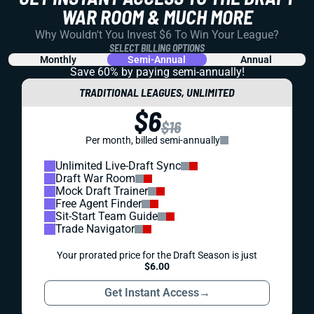
WAR ROOM & MUCH MORE
Why Wouldn't You Invest $6 To Win Your League?
SELECT BILLING OPTIONS
Monthly
Semi-Annual
Annual
Save 60% by paying
semi-annually!
TRADITIONAL LEAGUES, UNLIMITED
$6
$16
Per month, billed semi-annually
Unlimited Live-Draft Sync
Draft War Room
Mock Draft Trainer
Free Agent Finder
Sit-Start Team Guide
Trade Navigator
Your prorated price for the Draft Season is just
$6.00
Get Instant Access
→