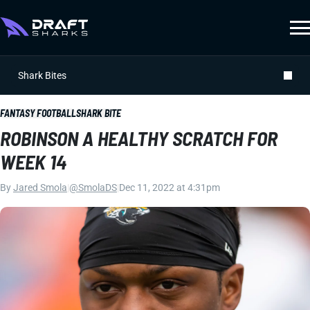
Shark Bites
FANTASY FOOTBALL
SHARK BITE
ROBINSON A HEALTHY SCRATCH FOR
WEEK 14
By
Jared Smola
|
@SmolaDS
|
Dec 11, 2022 at 4:31pm