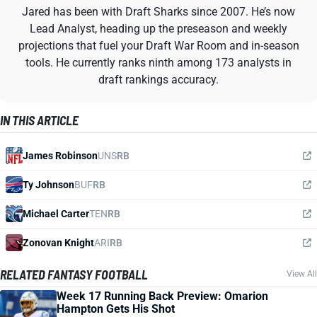
Jared has been with Draft Sharks since 2007. He’s now
Lead Analyst, heading up the preseason and weekly
projections that fuel your Draft War Room and in-season
tools. He currently ranks ninth among 173 analysts in
draft rankings accuracy.
IN THIS ARTICLE
James Robinson
UNS
RB
Ty Johnson
BUF
RB
Michael Carter
TEN
RB
Zonovan Knight
ARI
RB
RELATED FANTASY FOOTBALL
View All
Week 17 Running Back Preview: Omarion
Hampton Gets His Shot