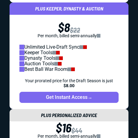
PLUS KEEPER, DYNASTY & AUCTION
$8
$22
Per month, billed semi-annually
Unlimited Live-Draft Sync
Keeper Tools
Dynasty Tools
Auction Tools
Best Ball War Room
Your prorated price for the Draft Season is just
$8.00
Get Instant Access
→
PLUS PERSONALIZED ADVICE
$16
$44
Per month, billed semi-annually