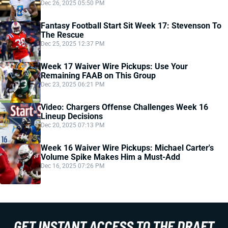
Dec 26, 2025 05:50 PM
Fantasy Football Start Sit Week 17: Stevenson To
The Rescue
Dec 25, 2025 12:37 PM
Week 17 Waiver Wire Pickups: Use Your
Remaining FAAB on This Group
Dec 23, 2025 06:21 PM
Video: Chargers Offense Challenges Week 16
Lineup Decisions
Dec 20, 2025 07:13 PM
Week 16 Waiver Wire Pickups: Michael Carter's
Volume Spike Makes Him a Must-Add
Dec 16, 2025 07:26 PM
GET INSTANT ACCESS TO THE DRAFT