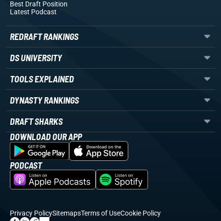
Best Draft Position
Latest Podcast
REDRAFT RANKINGS
DS UNIVERSITY
TOOLS EXPLAINED
DYNASTY RANKINGS
DRAFT SHARKS
DOWNLOAD OUR APP
PODCAST
Privacy Policy
Sitemaps
Terms of Use
Cookie Policy