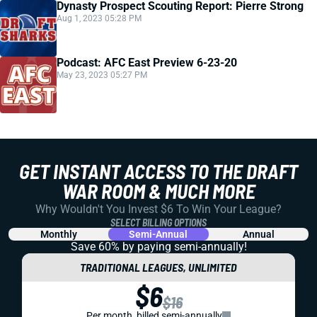
Dynasty Prospect Scouting Report: Pierre Strong
Aug 1, 2023 05:28 PM
Podcast: AFC East Preview 6-23-20
May 23, 2023 05:27 PM
GET INSTANT ACCESS TO THE DRAFT
WAR ROOM & MUCH MORE
Why Wouldn't You Invest $6 To Win Your League?
SELECT BILLING OPTIONS
Monthly
Semi-Annual
Annual
Save 60% by paying
semi-annually!
TRADITIONAL LEAGUES, UNLIMITED
$6
$16
Per month, billed semi-annually