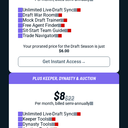
Unlimited Live-Draft Sync
Draft War Room
Mock Draft Trainer
Free Agent Finder
Sit-Start Team Guide
Trade Navigator
Your prorated price for the Draft Season is just
$6.00
Get Instant Access
→
PLUS KEEPER, DYNASTY & AUCTION
$8
$22
Per month, billed semi-annually
Unlimited Live-Draft Sync
Keeper Tools
Dynasty Tools