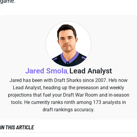
game.
Jared Smola
Lead Analyst
,
Jared has been with Draft Sharks since 2007. He’s now
Lead Analyst, heading up the preseason and weekly
projections that fuel your Draft War Room and in-season
tools. He currently ranks ninth among 173 analysts in
draft rankings accuracy.
IN THIS ARTICLE