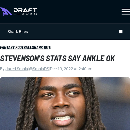
Shark Bites
FANTASY FOOTBALL
SHARK BITE
STEVENSON'S STATS SAY ANKLE OK
By
Jared Smola
|
@SmolaDS
|
Dec 19, 2022 at 2:40am