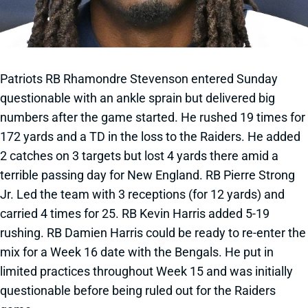
Patriots RB Rhamondre Stevenson entered Sunday
questionable with an ankle sprain but delivered big
numbers after the game started. He rushed 19 times for
172 yards and a TD in the loss to the Raiders. He added
2 catches on 3 targets but lost 4 yards there amid a
terrible passing day for New England. RB Pierre Strong
Jr. Led the team with 3 receptions (for 12 yards) and
carried 4 times for 25. RB Kevin Harris added 5-19
rushing. RB Damien Harris could be ready to re-enter the
mix for a Week 16 date with the Bengals. He put in
limited practices throughout Week 15 and was initially
questionable before being ruled out for the Raiders