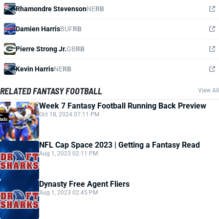
Rhamondre Stevenson
NE
RB
Damien Harris
BUF
RB
Pierre Strong Jr.
GB
RB
Kevin Harris
NE
RB
RELATED FANTASY FOOTBALL
View All
Week 7 Fantasy Football Running Back Preview
Oct 18, 2024 07:11 PM
NFL Cap Space 2023 | Getting a Fantasy Read
Aug 1, 2023 02:11 PM
Dynasty Free Agent Fliers
Aug 1, 2023 02:45 PM