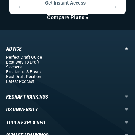
Get Instant Access
→
Compare Plans »
ADVICE
Perfect Draft Guide
Best Way To Draft
Sleepers
Breakouts
& Busts
Best Draft Position
Latest Podcast
REDRAFT RANKINGS
DS UNIVERSITY
TOOLS EXPLAINED