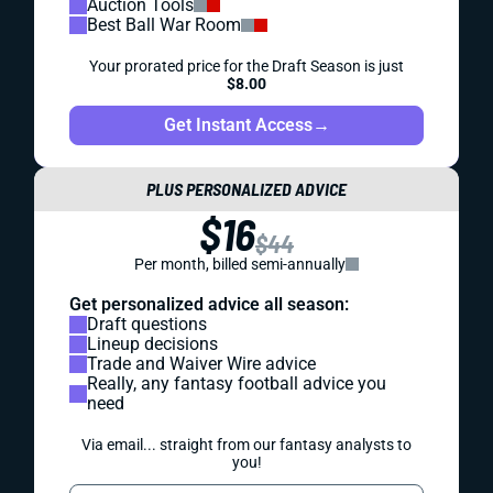
Auction Tools
Best Ball War Room
Your prorated price for the Draft Season is just
$8.00
Get Instant Access
→
PLUS PERSONALIZED ADVICE
$16
$44
Per month, billed semi-annually
Get personalized advice all season:
Draft questions
Lineup decisions
Trade and Waiver Wire advice
Really, any fantasy football advice you
need
Via email... straight from our fantasy analysts to
you!