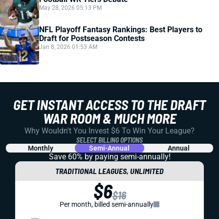
May 28, 2026 05:13 PM
NFL Playoff Fantasy Rankings: Best Players to
Draft for Postseason Contests
Jan 8, 2026 01:53 AM
GET INSTANT ACCESS TO THE DRAFT
WAR ROOM & MUCH MORE
Why Wouldn't You Invest $6 To Win Your League?
SELECT BILLING OPTIONS
Monthly
Semi-Annual
Annual
Save 60% by paying
semi-annually!
TRADITIONAL LEAGUES, UNLIMITED
$6
$16
Per month, billed semi-annually