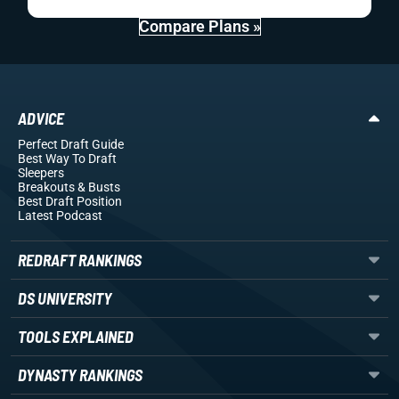
Compare Plans »
ADVICE
Perfect Draft Guide
Best Way To Draft
Sleepers
Breakouts
& Busts
Best Draft Position
Latest Podcast
REDRAFT RANKINGS
DS UNIVERSITY
TOOLS EXPLAINED
DYNASTY RANKINGS