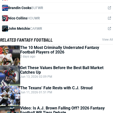
Brandin Cooks
BUF
WR
Nico Collins
HOU
WR
John Metchie
CAR
WR
RELATED FANTASY FOOTBALL
View All
The 10 Most Criminally Underrated Fantasy
Football Players of 2026
2 days ago
Get These Values Before the Best Ball Market
Catches Up
Jun 13, 2026 02:09 PM
The Texans’ Fate Rests with C.J. Stroud
Jun 11, 2026 01:51 PM
Video: Is A.J. Brown Falling Off? 2026 Fantasy
Football WR Tiers Debate