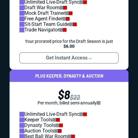
Unlimited Live-Draft Sync
Draft War Room
Mock Draft Trainer
Free Agent Finder
Sit-Start Team Guide
Trade Navigator
Your prorated price for the Draft Season is just
$6.00
Get Instant Access
→
PLUS KEEPER, DYNASTY & AUCTION
$8
$22
Per month, billed semi-annually
Unlimited Live-Draft Sync
Keeper Tools
Dynasty Tools
Auction Tools
Best Ball War Room