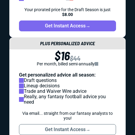
Your prorated price for the Draft Season is just
$8.00
Get Instant Access
→
PLUS PERSONALIZED ADVICE
$16
$44
Per month, billed semi-annually
Get personalized advice all season:
Draft questions
Lineup decisions
Trade and Waiver Wire advice
Really, any fantasy football advice you
need
Via email... straight from our fantasy analysts to
you!
Get Instant Access
→