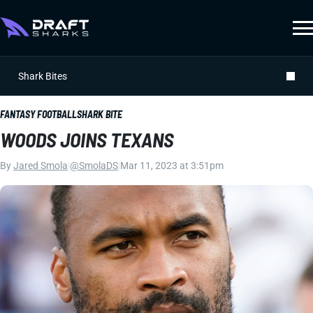
Shark Bites
FANTASY FOOTBALL
SHARK BITE
WOODS JOINS TEXANS
By
Jared Smola
|
@SmolaDS
|
Mar 11, 2023 at 3:51pm