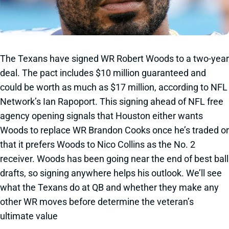
The Texans have signed WR Robert Woods to a two-year
deal. The pact includes $10 million guaranteed and
could be worth as much as $17 million, according to NFL
Network’s Ian Rapoport. This signing ahead of NFL free
agency opening signals that Houston either wants
Woods to replace WR Brandon Cooks once he’s traded or
that it prefers Woods to Nico Collins as the No. 2
receiver. Woods has been going near the end of best ball
drafts, so signing anywhere helps his outlook. We’ll see
what the Texans do at QB and whether they make any
other WR moves before determine the veteran’s
ultimate value