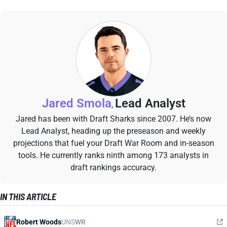
Jared Smola
Lead Analyst
,
Jared has been with Draft Sharks since 2007. He’s now
Lead Analyst, heading up the preseason and weekly
projections that fuel your Draft War Room and in-season
tools. He currently ranks ninth among 173 analysts in
draft rankings accuracy.
IN THIS ARTICLE
Robert Woods
UNS
WR