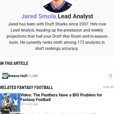
Jared Smola
Lead Analyst
,
Jared has been with Draft Sharks since 2007. He’s now
Lead Analyst, heading up the preseason and weekly
projections that fuel your Draft War Room and in-season
tools. He currently ranks ninth among 173 analysts in
draft rankings accuracy.
IN THIS ARTICLE
Breece Hall
NYJ
RB
RELATED FANTASY FOOTBALL
View All
Video: The Panthers Have a BIG Problem for
Fantasy Football
22 hours ago