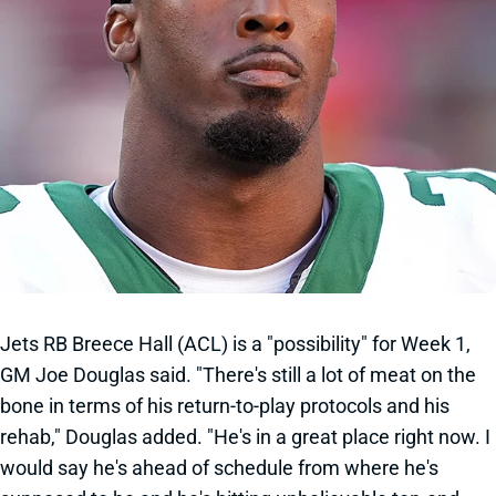
Jets RB Breece Hall (ACL) is a "possibility" for Week 1,
GM Joe Douglas said. "There's still a lot of meat on the
bone in terms of his return-to-play protocols and his
rehab," Douglas added. "He's in a great place right now. I
would say he's ahead of schedule from where he's