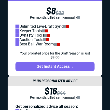
$8
$22
Per month, billed semi-annually
Unlimited Live-Draft Sync
Keeper Tools
Dynasty Tools
Auction Tools
Best Ball War Room
Your prorated price for the Draft Season is just
$8.00
Get Instant Access
→
PLUS PERSONALIZED ADVICE
$16
$44
Per month, billed semi-annually
Get personalized advice all season: