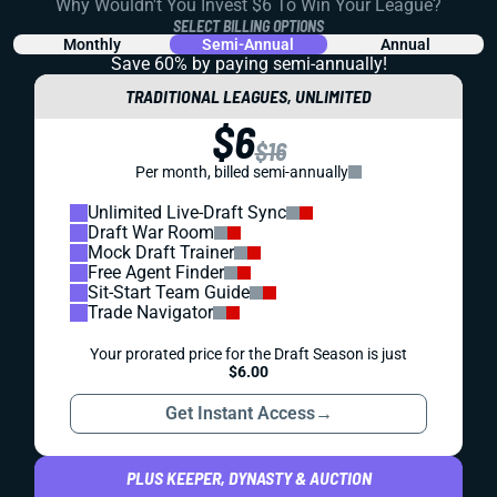
Why Wouldn't You Invest $6 To Win Your League?
SELECT BILLING OPTIONS
Monthly
Semi-Annual
Annual
Save 60% by paying
semi-annually!
TRADITIONAL LEAGUES, UNLIMITED
$6
$16
Per month, billed semi-annually
Unlimited Live-Draft Sync
Draft War Room
Mock Draft Trainer
Free Agent Finder
Sit-Start Team Guide
Trade Navigator
Your prorated price for the Draft Season is just
$6.00
Get Instant Access
→
PLUS KEEPER, DYNASTY & AUCTION