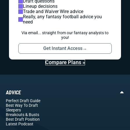
Draft questions
Lineup decisions
Trade and Waiver Wire advice
Really, any fantasy football advice you
need
Via email... straight from our fantasy analysts to
you!
Get Instant Access
→
Compare Plans »
ADVICE
Perfect Draft Guide
Best Way To Draft
Sleepers
Breakouts
& Busts
Best Draft Position
Latest Podcast