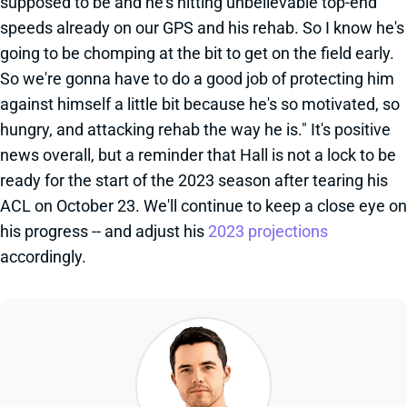
supposed to be and he's hitting unbelievable top-end
speeds already on our GPS and his rehab. So I know he's
going to be chomping at the bit to get on the field early.
So we're gonna have to do a good job of protecting him
against himself a little bit because he's so motivated, so
hungry, and attacking rehab the way he is." It's positive
news overall, but a reminder that Hall is not a lock to be
ready for the start of the 2023 season after tearing his
ACL on October 23. We'll continue to keep a close eye on
his progress -- and adjust his
2023 projections
accordingly.