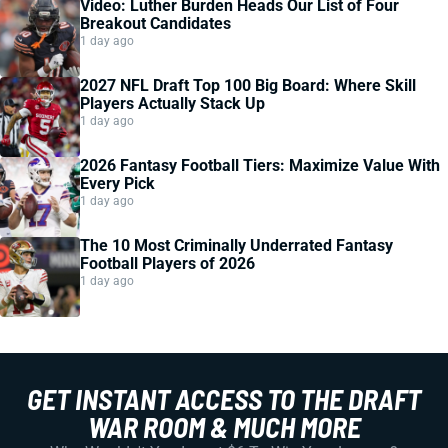
Video: Luther Burden Heads Our List of Four
Breakout Candidates
1 day ago
2027 NFL Draft Top 100 Big Board: Where Skill
Players Actually Stack Up
1 day ago
2026 Fantasy Football Tiers: Maximize Value With
Every Pick
1 day ago
The 10 Most Criminally Underrated Fantasy
Football Players of 2026
1 day ago
GET INSTANT ACCESS TO THE DRAFT
WAR ROOM & MUCH MORE