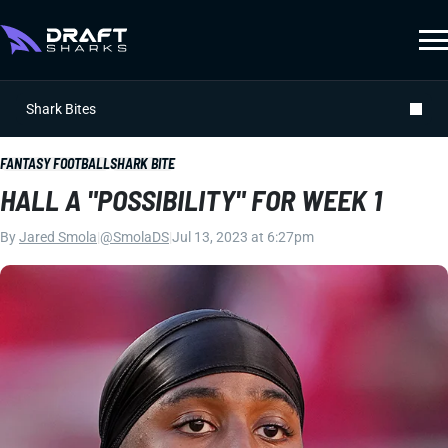
Shark Bites
FANTASY FOOTBALL
SHARK BITE
HALL A "POSSIBILITY" FOR WEEK 1
By
Jared Smola
|
@SmolaDS
|
Jul 13, 2023 at 6:27pm