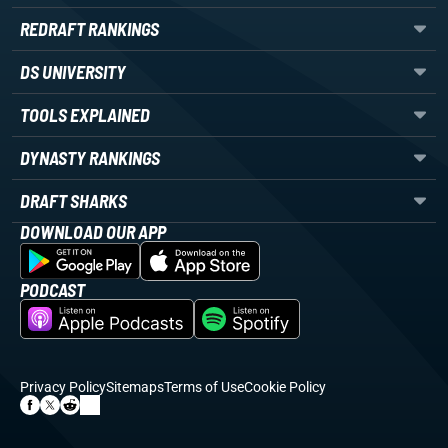
REDRAFT RANKINGS
DS UNIVERSITY
TOOLS EXPLAINED
DYNASTY RANKINGS
DRAFT SHARKS
DOWNLOAD OUR APP
PODCAST
Privacy Policy
Sitemaps
Terms of Use
Cookie Policy