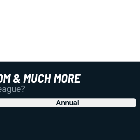
OM & MUCH MORE
League?
Annual