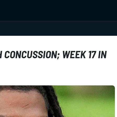
 CONCUSSION; WEEK 17 IN