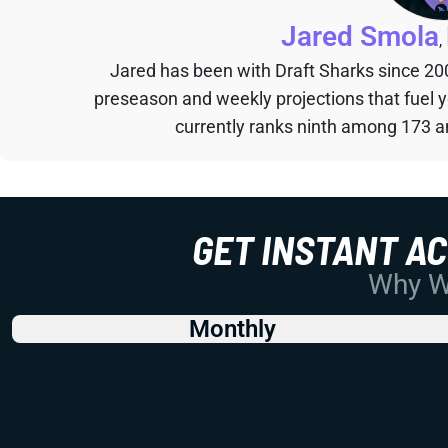
Jared Smola
,
Jared has been with Draft Sharks since 20
preseason and weekly projections that fuel 
currently ranks ninth among 173 an
GET INSTANT A
Why Wo
Monthly