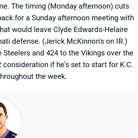
ame. The timing (Monday afternoon) cuts
ack for a Sunday afternoon meeting with
 that would leave Clyde Edwards-Helaire
nati defense. (Jerick McKinnon's on IR.)
 Steelers and 424 to the Vikings over the
nsideration if he's set to start for K.C.
throughout the week.