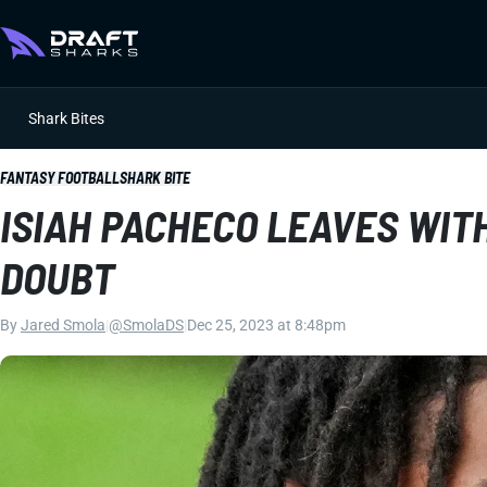
Shark Bites
FANTASY FOOTBALL
SHARK BITE
ISIAH PACHECO LEAVES WITH
DOUBT
By
Jared Smola
|
@SmolaDS
|
Dec 25, 2023 at 8:48pm