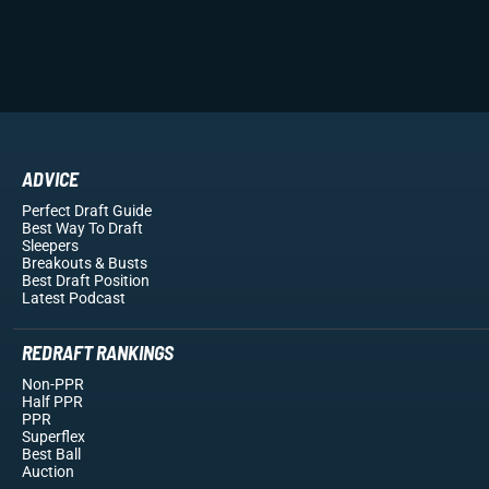
ADVICE
Perfect Draft Guide
Best Way To Draft
Sleepers
Breakouts
& Busts
Best Draft Position
Latest Podcast
REDRAFT RANKINGS
Non-PPR
Half PPR
PPR
Superflex
Best Ball
Auction