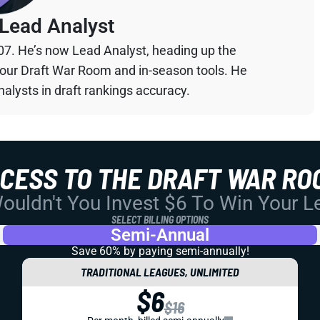
Lead Analyst
07. He’s now Lead Analyst, heading up the
your Draft War Room and in-season tools. He
alysts in draft rankings accuracy.
CCESS TO THE DRAFT WAR RO
uldn't You Invest $6 To Win Your 
SELECT BILLING OPTIONS
Semi-Annual
Save 60% by paying
semi-annually!
TRADITIONAL LEAGUES, UNLIMITED
$6
$16