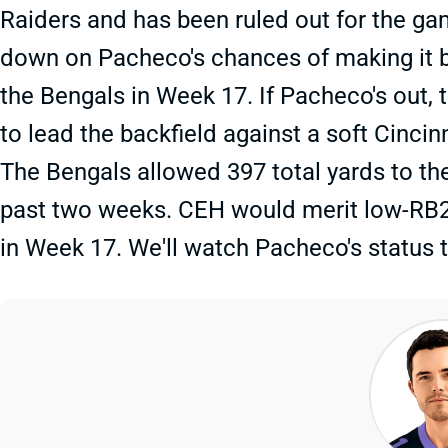
Raiders and has been ruled out for the g
down on Pacheco's chances of making it b
the Bengals in Week 17. If Pacheco's out,
to lead the backfield against a soft Cincin
The Bengals allowed 397 total yards to the
past two weeks. CEH would merit low-RB2 co
in Week 17. We'll watch Pacheco's status 