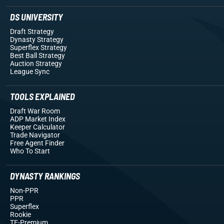
DS UNIVERSITY
Draft Strategy
Dynasty Strategy
Superflex Strategy
Best Ball Strategy
Auction Strategy
League Sync
TOOLS EXPLAINED
Draft War Room
ADP Market Index
Keeper Calculator
Trade Navigator
Free Agent Finder
Who To Start
DYNASTY RANKINGS
Non-PPR
PPR
Superflex
Rookie
TE-Premium