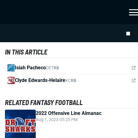
IN THIS ARTICLE
Isiah Pacheco
DET
RB
Clyde Edwards-Helaire
KC
RB
RELATED FANTASY FOOTBALL
2022 Offensive Line Almanac
Aug 1, 2023 05:25 PM