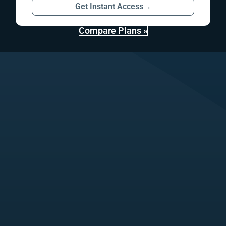
Get Instant Access
→
Compare Plans »