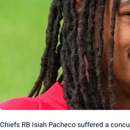
Chiefs RB Isiah Pacheco suffered a concus