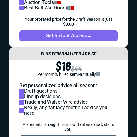
Auction Tools
Best Ball War Room
Your prorated price for the Draft Season is just
$8.00
Get Instant Access
→
PLUS PERSONALIZED ADVICE
$16
$44
Per month, billed semi-annually
Get personalized advice all season:
Draft questions
Lineup decisions
Trade and Waiver Wire advice
Really, any fantasy football advice you
need
Via email... straight from our fantasy analysts to
you!