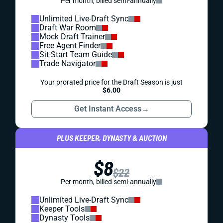
Per month, billed semi-annually
Unlimited Live-Draft Sync
Draft War Room
Mock Draft Trainer
Free Agent Finder
Sit-Start Team Guide
Trade Navigator
Your prorated price for the Draft Season is just
$6.00
Get Instant Access
→
PLUS KEEPER, DYNASTY & AUCTION
$8
$22
Per month, billed semi-annually
Unlimited Live-Draft Sync
Keeper Tools
Dynasty Tools