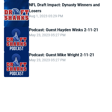
NFL Draft Impact: Dynasty Winners and
Losers
Aug 1, 2023 05:29 PM
Podcast: Guest Hayden Winks 2-11-21
May 23, 2023 05:27 PM
Podcast: Guest Mike Wright 2-11-21
May 23, 2023 05:27 PM