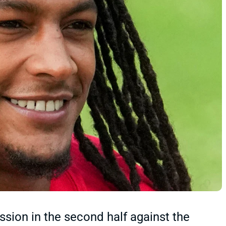
sion in the second half against the