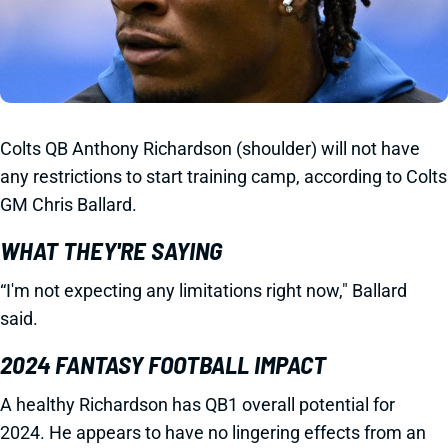
Colts QB Anthony Richardson (shoulder) will not have
any restrictions to start training camp, according to Colts
GM Chris Ballard.
WHAT THEY'RE SAYING
“I'm not expecting any limitations right now," Ballard
said.
2024 FANTASY FOOTBALL IMPACT
A healthy Richardson has QB1 overall potential for
2024. He appears to have no lingering effects from an