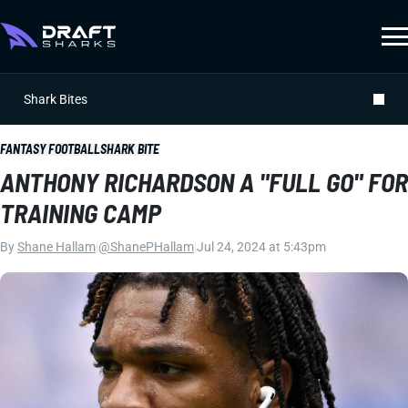
Shark Bites
FANTASY FOOTBALL
SHARK BITE
ANTHONY RICHARDSON A "FULL GO" FOR
TRAINING CAMP
By
Shane Hallam
|
@ShanePHallam
|
Jul 24, 2024 at 5:43pm