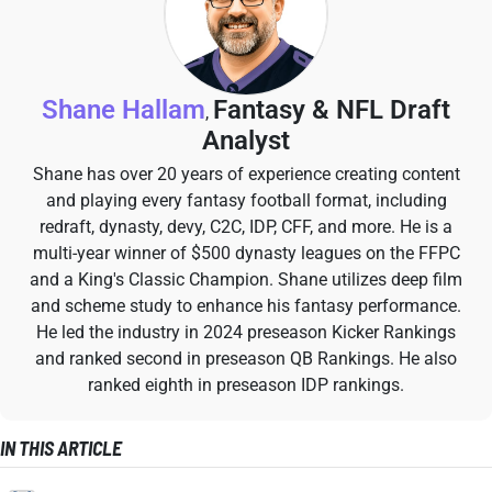
Shane Hallam
Fantasy & NFL Draft
,
Analyst
Shane has over 20 years of experience creating content
and playing every fantasy football format, including
redraft, dynasty, devy, C2C, IDP, CFF, and more. He is a
multi-year winner of $500 dynasty leagues on the FFPC
and a King's Classic Champion. Shane utilizes deep film
and scheme study to enhance his fantasy performance.
He led the industry in 2024 preseason Kicker Rankings
and ranked second in preseason QB Rankings. He also
ranked eighth in preseason IDP rankings.
IN THIS ARTICLE