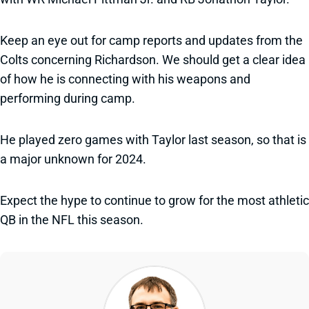
Keep an eye out for camp reports and updates from the
Colts concerning Richardson. We should get a clear idea
of how he is connecting with his weapons and
performing during camp.
He played zero games with Taylor last season, so that is
a major unknown for 2024.
Expect the hype to continue to grow for the most athletic
QB in the NFL this season.