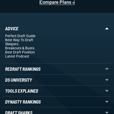
Compare Plans »
ADVICE
Perfect Draft Guide
Best Way To Draft
Sleepers
Breakouts
& Busts
Best Draft Position
Latest Podcast
REDRAFT RANKINGS
DS UNIVERSITY
TOOLS EXPLAINED
DYNASTY RANKINGS
DRAFT SHARKS