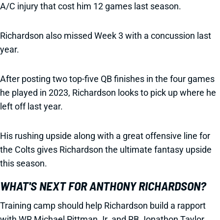
A/C injury that cost him 12 games last season.
Richardson also missed Week 3 with a concussion last
year.
After posting two top-five QB finishes in the four games
he played in 2023, Richardson looks to pick up where he
left off last year.
His rushing upside along with a great offensive line for
the Colts gives Richardson the ultimate fantasy upside
this season.
WHAT'S NEXT FOR ANTHONY RICHARDSON?
Training camp should help Richardson build a rapport
with WR Michael Pittman Jr. and RB Jonathon Taylor.