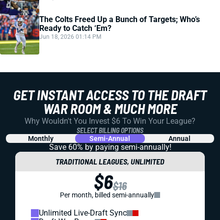
The Colts Freed Up a Bunch of Targets; Who’s
Ready to Catch ‘Em?
Jun 18, 2026 01:14 PM
GET INSTANT ACCESS TO THE DRAFT
WAR ROOM & MUCH MORE
Why Wouldn't You Invest $6 To Win Your League?
SELECT BILLING OPTIONS
Monthly
Semi-Annual
Annual
Save 60% by paying
semi-annually!
TRADITIONAL LEAGUES, UNLIMITED
$6
$16
Per month, billed semi-annually
Unlimited Live-Draft Sync