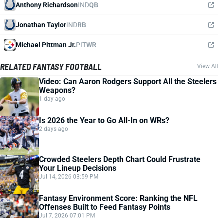
Anthony Richardson
IND
QB
Jonathan Taylor
IND
RB
Michael Pittman Jr.
PIT
WR
RELATED FANTASY FOOTBALL
View All
Video: Can Aaron Rodgers Support All the Steelers
Weapons?
1 day ago
Is 2026 the Year to Go All-In on WRs?
2 days ago
Crowded Steelers Depth Chart Could Frustrate
Your Lineup Decisions
Jul 14, 2026 03:59 PM
Fantasy Environment Score: Ranking the NFL
Offenses Built to Feed Fantasy Points
Jul 7, 2026 07:01 PM