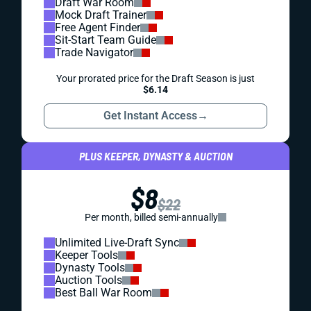
Draft War Room
Mock Draft Trainer
Free Agent Finder
Sit-Start Team Guide
Trade Navigator
Your prorated price for the Draft Season is just
$6.14
Get Instant Access
→
PLUS KEEPER, DYNASTY & AUCTION
$8
$22
Per month, billed semi-annually
Unlimited Live-Draft Sync
Keeper Tools
Dynasty Tools
Auction Tools
Best Ball War Room