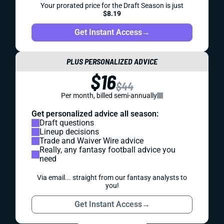
Your prorated price for the Draft Season is just
$8.19
Get Instant Access
→
PLUS PERSONALIZED ADVICE
$16
$44
Per month, billed semi-annually
Get personalized advice all season:
Draft questions
Lineup decisions
Trade and Waiver Wire advice
Really, any fantasy football advice you
need
Via email... straight from our fantasy analysts to
you!
Get Instant Access
→