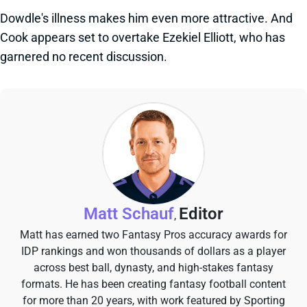
Dowdle's illness makes him even more attractive. And
Cook appears set to overtake Ezekiel Elliott, who has
garnered no recent discussion.
Matt Schauf
Editor
,
Matt has earned two Fantasy Pros accuracy awards for
IDP rankings and won thousands of dollars as a player
across best ball, dynasty, and high-stakes fantasy
formats. He has been creating fantasy football content
for more than 20 years, with work featured by Sporting