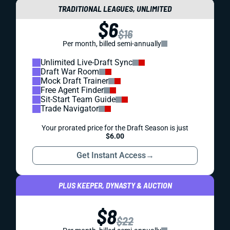
TRADITIONAL LEAGUES, UNLIMITED
$6
$16
Per month, billed semi-annually
Unlimited Live-Draft Sync
Draft War Room
Mock Draft Trainer
Free Agent Finder
Sit-Start Team Guide
Trade Navigator
Your prorated price for the Draft Season is just
$6.00
Get Instant Access
→
PLUS KEEPER, DYNASTY & AUCTION
$8
$22