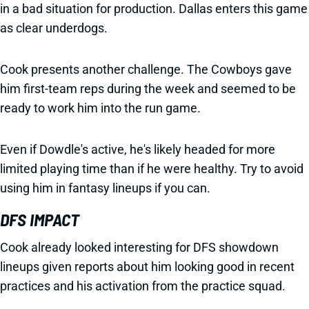
in a bad situation for production. Dallas enters this game
as clear underdogs.
Cook presents another challenge. The Cowboys gave
him first-team reps during the week and seemed to be
ready to work him into the run game.
Even if Dowdle's active, he's likely headed for more
limited playing time than if he were healthy. Try to avoid
using him in fantasy lineups if you can.
DFS IMPACT
Cook already looked interesting for DFS showdown
lineups given reports about him looking good in recent
practices and his activation from the practice squad.