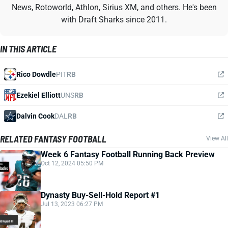
News, Rotoworld, Athlon, Sirius XM, and others. He's been
with Draft Sharks since 2011.
IN THIS ARTICLE
Rico Dowdle
PIT
RB
Ezekiel Elliott
UNS
RB
Dalvin Cook
DAL
RB
RELATED FANTASY FOOTBALL
View All
Week 6 Fantasy Football Running Back Preview
Oct 12, 2024 05:50 PM
Dynasty Buy-Sell-Hold Report #1
Jul 13, 2023 06:27 PM