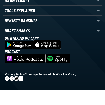
DS UNIVERSITY
TOOLS EXPLAINED
DYNASTY RANKINGS
DRAFT SHARKS
DOWNLOAD OUR APP
PODCAST
Privacy Policy
Sitemaps
Terms of Use
Cookie Policy