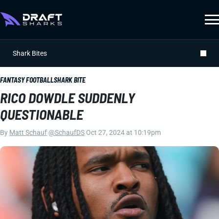
Shark Bites
FANTASY FOOTBALL
SHARK BITE
RICO DOWDLE SUDDENLY
QUESTIONABLE
By
Matt Schauf
|
@SchaufDS
|
Oct 27, 2024 at 10:19pm