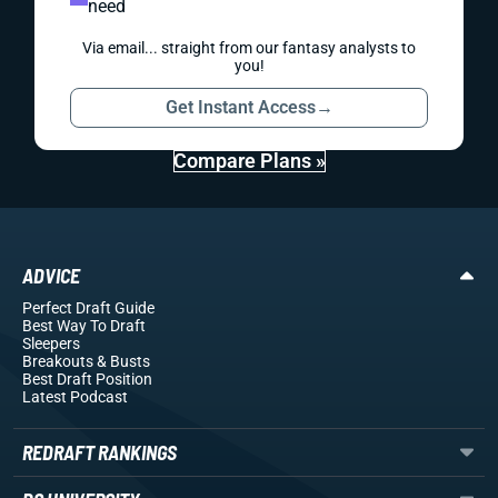
need
Via email... straight from our fantasy analysts to
you!
Get Instant Access
→
Compare Plans »
ADVICE
Perfect Draft Guide
Best Way To Draft
Sleepers
Breakouts
& Busts
Best Draft Position
Latest Podcast
REDRAFT RANKINGS