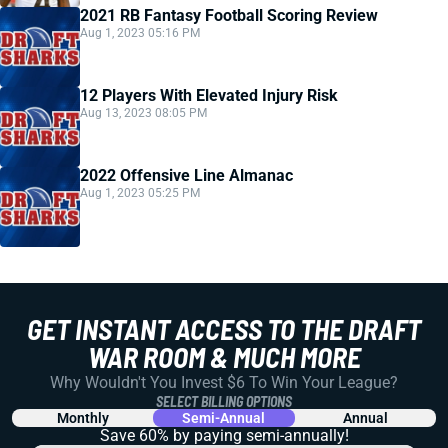
2021 RB Fantasy Football Scoring Review
Aug 1, 2023 05:16 PM
12 Players With Elevated Injury Risk
Aug 13, 2023 08:05 PM
2022 Offensive Line Almanac
Aug 1, 2023 05:25 PM
GET INSTANT ACCESS TO THE DRAFT
WAR ROOM & MUCH MORE
Why Wouldn't You Invest $6 To Win Your League?
SELECT BILLING OPTIONS
Monthly
Semi-Annual
Annual
Save 60% by paying
semi-annually!