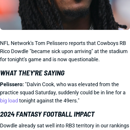
NFL Network's Tom Pelissero reports that Cowboys RB
Rico Dowdle "became sick upon arriving" at the stadium
for tonight's game and is now questionable.
WHAT THEY'RE SAYING
Pelissero:
"Dalvin Cook, who was elevated from the
practice squad Saturday, suddenly could be in line for a
big load
tonight against the 49ers."
2024 FANTASY FOOTBALL IMPACT
Dowdle already sat well into RB3 territory in our rankings