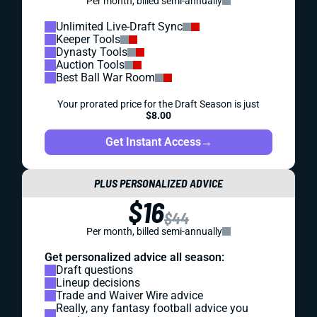
Per month, billed semi-annually
Unlimited Live-Draft Sync
Keeper Tools
Dynasty Tools
Auction Tools
Best Ball War Room
Your prorated price for the Draft Season is just
$8.00
Get Instant Access
→
PLUS PERSONALIZED ADVICE
$16
$44
Per month, billed semi-annually
Get personalized advice all season:
Draft questions
Lineup decisions
Trade and Waiver Wire advice
Really, any fantasy football advice you