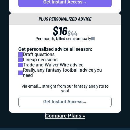
Get Instant Access
→
PLUS PERSONALIZED ADVICE
$16
$44
Per month, billed semi-annually
Get personalized advice all season:
Draft questions
Lineup decisions
Trade and Waiver Wire advice
Really, any fantasy football advice you
need
Via email... straight from our fantasy analysts to
you!
Get Instant Access
→
Compare Plans »