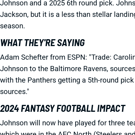
Johnson and a 2025 6th round pick. John
Jackson, but it is a less than stellar landi
season.
WHAT THEY'RE SAYING
Adam Schefter from ESPN: "Trade: Carolin
Johnson to the Baltimore Ravens, sources 
with the Panthers getting a 5th-round pick
sources."
2024 FANTASY FOOTBALL IMPACT
Johnson will now have played for three te
which were in the AFC North (Steelers an