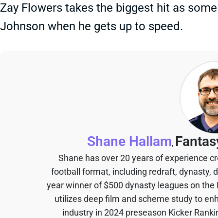
Zay Flowers takes the biggest hit as some of
Johnson when he gets up to speed.
Shane Hallam
Fantas
,
Shane has over 20 years of experience cr
football format, including redraft, dynasty, 
year winner of $500 dynasty leagues on the
utilizes deep film and scheme study to en
industry in 2024 preseason Kicker Rank