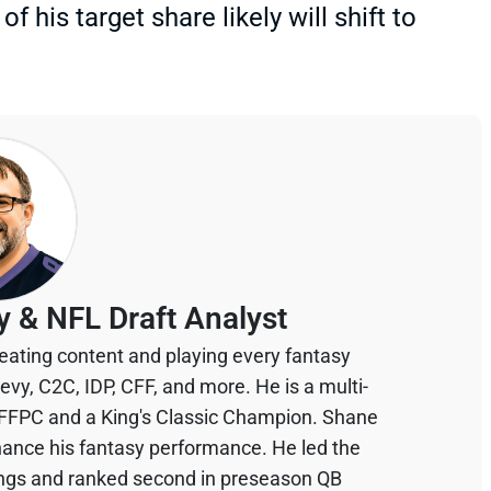
 his target share likely will shift to
y & NFL Draft Analyst
eating content and playing every fantasy
devy, C2C, IDP, CFF, and more. He is a multi-
 FFPC and a King's Classic Champion. Shane
hance his fantasy performance. He led the
ings and ranked second in preseason QB