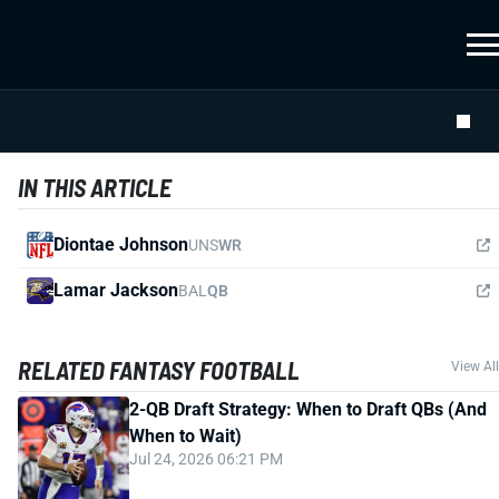
IN THIS ARTICLE
Diontae Johnson
UNS
WR
Lamar Jackson
BAL
QB
RELATED FANTASY FOOTBALL
View All
2-QB Draft Strategy: When to Draft QBs (And
When to Wait)
Jul 24, 2026 06:21 PM