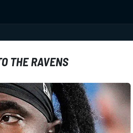
TO THE RAVENS