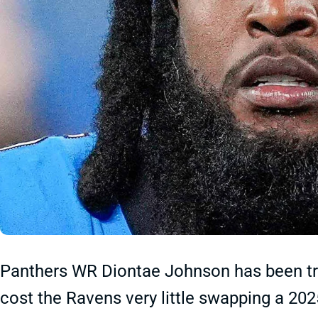
Panthers WR Diontae Johnson has been tr
cost the Ravens very little swapping a 202