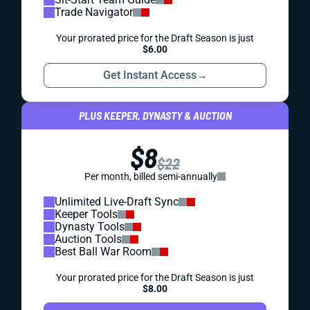
Trade Navigator
Your prorated price for the Draft Season is just
$6.00
Get Instant Access
→
PLUS KEEPER, DYNASTY & AUCTION
$8
$22
Per month, billed semi-annually
Unlimited Live-Draft Sync
Keeper Tools
Dynasty Tools
Auction Tools
Best Ball War Room
Your prorated price for the Draft Season is just
$8.00