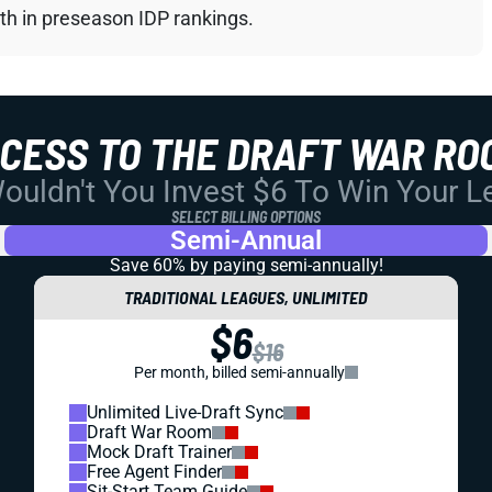
th in preseason IDP rankings.
CCESS TO THE DRAFT WAR RO
uldn't You Invest $6 To Win Your 
SELECT BILLING OPTIONS
Semi-Annual
Save 60% by paying
semi-annually!
TRADITIONAL LEAGUES, UNLIMITED
$6
$16
Per month, billed semi-annually
Unlimited Live-Draft Sync
Draft War Room
Mock Draft Trainer
Free Agent Finder
Sit-Start Team Guide