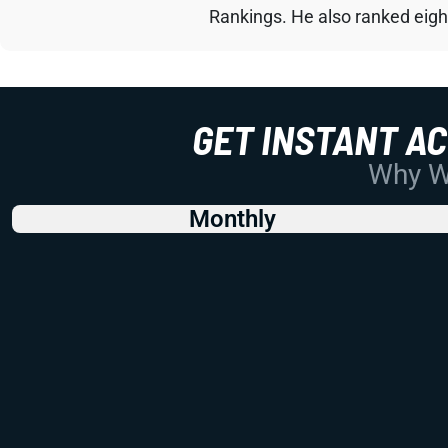
Rankings. He also ranked eigh
GET INSTANT A
Why Wo
Monthly