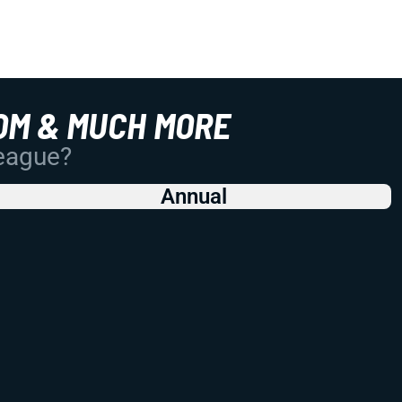
OM & MUCH MORE
League?
Annual