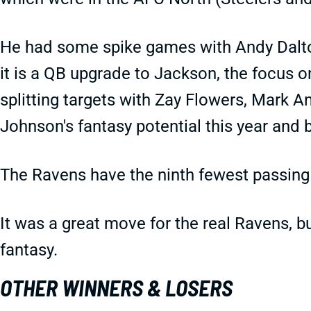
He had some spike games with Andy Dalt
it is a QB upgrade to Jackson, the focus o
splitting targets with Zay Flowers, Mark An
Johnson's fantasy potential this year and 
The Ravens have the ninth fewest passing
It was a great move for the real Ravens, b
fantasy.
OTHER WINNERS & LOSERS