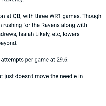
on at QB, with three WR1 games. Though
n rushing for the Ravens along with
drews, Isaiah Likely, etc, lowers
beyond.
 attempts per game at 29.6.
ut just doesn't move the needle in