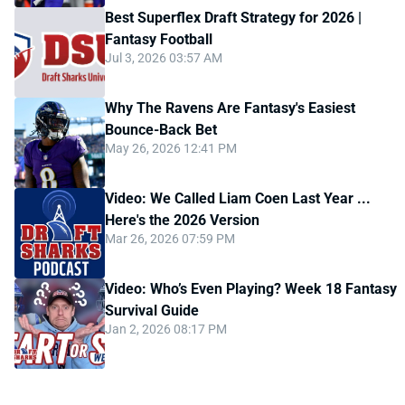
Best Superflex Draft Strategy for 2026 |
Fantasy Football
Jul 3, 2026 03:57 AM
Why The Ravens Are Fantasy's Easiest
Bounce-Back Bet
May 26, 2026 12:41 PM
Video: We Called Liam Coen Last Year ...
Here's the 2026 Version
Mar 26, 2026 07:59 PM
Video: Who’s Even Playing? Week 18 Fantasy
Survival Guide
Jan 2, 2026 08:17 PM