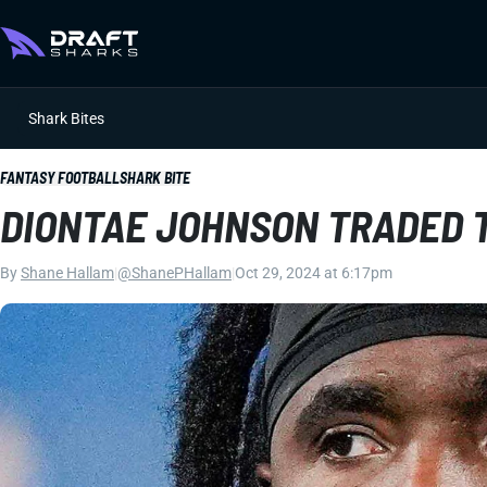
Shark Bites
FANTASY FOOTBALL
SHARK BITE
DIONTAE JOHNSON TRADED 
By
Shane Hallam
|
@ShanePHallam
|
Oct 29, 2024 at 6:17pm