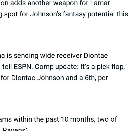
son adds another weapon for Lamar
ng spot for Johnson's fantasy potential this
a is sending wide receiver Diontae
tell ESPN. Comp update: It’s a pick flop,
 for Diontae Johnson and a 6th, per
ams within the past 10 months, two of
d Ravens).