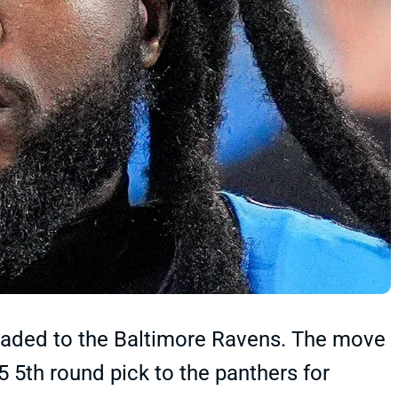
aded to the Baltimore Ravens. The move
5 5th round pick to the panthers for