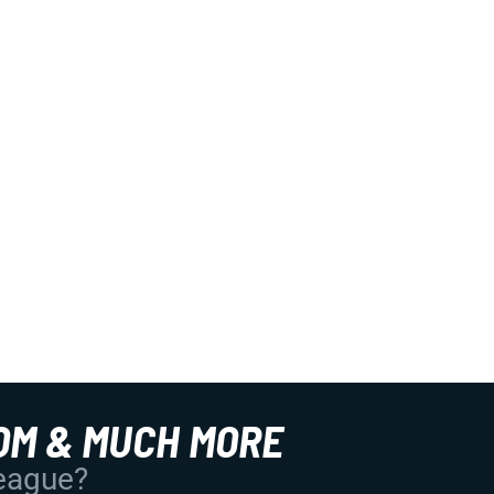
OM & MUCH MORE
League?