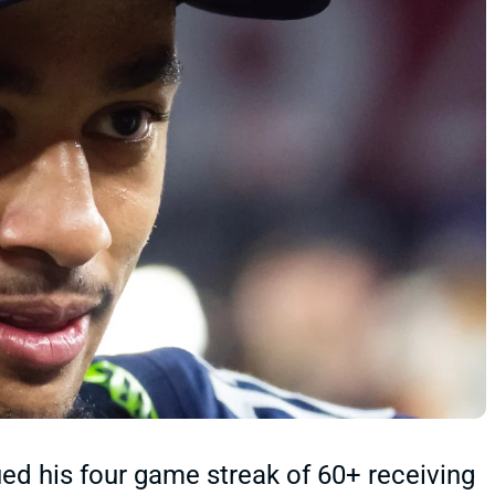
d his four game streak of 60+ receiving