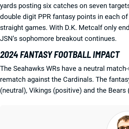
yards posting six catches on seven target
double digit PPR fantasy points in each of
straight games. With D.K. Metcalf only end
JSN’s sophomore breakout continues.
2024 FANTASY FOOTBALL IMPACT
The Seahawks WRs have a neutral match-up
rematch against the Cardinals. The fantasy
(neutral), Vikings (positive) and the Bears 