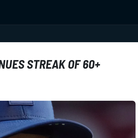
NUES STREAK OF 60+