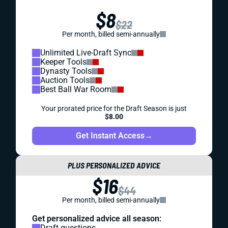
$8
$22
Per month, billed semi-annually
Unlimited Live-Draft Sync
Keeper Tools
Dynasty Tools
Auction Tools
Best Ball War Room
Your prorated price for the Draft Season is just
$8.00
Get Instant Access
→
PLUS PERSONALIZED ADVICE
$16
$44
Per month, billed semi-annually
Get personalized advice all season:
Draft questions