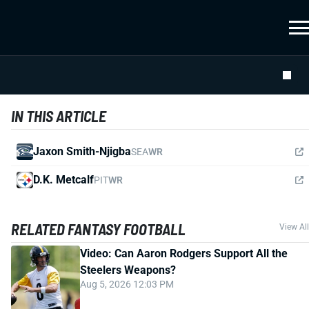
IN THIS ARTICLE
Jaxon Smith-Njigba
SEA
WR
D.K. Metcalf
PIT
WR
RELATED FANTASY FOOTBALL
View All
Video: Can Aaron Rodgers Support All the
Steelers Weapons?
Aug 5, 2026 12:03 PM