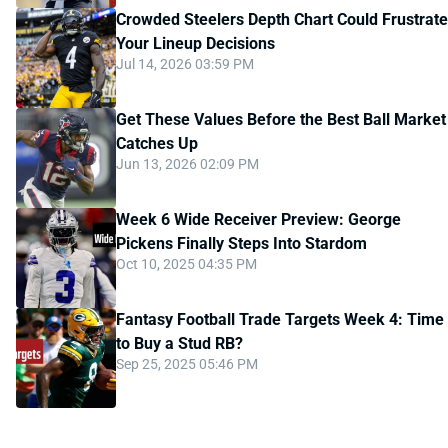
Crowded Steelers Depth Chart Could Frustrate
Your Lineup Decisions
Jul 14, 2026 03:59 PM
Get These Values Before the Best Ball Market
Catches Up
Jun 13, 2026 02:09 PM
Week 6 Wide Receiver Preview: George
Pickens Finally Steps Into Stardom
Oct 10, 2025 04:35 PM
Fantasy Football Trade Targets Week 4: Time
to Buy a Stud RB?
Sep 25, 2025 05:46 PM