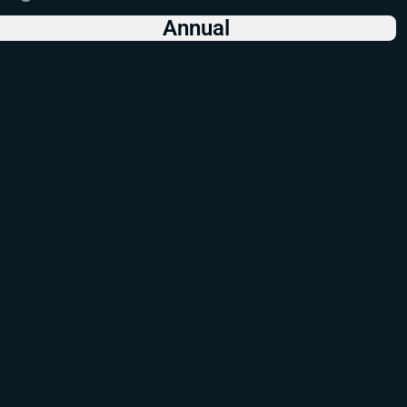
Annual