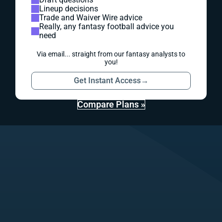
Lineup decisions
Trade and Waiver Wire advice
Really, any fantasy football advice you
need
Via email... straight from our fantasy analysts to
you!
Get Instant Access
→
Compare Plans »