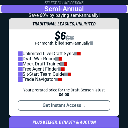
SELECT BILLING OPTIONS
Semi-Annual
Save 60% by paying
semi-annually!
TRADITIONAL LEAGUES, UNLIMITED
$6
$16
Per month, billed semi-annually
Unlimited Live-Draft Sync
Draft War Room
Mock Draft Trainer
Free Agent Finder
Sit-Start Team Guide
Trade Navigator
Your prorated price for the Draft Season is just
$6.00
Get Instant Access
→
PLUS KEEPER, DYNASTY & AUCTION