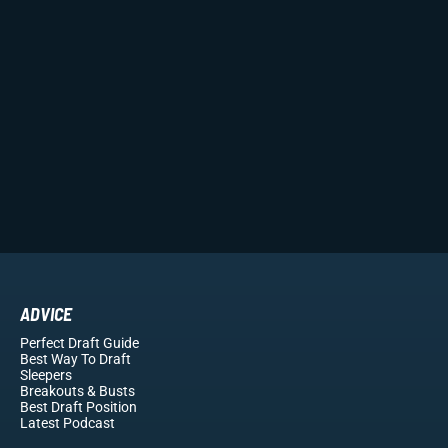
ADVICE
Perfect Draft Guide
Best Way To Draft
Sleepers
Breakouts
& Busts
Best Draft Position
Latest Podcast