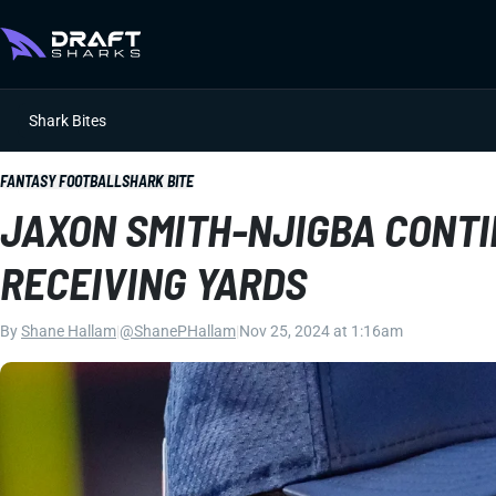
Shark Bites
FANTASY FOOTBALL
SHARK BITE
JAXON SMITH-NJIGBA CONTI
RECEIVING YARDS
By
Shane Hallam
|
@ShanePHallam
|
Nov 25, 2024 at 1:16am