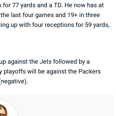
s for 77 yards and a TD. He now has at
 the last four games and 19+ in three
ing up with four receptions for 59 yards,
 against the Jets followed by a
 playoffs will be against the Packers
(negative).