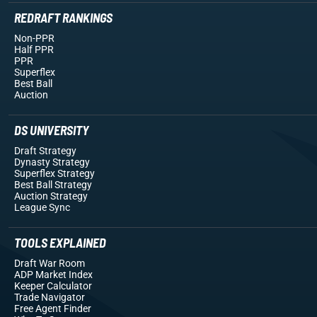
REDRAFT RANKINGS
Non-PPR
Half PPR
PPR
Superflex
Best Ball
Auction
DS UNIVERSITY
Draft Strategy
Dynasty Strategy
Superflex Strategy
Best Ball Strategy
Auction Strategy
League Sync
TOOLS EXPLAINED
Draft War Room
ADP Market Index
Keeper Calculator
Trade Navigator
Free Agent Finder