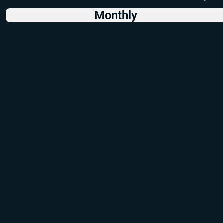
Monthly