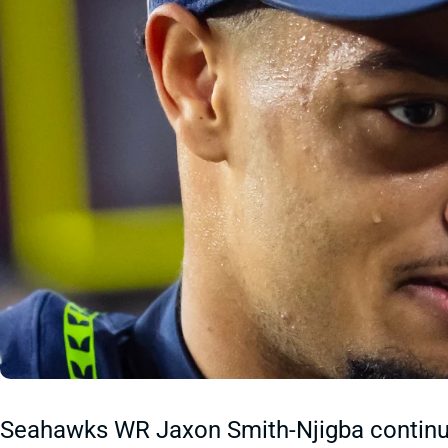
Seahawks WR Jaxon Smith-Njigba continue