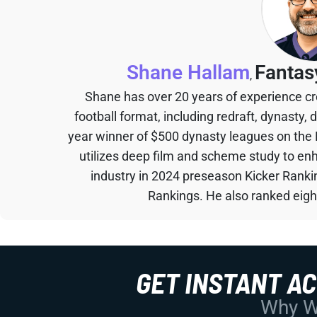
Shane Hallam
Fantas
,
Shane has over 20 years of experience cr
football format, including redraft, dynasty, 
year winner of $500 dynasty leagues on the
utilizes deep film and scheme study to en
industry in 2024 preseason Kicker Rank
Rankings. He also ranked eigh
GET INSTANT A
Why Wo