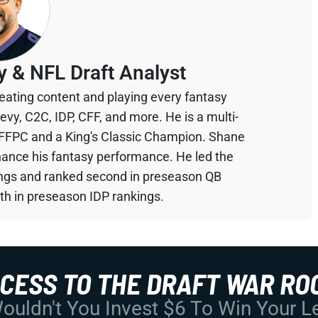
y & NFL Draft Analyst
eating content and playing every fantasy
devy, C2C, IDP, CFF, and more. He is a multi-
 FFPC and a King's Classic Champion. Shane
hance his fantasy performance. He led the
ings and ranked second in preseason QB
th in preseason IDP rankings.
CCESS TO THE DRAFT WAR RO
uldn't You Invest $6 To Win Your 