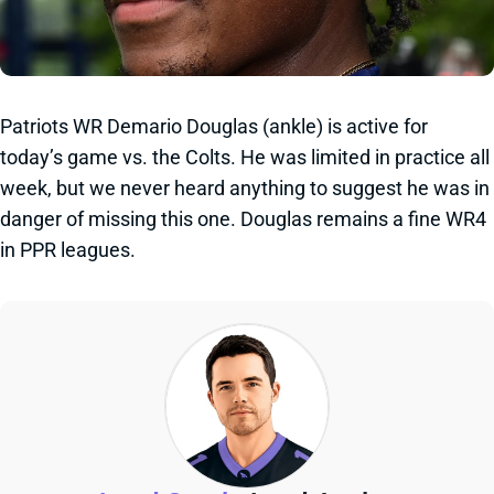
Patriots WR Demario Douglas (ankle) is active for
today’s game vs. the Colts. He was limited in practice all
week, but we never heard anything to suggest he was in
danger of missing this one. Douglas remains a fine WR4
in PPR leagues.