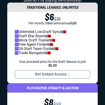
Save 60% by paying
semi-annually!
TRADITIONAL LEAGUES, UNLIMITED
$6
$16
Per month, billed semi-annually
Unlimited Live-Draft Sync
Draft War Room
Mock Draft Trainer
Free Agent Finder
Sit-Start Team Guide
Trade Navigator
Your prorated price for the Draft Season is just
$6.33
Get Instant Access
→
PLUS KEEPER, DYNASTY & AUCTION
$8
$22