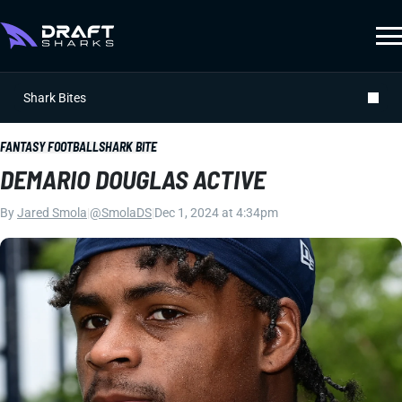
Shark Bites
FANTASY FOOTBALL
SHARK BITE
DEMARIO DOUGLAS ACTIVE
By
Jared Smola
|
@SmolaDS
|
Dec 1, 2024 at 4:34pm