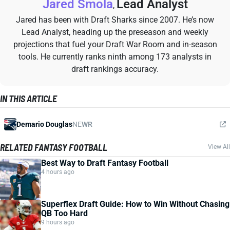
Jared Smola
Lead Analyst
,
Jared has been with Draft Sharks since 2007. He’s now
Lead Analyst, heading up the preseason and weekly
projections that fuel your Draft War Room and in-season
tools. He currently ranks ninth among 173 analysts in
draft rankings accuracy.
IN THIS ARTICLE
Demario Douglas
NE
WR
RELATED FANTASY FOOTBALL
View All
Best Way to Draft Fantasy Football
4 hours ago
Superflex Draft Guide: How to Win Without Chasing
QB Too Hard
9 hours ago