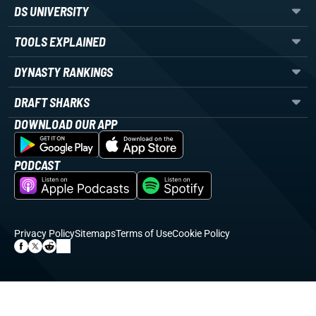
DS UNIVERSITY
TOOLS EXPLAINED
DYNASTY RANKINGS
DRAFT SHARKS
DOWNLOAD OUR APP
PODCAST
Privacy Policy
Sitemaps
Terms of Use
Cookie Policy