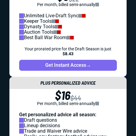
Per month, billed semi-annually
Unlimited Live-Draft Sync
Keeper Tools
Dynasty Tools
Auction Tools
Best Ball War Room
Your prorated price for the Draft Season is just
$8.43
Get Instant Access
→
PLUS PERSONALIZED ADVICE
$16
$44
Per month, billed semi-annually
Get personalized advice all season:
Draft questions
Lineup decisions
Trade and Waiver Wire advice