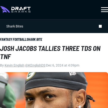
Shark Bites
FANTASY FOOTBALL
SHARK BITE
JOSH JACOBS TALLIES THREE TDS ON
TNF
By
Kevin English
|
@KEnglishDS
|
Dec 6, 2024 at 4:09pm