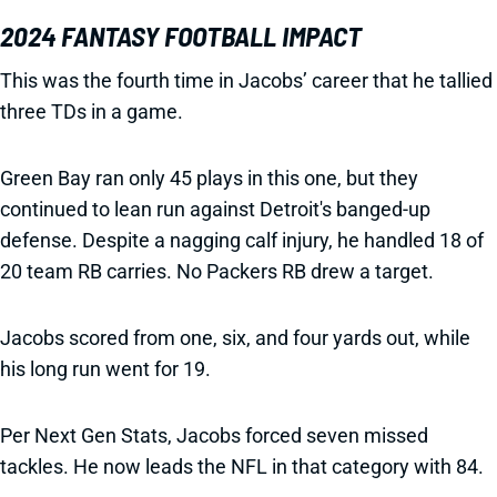
2024 FANTASY FOOTBALL IMPACT
This was the fourth time in Jacobs’ career that he tallied
three TDs in a game.
Green Bay ran only 45 plays in this one, but they
continued to lean run against Detroit's banged-up
defense. Despite a nagging calf injury, he handled 18 of
20 team RB carries. No Packers RB drew a target.
Jacobs scored from one, six, and four yards out, while
his long run went for 19.
Per Next Gen Stats, Jacobs forced seven missed
tackles. He now leads the NFL in that category with 84.