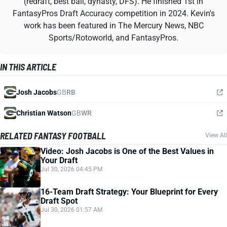
(redraft, best ball, dynasty, DFS). He finished 1st in
FantasyPros Draft Accuracy competition in 2024. Kevin's
work has been featured in The Mercury News, NBC
Sports/Rotoworld, and FantasyPros.
IN THIS ARTICLE
Josh Jacobs
GB
RB
Christian Watson
GB
WR
RELATED FANTASY FOOTBALL
View All
Video: Josh Jacobs is One of the Best Values in
Your Draft
Jul 30, 2026 04:45 PM
16-Team Draft Strategy: Your Blueprint for Every
Draft Spot
Jul 30, 2026 01:57 AM