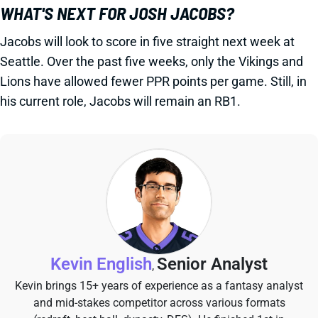
WHAT'S NEXT FOR JOSH JACOBS?
Jacobs will look to score in five straight next week at
Seattle. Over the past five weeks, only the Vikings and
Lions have allowed fewer PPR points per game. Still, in
his current role, Jacobs will remain an RB1.
Kevin English
Senior Analyst
,
Kevin brings 15+ years of experience as a fantasy analyst
and mid-stakes competitor across various formats