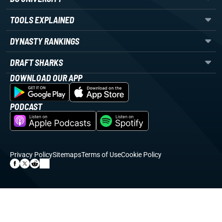
TOOLS EXPLAINED
DYNASTY RANKINGS
DRAFT SHARKS
DOWNLOAD OUR APP
PODCAST
Privacy Policy
Sitemaps
Terms of Use
Cookie Policy