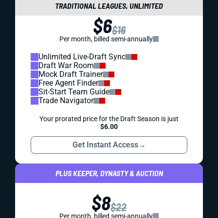
TRADITIONAL LEAGUES, UNLIMITED
$6
$16
Per month, billed semi-annually
Unlimited Live-Draft Sync
Draft War Room
Mock Draft Trainer
Free Agent Finder
Sit-Start Team Guide
Trade Navigator
Your prorated price for the Draft Season is just
$6.00
Get Instant Access
→
PLUS KEEPER, DYNASTY & AUCTION
$8
$22
Per month, billed semi-annually