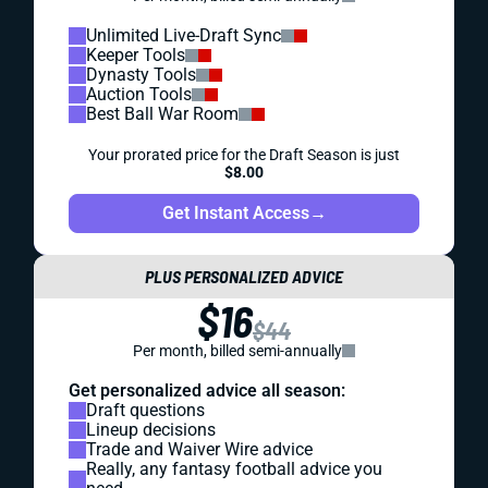
Unlimited Live-Draft Sync
Keeper Tools
Dynasty Tools
Auction Tools
Best Ball War Room
Your prorated price for the Draft Season is just
$8.00
Get Instant Access
→
PLUS PERSONALIZED ADVICE
$16
$44
Per month, billed semi-annually
Get personalized advice all season:
Draft questions
Lineup decisions
Trade and Waiver Wire advice
Really, any fantasy football advice you