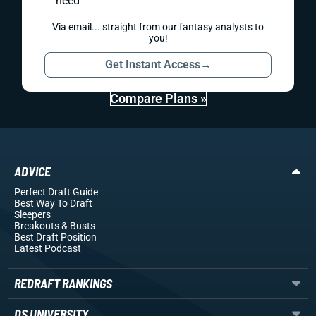
need
Via email... straight from our fantasy analysts to
you!
Get Instant Access
→
Compare Plans »
ADVICE
Perfect Draft Guide
Best Way To Draft
Sleepers
Breakouts
& Busts
Best Draft Position
Latest Podcast
REDRAFT RANKINGS
DS UNIVERSITY