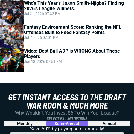
Who's This Year's Jaxon Smith-Njigba? Finding
2026’s League Winners.
Jul 21, 2026 07:32 PM
Fantasy Environment Score: Ranking the NFL
Offenses Built to Feed Fantasy Points
Jul 7, 2026 07:01 PM
Video: Best Ball ADP is WRONG About These
Players
Jun 18, 2026 07:59 PM
GET INSTANT ACCESS TO THE DRAFT
WAR ROOM & MUCH MORE
Why Wouldn't You Invest $6 To Win Your League?
SELECT BILLING OPTIONS
Monthly
Semi-Annual
Annual
Save 60% by paying
semi-annually!