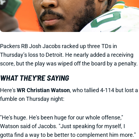
Packers RB Josh Jacobs racked up three TDs in
Thursday’s loss to Detroit. He nearly added a receiving
score, but the play was wiped off the board by a penalty.
WHAT THEY'RE SAYING
Here's
WR
Christian Watson
, who tallied 4-114 but lost a
fumble on Thursday night:
"He's huge. He's been huge for our whole offense,"
Watson said of Jacobs. "Just speaking for myself, I
gotta find a way to be better to complement him more."