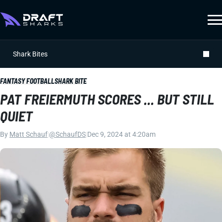
Shark Bites
FANTASY FOOTBALL
SHARK BITE
PAT FREIERMUTH SCORES ... BUT STILL
QUIET
By
Matt Schauf
|
@SchaufDS
|
Dec 9, 2024 at 4:20am