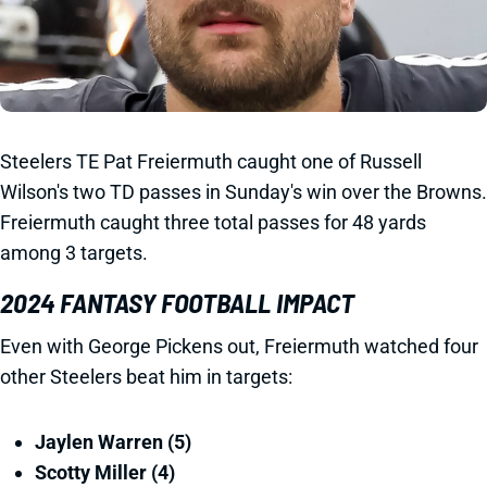
Steelers TE Pat Freiermuth caught one of Russell
Wilson's two TD passes in Sunday's win over the Browns.
Freiermuth caught three total passes for 48 yards
among 3 targets.
2024 FANTASY FOOTBALL IMPACT
Even with George Pickens out, Freiermuth watched four
other Steelers beat him in targets:
Jaylen Warren (5)
Scotty Miller (4)