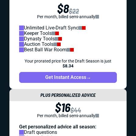
$8
$22
Per month, billed semi-annually
Unlimited Live-Draft Sync
Keeper Tools
Dynasty Tools
Auction Tools
Best Ball War Room
Your prorated price for the Draft Season is just
$8.34
Get Instant Access
→
PLUS PERSONALIZED ADVICE
$16
$44
Per month, billed semi-annually
Get personalized advice all season:
Draft questions