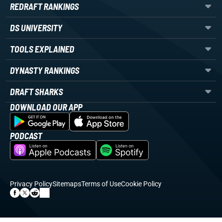
REDRAFT RANKINGS
DS UNIVERSITY
TOOLS EXPLAINED
DYNASTY RANKINGS
DRAFT SHARKS
DOWNLOAD OUR APP
PODCAST
Privacy Policy
Sitemaps
Terms of Use
Cookie Policy