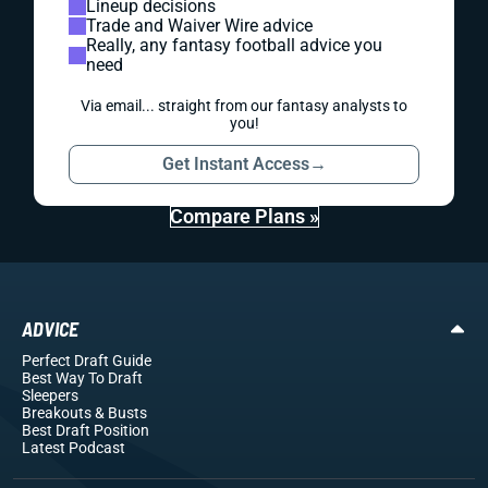
Lineup decisions
Trade and Waiver Wire advice
Really, any fantasy football advice you
need
Via email... straight from our fantasy analysts to
you!
Get Instant Access
→
Compare Plans »
ADVICE
Perfect Draft Guide
Best Way To Draft
Sleepers
Breakouts
& Busts
Best Draft Position
Latest Podcast