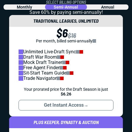
SELECT BILLING OPTIONS
Monthly
Semi-Annual
Annual
Save 60% by paying
semi-annually!
TRADITIONAL LEAGUES, UNLIMITED
$6
$16
Per month, billed semi-annually
Unlimited Live-Draft Sync
Draft War Room
Mock Draft Trainer
Free Agent Finder
Sit-Start Team Guide
Trade Navigator
Your prorated price for the Draft Season is just
$6.26
Get Instant Access
→
PLUS KEEPER, DYNASTY & AUCTION