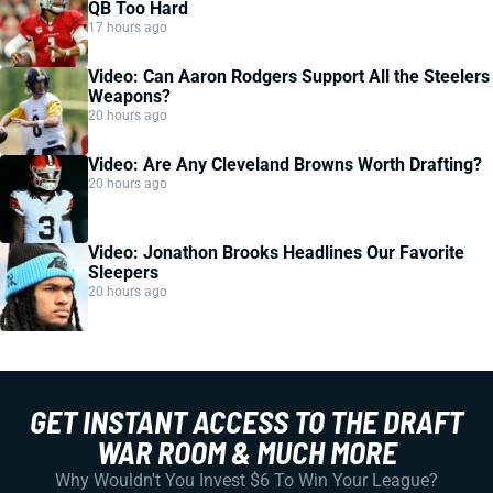
QB Too Hard
17 hours ago
Video: Can Aaron Rodgers Support All the Steelers
Weapons?
20 hours ago
Video: Are Any Cleveland Browns Worth Drafting?
20 hours ago
Video: Jonathon Brooks Headlines Our Favorite
Sleepers
20 hours ago
GET INSTANT ACCESS TO THE DRAFT
WAR ROOM & MUCH MORE
Why Wouldn't You Invest $6 To Win Your League?