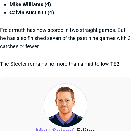
Mike Williams (4)
Calvin Austin III (4)
Freiermuth has now scored in two straight games. But
he has also finished seven of the past nine games with 3
catches or fewer.
The Steeler remains no more than a mid-to-low TE2.