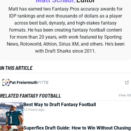
Matt Schauf
Editor
,
Matt has earned two Fantasy Pros accuracy awards for
IDP rankings and won thousands of dollars as a player
across best ball, dynasty, and high-stakes fantasy
formats. He has been creating fantasy football content
for more than 20 years, with work featured by Sporting
News, Rotoworld, Athlon, Sirius XM, and others. He's been
with Draft Sharks since 2011.
IN THIS ARTICLE
Pat Freiermuth
PIT
TE
RELATED FANTASY FOOTBALL
View All
Best Way to Draft Fantasy Football
12 hours ago
Superflex Draft Guide: How to Win Without Chasing