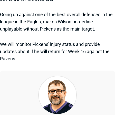
Going up against one of the best overall defenses in the
league in the Eagles, makes Wilson borderline
unplayable without Pickens as the main target.
We will monitor Pickens' injury status and provide
updates about if he will return for Week 16 against the
Ravens.