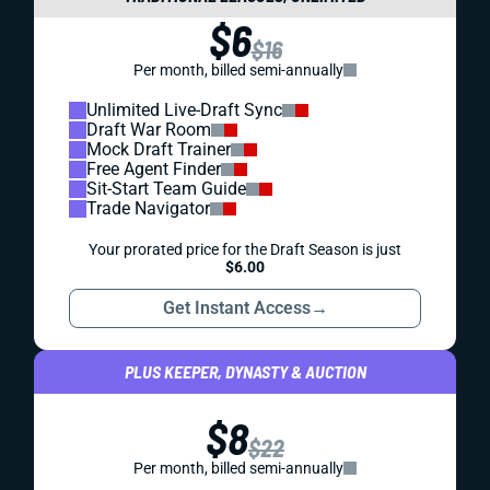
$6
$16
Per month, billed semi-annually
Unlimited Live-Draft Sync
Draft War Room
Mock Draft Trainer
Free Agent Finder
Sit-Start Team Guide
Trade Navigator
Your prorated price for the Draft Season is just
$6.00
Get Instant Access
→
PLUS KEEPER, DYNASTY & AUCTION
$8
$22
Per month, billed semi-annually