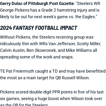
Gerry Dulac of Pittsburgh Post Gazette
: "Steelers WR
George Pickens has a Grade 2 hamstring injury and is
likely to be out for next week's game vs. the Eagles."
2024 FANTASY FOOTBALL IMPACT
Without Pickens, the Steelers receiving group was
ridiculously thin with WRs Van Jefferson, Scotty Miller,
Calvin Austin, Ben Skowronek, and Mike Williams all
spreading some of the work and snaps.
TE Pat Freiermuth caught a TD and may have benefitted
the most as a main target for QB Russell Wilson.
Pickens scored double-digit PPR points in five of his last
six games, seeing a huge boost when Wilson took over
as the QB for the Steelers.