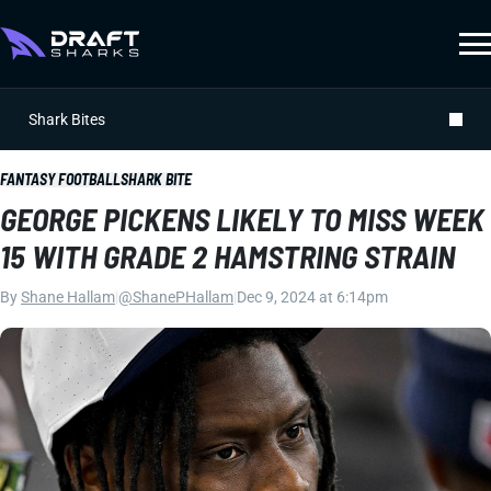
Shark Bites
FANTASY FOOTBALL
SHARK BITE
GEORGE PICKENS LIKELY TO MISS WEEK
15 WITH GRADE 2 HAMSTRING STRAIN
By
Shane Hallam
|
@ShanePHallam
|
Dec 9, 2024 at 6:14pm