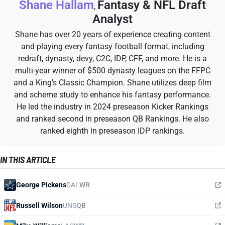
Shane Hallam
Fantasy & NFL Draft
,
Analyst
Shane has over 20 years of experience creating content
and playing every fantasy football format, including
redraft, dynasty, devy, C2C, IDP, CFF, and more. He is a
multi-year winner of $500 dynasty leagues on the FFPC
and a King's Classic Champion. Shane utilizes deep film
and scheme study to enhance his fantasy performance.
He led the industry in 2024 preseason Kicker Rankings
and ranked second in preseason QB Rankings. He also
ranked eighth in preseason IDP rankings.
IN THIS ARTICLE
George Pickens
DAL
WR
Russell Wilson
UNS
QB