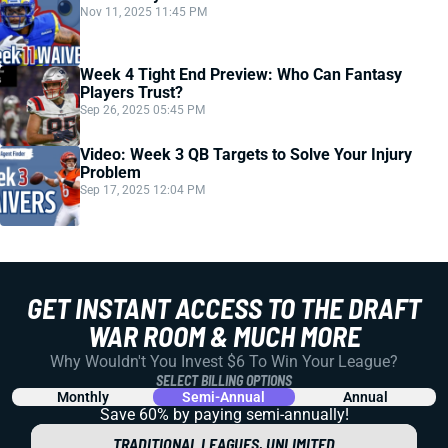
Nov 11, 2025 11:45 PM
Week 4 Tight End Preview: Who Can Fantasy
Players Trust?
Sep 26, 2025 05:45 PM
Video: Week 3 QB Targets to Solve Your Injury
Problem
Sep 17, 2025 12:04 PM
GET INSTANT ACCESS TO THE DRAFT
WAR ROOM & MUCH MORE
Why Wouldn't You Invest $6 To Win Your League?
SELECT BILLING OPTIONS
Monthly
Semi-Annual
Annual
Save 60% by paying
semi-annually!
TRADITIONAL LEAGUES, UNLIMITED