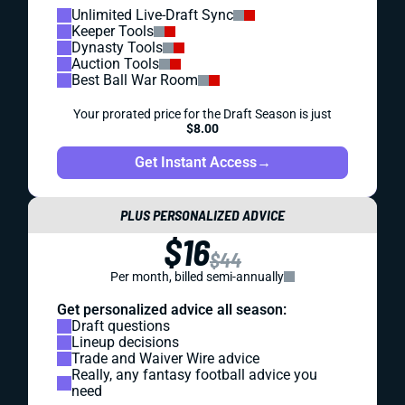
Unlimited Live-Draft Sync
Keeper Tools
Dynasty Tools
Auction Tools
Best Ball War Room
Your prorated price for the Draft Season is just
$8.00
Get Instant Access
→
PLUS PERSONALIZED ADVICE
$16
$44
Per month, billed semi-annually
Get personalized advice all season:
Draft questions
Lineup decisions
Trade and Waiver Wire advice
Really, any fantasy football advice you
need