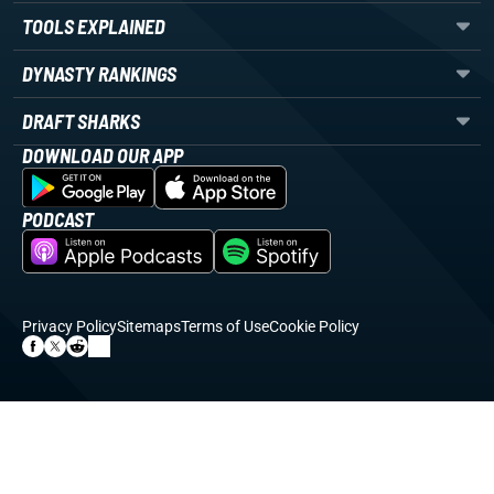
TOOLS EXPLAINED
DYNASTY RANKINGS
DRAFT SHARKS
DOWNLOAD OUR APP
PODCAST
Privacy Policy
Sitemaps
Terms of Use
Cookie Policy