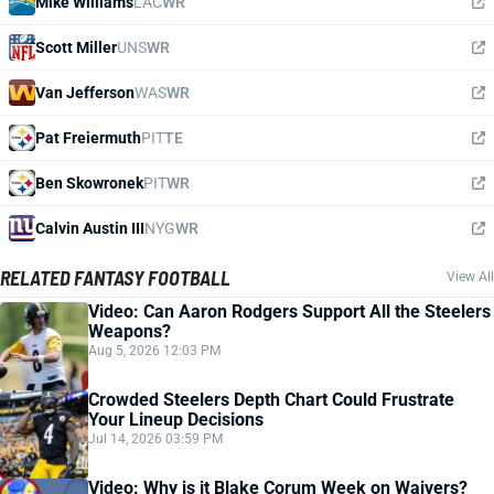
Mike Williams
LAC
WR
Scott Miller
UNS
WR
Van Jefferson
WAS
WR
Pat Freiermuth
PIT
TE
Ben Skowronek
PIT
WR
Calvin Austin III
NYG
WR
RELATED FANTASY FOOTBALL
View All
Video: Can Aaron Rodgers Support All the Steelers
Weapons?
Aug 5, 2026 12:03 PM
Crowded Steelers Depth Chart Could Frustrate
Your Lineup Decisions
Jul 14, 2026 03:59 PM
Video: Why is it Blake Corum Week on Waivers?