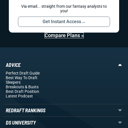
Via email... straight from our fantasy analysts to
you!
Get Instant Access
→
Compare Plans »
ADVICE
Perfect Draft Guide
Best Way To Draft
Sleepers
Breakouts
& Busts
Best Draft Position
Latest Podcast
REDRAFT RANKINGS
DS UNIVERSITY