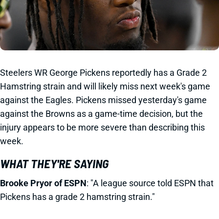
Steelers WR George Pickens reportedly has a Grade 2
Hamstring strain and will likely miss next week's game
against the Eagles. Pickens missed yesterday's game
against the Browns as a game-time decision, but the
injury appears to be more severe than describing this
week.
WHAT THEY'RE SAYING
Brooke Pryor of ESPN
: "A league source told ESPN that
Pickens has a grade 2 hamstring strain."