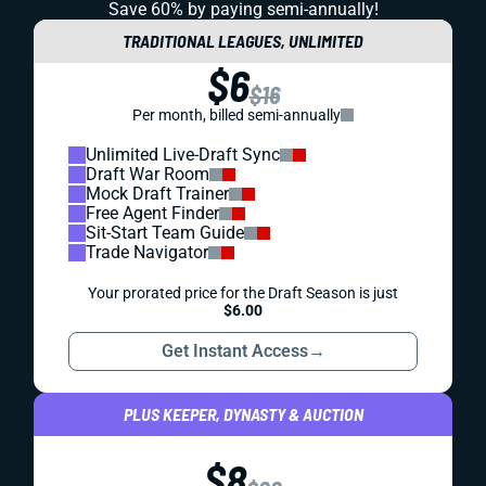
Save 60% by paying
semi-annually!
TRADITIONAL LEAGUES, UNLIMITED
$6
$16
Per month, billed semi-annually
Unlimited Live-Draft Sync
Draft War Room
Mock Draft Trainer
Free Agent Finder
Sit-Start Team Guide
Trade Navigator
Your prorated price for the Draft Season is just
$6.00
Get Instant Access
→
PLUS KEEPER, DYNASTY & AUCTION
$8