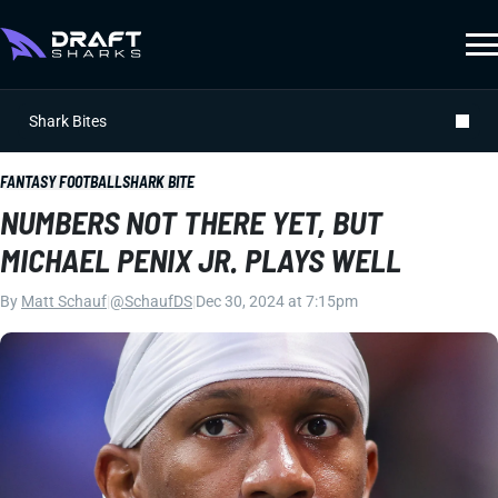
Shark Bites
FANTASY FOOTBALL
SHARK BITE
NUMBERS NOT THERE YET, BUT
MICHAEL PENIX JR. PLAYS WELL
By
Matt Schauf
|
@SchaufDS
|
Dec 30, 2024 at 7:15pm