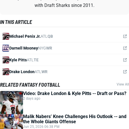
with Draft Sharks since 2011.
IN THIS ARTICLE
Michael Penix Jr.
ATL
QB
Darnell Mooney
NYG
WR
Kyle Pitts
ATL
TE
Drake London
ATL
WR
RELATED FANTASY FOOTBALL
View All
Video: Drake London & Kyle Pitts -- Draft or Pass?
2 days ago
Malik Nabers’ Knee Challenges His Outlook -- and
the Whole Giants Offense
Jun 25, 2026 06:38 PM