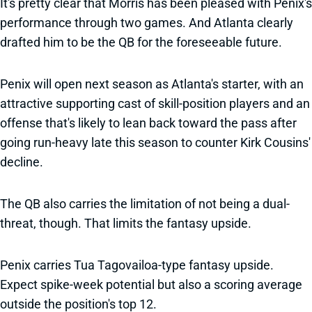
It's pretty clear that Morris has been pleased with Penix's
performance through two games. And Atlanta clearly
drafted him to be the QB for the foreseeable future.
Penix will open next season as Atlanta's starter, with an
attractive supporting cast of skill-position players and an
offense that's likely to lean back toward the pass after
going run-heavy late this season to counter Kirk Cousins'
decline.
The QB also carries the limitation of not being a dual-
threat, though. That limits the fantasy upside.
Penix carries Tua Tagovailoa-type fantasy upside.
Expect spike-week potential but also a scoring average
outside the position's top 12.