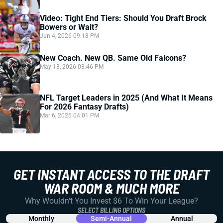
Video: Tight End Tiers: Should You Draft Brock
Bowers or Wait?
Jun 4, 2026 09:18 PM
New Coach. New QB. Same Old Falcons?
May 18, 2026 03:46 PM
NFL Target Leaders in 2025 (And What It Means
For 2026 Fantasy Drafts)
Mar 6, 2026 04:01 PM
GET INSTANT ACCESS TO THE DRAFT
WAR ROOM & MUCH MORE
Why Wouldn't You Invest $6 To Win Your League?
SELECT BILLING OPTIONS
Monthly
Semi-Annual
Annual