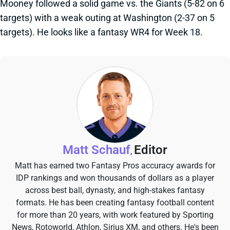
Mooney followed a solid game vs. the Giants (5-82 on 6
targets) with a weak outing at Washington (2-37 on 5
targets). He looks like a fantasy WR4 for Week 18.
Matt Schauf
Editor
,
Matt has earned two Fantasy Pros accuracy awards for
IDP rankings and won thousands of dollars as a player
across best ball, dynasty, and high-stakes fantasy
formats. He has been creating fantasy football content
for more than 20 years, with work featured by Sporting
News, Rotoworld, Athlon, Sirius XM, and others. He's been