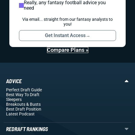
Really, any fantasy football advice you
need
Via email... straight from our fantasy analysts to
you!
Get Instant Access
→
Compare Plans »
ADVICE
Perfect Draft Guide
Best Way To Draft
Sleepers
Breakouts
& Busts
Best Draft Position
Latest Podcast
REDRAFT RANKINGS