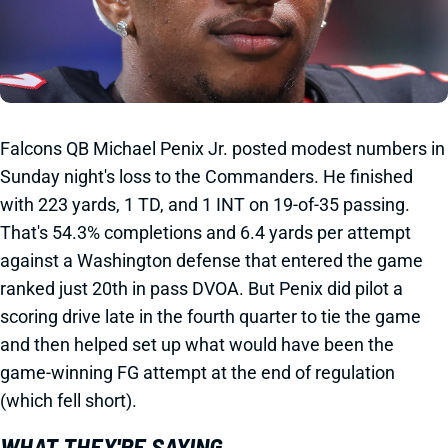
Falcons QB Michael Penix Jr. posted modest numbers in
Sunday night's loss to the Commanders. He finished
with 223 yards, 1 TD, and 1 INT on 19-of-35 passing.
That's 54.3% completions and 6.4 yards per attempt
against a Washington defense that entered the game
ranked just 20th in pass DVOA. But Penix did pilot a
scoring drive late in the fourth quarter to tie the game
and then helped set up what would have been the
game-winning FG attempt at the end of regulation
(which fell short).
WHAT THEY'RE SAYING