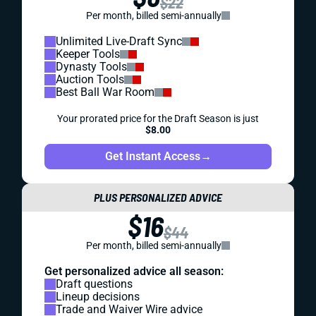
$22
Per month, billed semi-annually
Unlimited Live-Draft Sync
Keeper Tools
Dynasty Tools
Auction Tools
Best Ball War Room
Your prorated price for the Draft Season is just
$8.00
Get Instant Access
→
PLUS PERSONALIZED ADVICE
$16
$44
Per month, billed semi-annually
Get personalized advice all season:
Draft questions
Lineup decisions
Trade and Waiver Wire advice