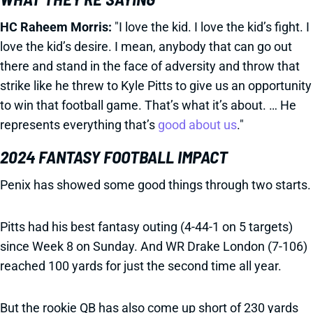
HC Raheem Morris:
"I love the kid. I love the kid’s fight. I
love the kid’s desire. I mean, anybody that can go out
there and stand in the face of adversity and throw that
strike like he threw to Kyle Pitts to give us an opportunity
to win that football game. That’s what it’s about. … He
represents everything that’s
good about us
."
2024 FANTASY FOOTBALL IMPACT
Penix has showed some good things through two starts.
Pitts had his best fantasy outing (4-44-1 on 5 targets)
since Week 8 on Sunday. And WR Drake London (7-106)
reached 100 yards for just the second time all year.
But the rookie QB has also come up short of 230 yards