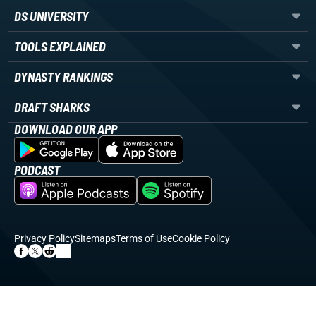
DS UNIVERSITY
TOOLS EXPLAINED
DYNASTY RANKINGS
DRAFT SHARKS
DOWNLOAD OUR APP
PODCAST
Privacy Policy
Sitemaps
Terms of Use
Cookie Policy