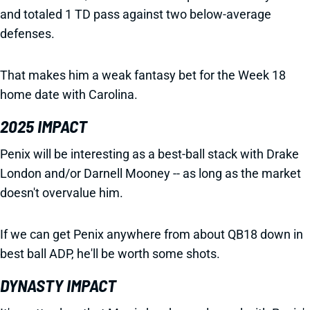
and totaled 1 TD pass against two below-average
defenses.
That makes him a weak fantasy bet for the Week 18
home date with Carolina.
2025 IMPACT
Penix will be interesting as a best-ball stack with Drake
London and/or Darnell Mooney -- as long as the market
doesn't overvalue him.
If we can get Penix anywhere from about QB18 down in
best ball ADP, he'll be worth some shots.
DYNASTY IMPACT