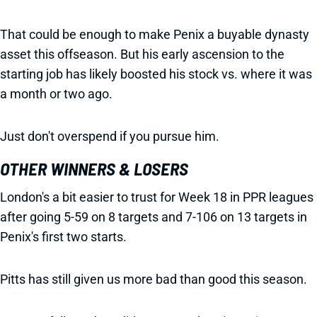
That could be enough to make Penix a buyable dynasty
asset this offseason. But his early ascension to the
starting job has likely boosted his stock vs. where it was
a month or two ago.
Just don't overspend if you pursue him.
OTHER WINNERS & LOSERS
London's a bit easier to trust for Week 18 in PPR leagues
after going 5-59 on 8 targets and 7-106 on 13 targets in
Penix's first two starts.
Pitts has still given us more bad than good this season.