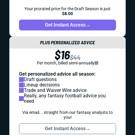
Your prorated price for the Draft Season is just
$8.00
Get Instant Access
→
PLUS PERSONALIZED ADVICE
$16
$44
Per month, billed semi-annually
Get personalized advice all season:
Draft questions
Lineup decisions
Trade and Waiver Wire advice
Really, any fantasy football advice you
need
Via email... straight from our fantasy analysts to
you!
Get Instant Access
→