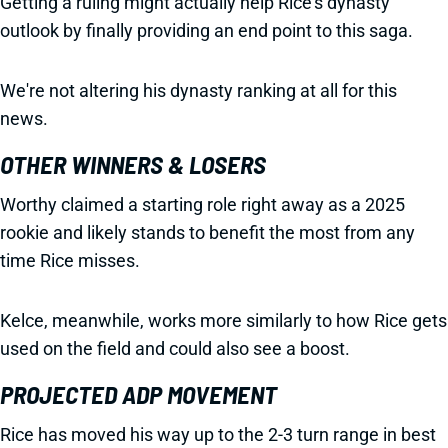
Getting a ruling might actually help Rice's dynasty
outlook by finally providing an end point to this saga.
We're not altering his dynasty ranking at all for this
news.
OTHER WINNERS & LOSERS
Worthy claimed a starting role right away as a 2025
rookie and likely stands to benefit the most from any
time Rice misses.
Kelce, meanwhile, works more similarly to how Rice gets
used on the field and could also see a boost.
PROJECTED ADP MOVEMENT
Rice has moved his way up to the 2-3 turn range in best