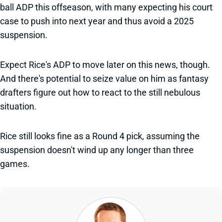
ball ADP this offseason, with many expecting his court
case to push into next year and thus avoid a 2025
suspension.
Expect Rice's ADP to move later on this news, though.
And there's potential to seize value on him as fantasy
drafters figure out how to react to the still nebulous
situation.
Rice still looks fine as a Round 4 pick, assuming the
suspension doesn't wind up any longer than three
games.