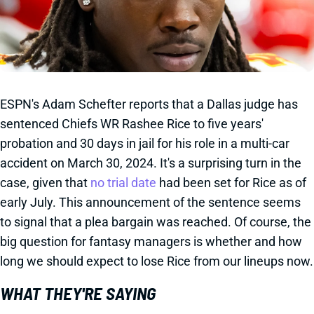
ESPN's Adam Schefter reports that a Dallas judge has
sentenced Chiefs WR Rashee Rice to five years'
probation and 30 days in jail for his role in a multi-car
accident on March 30, 2024. It's a surprising turn in the
case, given that
no trial date
had been set for Rice as of
early July. This announcement of the sentence seems
to signal that a plea bargain was reached. Of course, the
big question for fantasy managers is whether and how
long we should expect to lose Rice from our lineups now.
WHAT THEY'RE SAYING