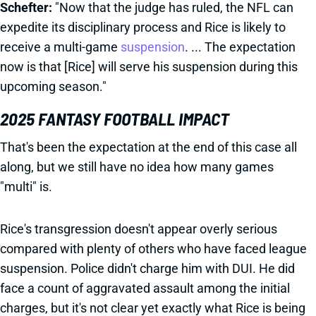
Schefter:
"Now that the judge has ruled, the NFL can
expedite its disciplinary process and Rice is likely to
receive a multi-game
suspension
. ... The expectation
now is that [Rice] will serve his suspension during this
upcoming season."
2025 FANTASY FOOTBALL IMPACT
That's been the expectation at the end of this case all
along, but we still have no idea how many games
"multi" is.
Rice's transgression doesn't appear overly serious
compared with plenty of others who have faced league
suspension. Police didn't charge him with DUI. He did
face a count of aggravated assault among the initial
charges, but it's not clear yet exactly what Rice is being