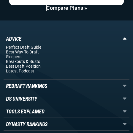
Compare Plans »
ADVICE
Perfect Draft Guide
Best Way To Draft
Sleepers
Breakouts
& Busts
Best Draft Position
Latest Podcast
REDRAFT RANKINGS
DS UNIVERSITY
TOOLS EXPLAINED
DYNASTY RANKINGS