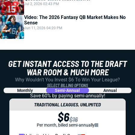
Jul 2, 2026 02:43 PM
Video: The 2026 Fantasy QB Market Makes No
Sense
Jun 11, 2026 04:20 PM
GET INSTANT ACCESS TO THE DRAFT
WAR ROOM & MUCH MORE
Why Wouldn't You Invest $6 To Win Your League?
SELECT BILLING OPTIONS
Monthly
Semi-Annual
Annual
Save 60% by paying
semi-annually!
TRADITIONAL LEAGUES, UNLIMITED
$6
$16
Per month, billed semi-annually