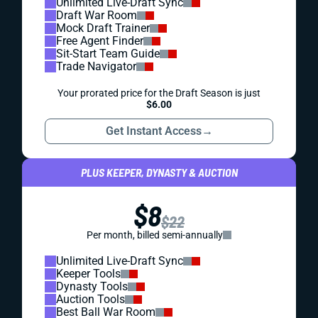
Unlimited Live-Draft Sync
Draft War Room
Mock Draft Trainer
Free Agent Finder
Sit-Start Team Guide
Trade Navigator
Your prorated price for the Draft Season is just
$6.00
Get Instant Access
→
PLUS KEEPER, DYNASTY & AUCTION
$8
$22
Per month, billed semi-annually
Unlimited Live-Draft Sync
Keeper Tools
Dynasty Tools
Auction Tools
Best Ball War Room