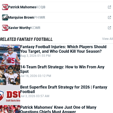
Patrick Mahomes
KC
QB
Marquise Brown
PHI
WR
Xavier Worthy
KC
WR
RELATED FANTASY FOOTBALL
View All
Fantasy Football Injuries: Which Players Should
You Target, and Who Could Kill Your Season?
Aug 3, 2026 01:55 PM
14-Team Draft Strategy: How to Win From Any
Spot
Jul 16, 2026 03:12 PM
Best Superflex Draft Strategy for 2026 | Fantasy
Football
Jul 3, 2026 03:57 AM
Patrick Mahomes' Knee Just One of Many
Questions Chiefs Must Answer