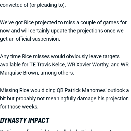
convicted of (or pleading to).
We've got Rice projected to miss a couple of games for
now and will certainly update the projections once we
get an official suspension.
Any time Rice misses would obviously leave targets
available for TE Travis Kelce, WR Xavier Worthy, and WR
Marquise Brown, among others.
Missing Rice would ding QB Patrick Mahomes' outlook a
bit but probably not meaningfully damage his projection
for those weeks.
DYNASTY IMPACT