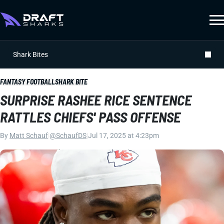
Shark Bites
FANTASY FOOTBALL
SHARK BITE
SURPRISE RASHEE RICE SENTENCE
RATTLES CHIEFS' PASS OFFENSE
By
Matt Schauf
|
@SchaufDS
|
Jul 17, 2025 at 4:23pm