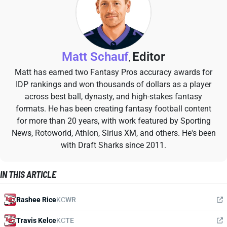
Matt Schauf
Editor
,
Matt has earned two Fantasy Pros accuracy awards for
IDP rankings and won thousands of dollars as a player
across best ball, dynasty, and high-stakes fantasy
formats. He has been creating fantasy football content
for more than 20 years, with work featured by Sporting
News, Rotoworld, Athlon, Sirius XM, and others. He's been
with Draft Sharks since 2011.
IN THIS ARTICLE
Rashee Rice
KC
WR
Travis Kelce
KC
TE