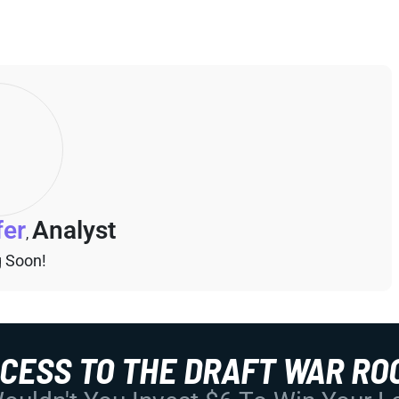
fer
Analyst
,
 Soon!
CCESS TO THE DRAFT WAR RO