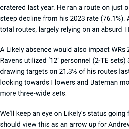
cratered last year. He ran a route on just
steep decline from his 2023 rate (76.1%)
total routes, largely relying on an absurd 
A Likely absence would also impact WRs
Ravens utilized ‘12’ personnel (2-TE sets) 
drawing targets on 21.3% of his routes la
looking towards Flowers and Bateman more
more three-wide sets.
We’ll keep an eye on Likely’s status going
should view this as an arrow up for Andre