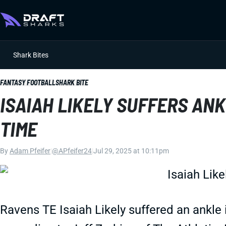
Shark Bites
FANTASY FOOTBALL
SHARK BITE
ISAIAH LIKELY SUFFERS ANK
TIME
By
Adam Pfeifer
|
@APfeifer24
|
Jul 29, 2025 at 10:11pm
Ravens TE Isaiah Likely suffered an ankle 