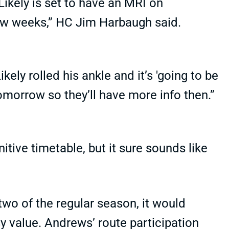
Likely is set to have an MRI on
ew weeks,” HC Jim Harbaugh said.
kely rolled his ankle and it’s 'going to be
tomorrow so they’ll have more info then.”
itive timetable, but it sure sounds like
 two of the regular season, it would
y value. Andrews’ route participation