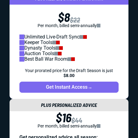
$8
$22
Per month, billed semi-annually
Unlimited Live-Draft Sync
Keeper Tools
Dynasty Tools
Auction Tools
Best Ball War Room
Your prorated price for the Draft Season is just
$8.00
Get Instant Access
→
PLUS PERSONALIZED ADVICE
$16
$44
Per month, billed semi-annually
Get personalized advice all season: