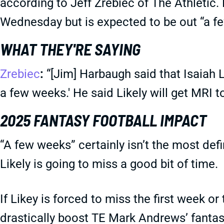
according to Jeff Zrebiec of The Athletic. 
Wednesday but is expected to be out “a f
WHAT THEY'RE SAYING
Zrebiec
:
“[Jim] Harbaugh said that Isaiah Li
a few weeks.' He said Likely will get MRI 
2025 FANTASY FOOTBALL IMPACT
“A few weeks” certainly isn’t the most defin
Likely is going to miss a good bit of time.
If Likey is forced to miss the first week or
drastically boost TE Mark Andrews’ fantas