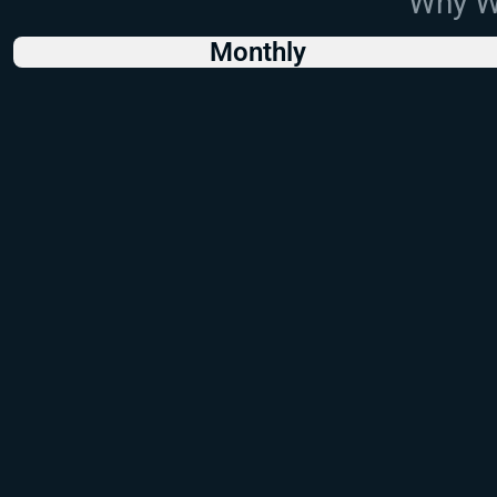
Why Wo
Monthly