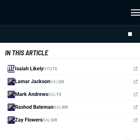
IN THIS ARTICLE
Isaiah Likely
NYG
TE
Lamar Jackson
BAL
QB
Mark Andrews
BAL
TE
Rashod Bateman
BAL
WR
Zay Flowers
BAL
WR