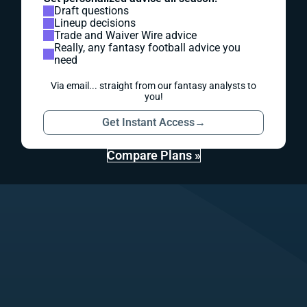
Draft questions
Lineup decisions
Trade and Waiver Wire advice
Really, any fantasy football advice you
need
Via email... straight from our fantasy analysts to
you!
Get Instant Access
→
Compare Plans »