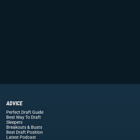
ADVICE
Perfect Draft Guide
Best Way To Draft
Sleepers
Breakouts
& Busts
Best Draft Position
Latest Podcast