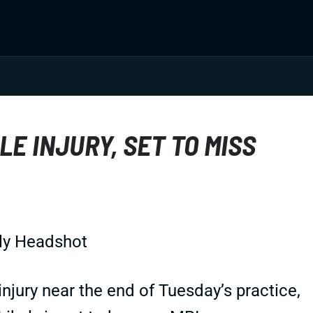
LE INJURY, SET TO MISS
injury near the end of Tuesday’s practice,