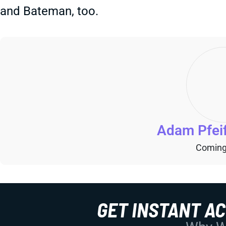
and Bateman, too.
Adam Pfei
Coming
GET INSTANT A