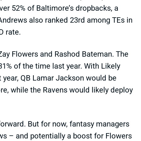
 over 52% of Baltimore’s dropbacks, a
. Andrews also ranked 23rd among TEs in
TD rate.
 Zay Flowers and Rashod Bateman. The
31% of the time last year. With Likely
st year, QB Lamar Jackson would be
, while the Ravens would likely deploy
 forward. But for now, fantasy managers
ws – and potentially a boost for Flowers