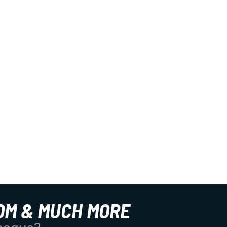
OM & MUCH MORE