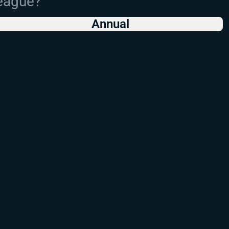
League?
Annual