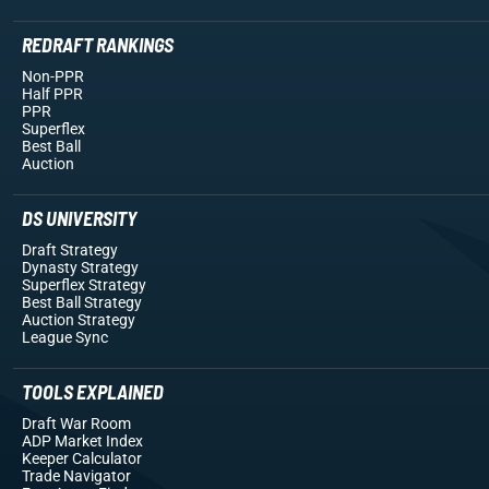
REDRAFT RANKINGS
Non-PPR
Half PPR
PPR
Superflex
Best Ball
Auction
DS UNIVERSITY
Draft Strategy
Dynasty Strategy
Superflex Strategy
Best Ball Strategy
Auction Strategy
League Sync
TOOLS EXPLAINED
Draft War Room
ADP Market Index
Keeper Calculator
Trade Navigator