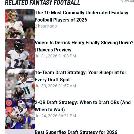
RELATED FANTASY FOOTBALL
View All
The 10 Most Criminally Underrated Fantasy
Football Players of 2026
2 hours ago
Video: Is Derrick Henry Finally Slowing Down?
| Ravens Preview
Jul 31, 2026 01:08 PM
16-Team Draft Strategy: Your Blueprint for
Every Draft Spot
Jul 30, 2026 01:57 AM
2-QB Draft Strategy: When to Draft QBs (And
When to Wait)
Jul 24, 2026 06:21 PM
Best Superflex Draft Strategy for 2026 |