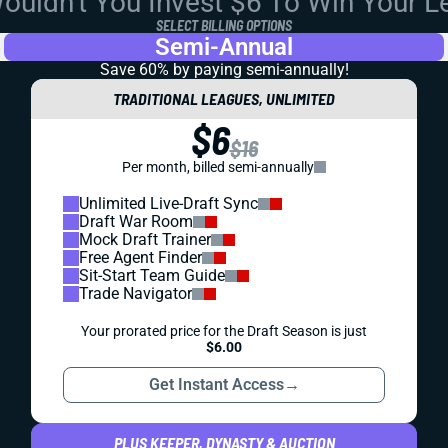
uldn't You Invest $6 To Win Your 
SELECT BILLING OPTIONS
Semi-Annual
Save 60% by paying
semi-annually!
TRADITIONAL LEAGUES, UNLIMITED
$6
$16
Per month, billed semi-annually
Unlimited Live-Draft Sync
Draft War Room
Mock Draft Trainer
Free Agent Finder
Sit-Start Team Guide
Trade Navigator
Your prorated price for the Draft Season is just
$6.00
Get Instant Access
→
PLUS KEEPER, DYNASTY & AUCTION