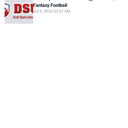
Fantasy Football
Jul 3, 2026 03:57 AM