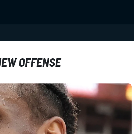
 NEW OFFENSE