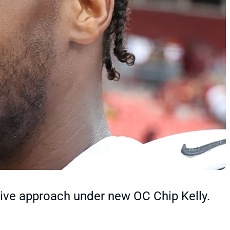
ive approach under new OC Chip Kelly.