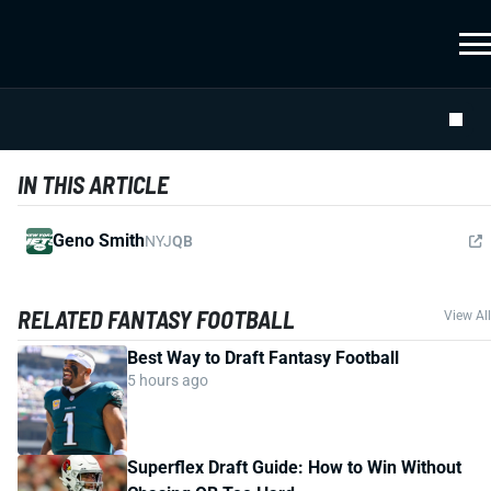
IN THIS ARTICLE
Geno Smith
NYJ
QB
RELATED FANTASY FOOTBALL
View All
Best Way to Draft Fantasy Football
5 hours ago
Superflex Draft Guide: How to Win Without