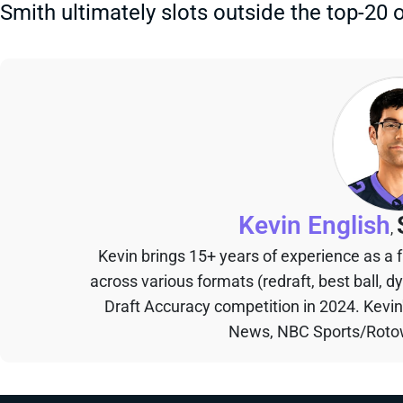
Smith ultimately slots outside the top-20 
Kevin English
,
Kevin brings 15+ years of experience as a
across various formats (redraft, best ball, d
Draft Accuracy competition in 2024. Kevi
News, NBC Sports/Rotow