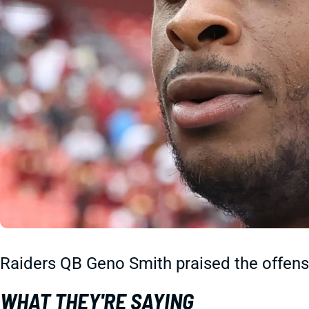
Raiders QB Geno Smith praised the offens
WHAT THEY'RE SAYING