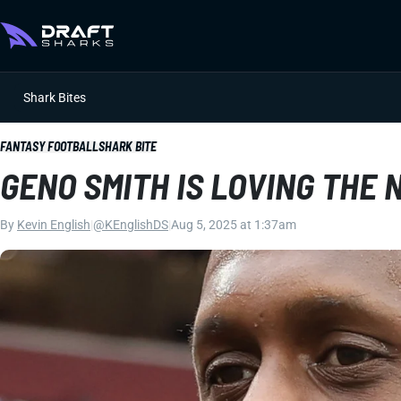
Shark Bites
FANTASY FOOTBALL
SHARK BITE
GENO SMITH IS LOVING THE
By
Kevin English
|
@KEnglishDS
|
Aug 5, 2025 at 1:37am