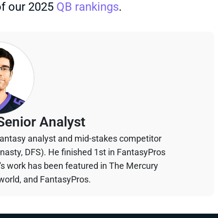
of our 2025
QB rankings
.
Senior Analyst
 fantasy analyst and mid-stakes competitor
ynasty, DFS). He finished 1st in FantasyPros
n's work has been featured in The Mercury
orld, and FantasyPros.