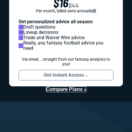
$16
$44
Per month, billed semi-annually
Get personalized advice all season:
Draft questions
Lineup decisions
Trade and Waiver Wire advice
Really, any fantasy football advice you
need
Via email... straight from our fantasy analysts to
you!
Get Instant Access
→
Compare Plans »