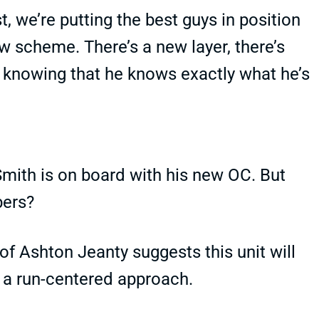
t, we’re putting the best guys in position
w scheme. There’s a new layer, there’s
 knowing that he knows exactly what he’s
 Smith is on board with his new OC. But
bers?
of Ashton Jeanty suggests this unit will
ws a run-centered approach.