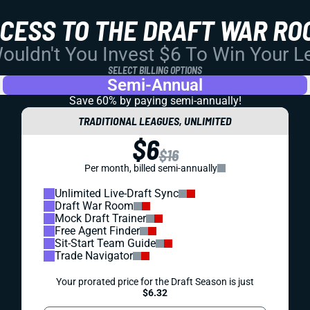
CCESS TO THE DRAFT WAR RO
uldn't You Invest $6 To Win Your 
SELECT BILLING OPTIONS
Semi-Annual
Save 60% by paying
semi-annually!
TRADITIONAL LEAGUES, UNLIMITED
$6
$16
Per month, billed semi-annually
Unlimited Live-Draft Sync
Draft War Room
Mock Draft Trainer
Free Agent Finder
Sit-Start Team Guide
Trade Navigator
Your prorated price for the Draft Season is just
$6.32