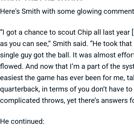
Here's Smith with some glowing comment
“I got a chance to scout Chip all last year
as you can see,” Smith said. “He took tha
single guy got the ball. It was almost effor
flowed. And now that I’m a part of the syst
easiest the game has ever been for me, taki
quarterback, in terms of you don’t have t
complicated throws, yet there’s answers fo
He continued: