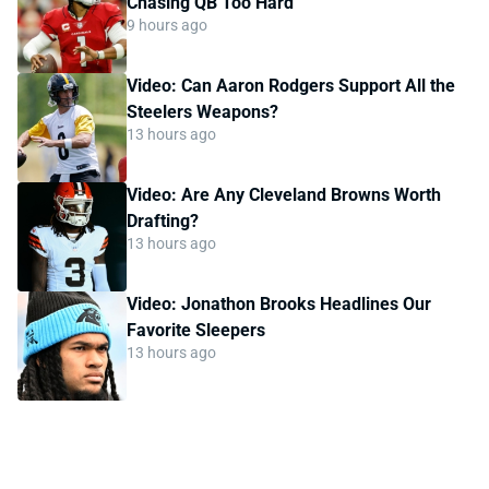
Chasing QB Too Hard
9 hours ago
Video: Can Aaron Rodgers Support All the
Steelers Weapons?
13 hours ago
Video: Are Any Cleveland Browns Worth
Drafting?
13 hours ago
Video: Jonathon Brooks Headlines Our
Favorite Sleepers
13 hours ago