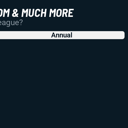
OM & MUCH MORE
League?
Annual