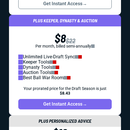
Get Instant Access
→
PLUS KEEPER, DYNASTY & AUCTION
$8
$22
Per month, billed semi-annually
Unlimited Live-Draft Sync
Keeper Tools
Dynasty Tools
Auction Tools
Best Ball War Room
Your prorated price for the Draft Season is just
$8.43
Get Instant Access
→
PLUS PERSONALIZED ADVICE