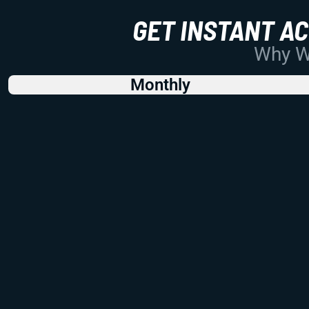
GET INSTANT A
Why Wo
Monthly