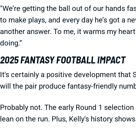
"We’re getting the ball out of our hands fas
to make plays, and every day he’s got a ne
another answer. To me, it warms my heart
doing.”
2025 FANTASY FOOTBALL IMPACT
It's certainly a positive development that
will the pair produce fantasy-friendly num
Probably not. The early Round 1 selection 
lean on the run. Plus, Kelly's history sho