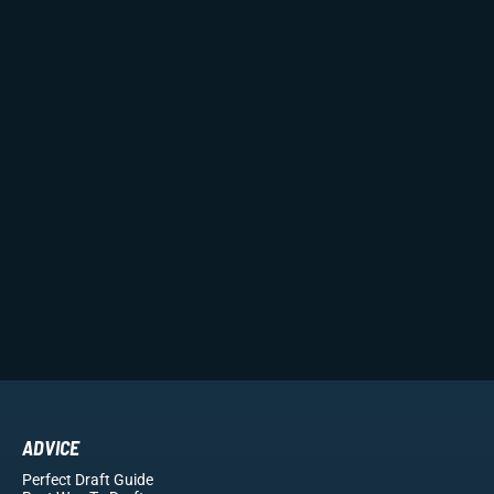
ADVICE
Perfect Draft Guide