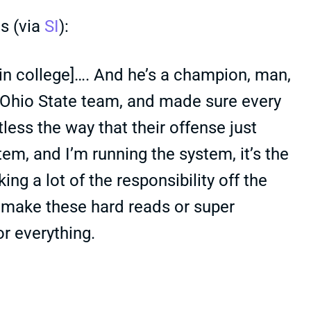
s (via
SI
):
 [in college]…. And he’s a champion, man,
t Ohio State team, and made sure every
tless the way that their offense just
em, and I’m running the system, it’s the
ng a lot of the responsibility off the
o make these hard reads or super
r everything.