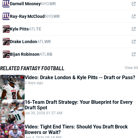
Darnell Mooney
NYG
WR
Ray-Ray McCloud
NYG
WR
Kyle Pitts
ATL
TE
Drake London
ATL
WR
Bijan Robinson
ATL
RB
RELATED FANTASY FOOTBALL
View All
Video: Drake London & Kyle Pitts -- Draft or Pass?
2 days ago
16-Team Draft Strategy: Your Blueprint for Every
Draft Spot
Jul 30, 2026 01:57 AM
Video: Tight End Tiers: Should You Draft Brock
Bowers or Wait?
Jun 4, 2026 09:18 PM