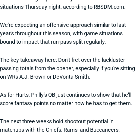
situations Thursday night, according to RBSDM.com.
We're expecting an offensive approach similar to last
year's throughout this season, with game situations
bound to impact that run-pass split regularly.
The key takeaway here: Don't fret over the lackluster
passing totals from the opener, especially if you're sitting
on WRs A.J. Brown or DeVonta Smith.
As for Hurts, Philly's QB just continues to show that he'll
score fantasy points no matter how he has to get them.
The next three weeks hold shootout potential in
matchups with the Chiefs, Rams, and Buccaneers.