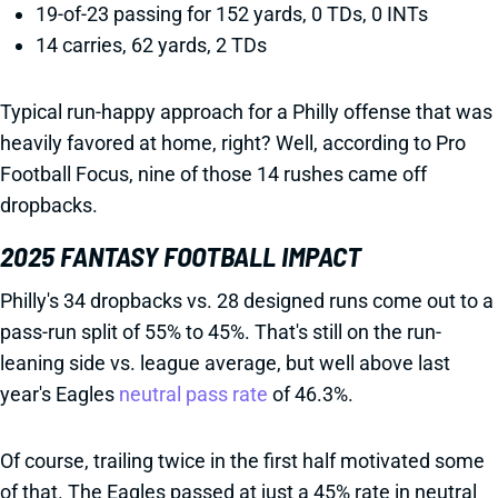
19-of-23 passing for 152 yards, 0 TDs, 0 INTs
14 carries, 62 yards, 2 TDs
Typical run-happy approach for a Philly offense that was
heavily favored at home, right? Well, according to Pro
Football Focus, nine of those 14 rushes came off
dropbacks.
2025 FANTASY FOOTBALL IMPACT
Philly's 34 dropbacks vs. 28 designed runs come out to a
pass-run split of 55% to 45%. That's still on the run-
leaning side vs. league average, but well above last
year's Eagles
neutral pass rate
of 46.3%.
Of course, trailing twice in the first half motivated some
of that. The Eagles passed at just a 45% rate in neutral