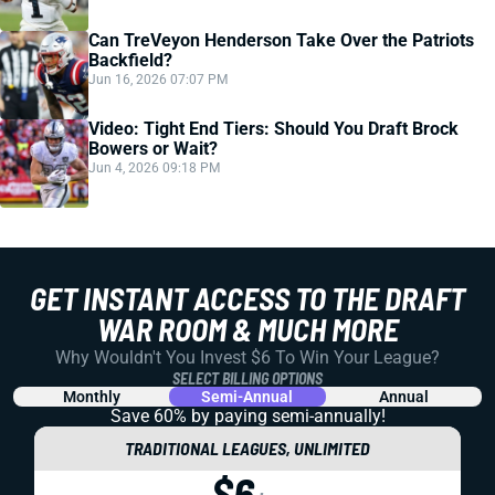
Can TreVeyon Henderson Take Over the Patriots
Backfield?
Jun 16, 2026 07:07 PM
Video: Tight End Tiers: Should You Draft Brock
Bowers or Wait?
Jun 4, 2026 09:18 PM
GET INSTANT ACCESS TO THE DRAFT
WAR ROOM & MUCH MORE
Why Wouldn't You Invest $6 To Win Your League?
SELECT BILLING OPTIONS
Monthly
Semi-Annual
Annual
Save 60% by paying
semi-annually!
TRADITIONAL LEAGUES, UNLIMITED
$6