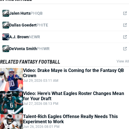
Jalen Hurts
PHI
QB
Dallas Goedert
PHI
TE
A.J. Brown
NE
WR
DeVonta Smith
PHI
WR
RELATED FANTASY FOOTBALL
View All
Video: Drake Maye is Coming for the Fantasy QB
Crown
Jul 29, 2026 03:11 AM
Video: Here's What Eagles Roster Changes Mean
for Your Draft
Jul 27, 2026 08:13 PM
Talent-Rich Eagles Offense Really Needs This
Experiment to Work
Jun 26, 2026 08:01 PM