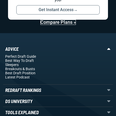
you!
Get Instant Access
→
Compare Plans »
ADVICE
Perfect Draft Guide
Best Way To Draft
Sleepers
Breakouts
& Busts
Best Draft Position
Latest Podcast
REDRAFT RANKINGS
DS UNIVERSITY
TOOLS EXPLAINED