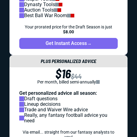
Dynasty Tools
Auction Tools
Best Ball War Room
Your prorated price for the Draft Season is just
$8.00
Get Instant Access
→
PLUS PERSONALIZED ADVICE
$16
$44
Per month, billed semi-annually
Get personalized advice all season:
Draft questions
Lineup decisions
Trade and Waiver Wire advice
Really, any fantasy football advice you
need
Via email... straight from our fantasy analysts to