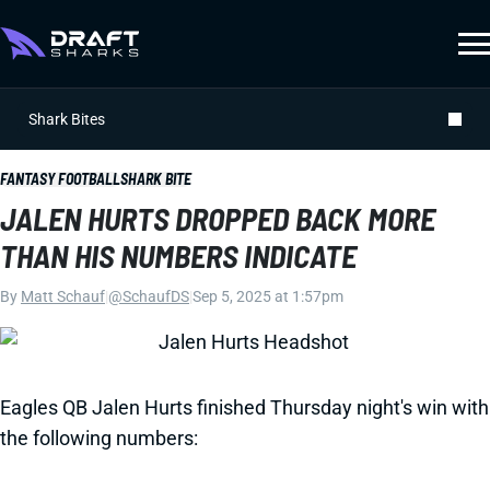
Shark Bites
FANTASY FOOTBALL
SHARK BITE
JALEN HURTS DROPPED BACK MORE
THAN HIS NUMBERS INDICATE
By
Matt Schauf
|
@SchaufDS
|
Sep 5, 2025 at 1:57pm
Eagles QB Jalen Hurts finished Thursday night's win with
the following numbers: