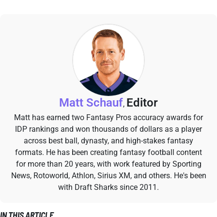
Matt Schauf
Editor
,
Matt has earned two Fantasy Pros accuracy awards for
IDP rankings and won thousands of dollars as a player
across best ball, dynasty, and high-stakes fantasy
formats. He has been creating fantasy football content
for more than 20 years, with work featured by Sporting
News, Rotoworld, Athlon, Sirius XM, and others. He's been
with Draft Sharks since 2011.
IN THIS ARTICLE