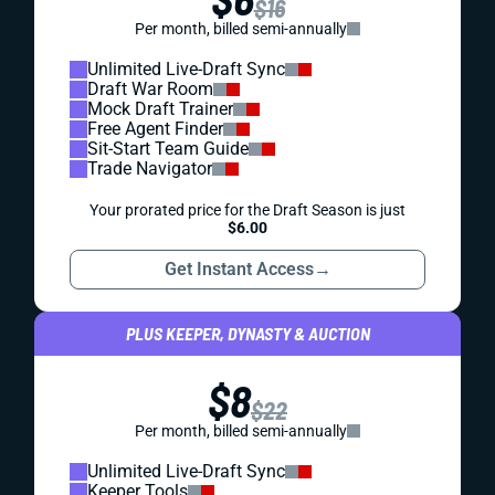
$16
Per month, billed semi-annually
Unlimited Live-Draft Sync
Draft War Room
Mock Draft Trainer
Free Agent Finder
Sit-Start Team Guide
Trade Navigator
Your prorated price for the Draft Season is just
$6.00
Get Instant Access
→
PLUS KEEPER, DYNASTY & AUCTION
$8
$22
Per month, billed semi-annually
Unlimited Live-Draft Sync
Keeper Tools