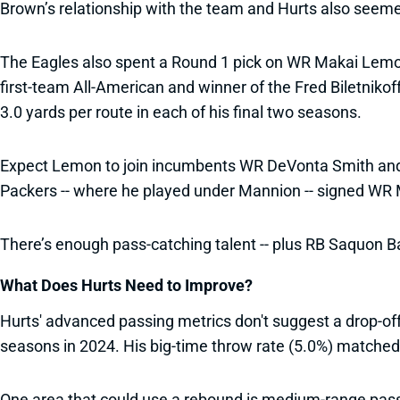
Brown’s relationship with the team and Hurts also seemed r
The Eagles also spent a Round 1 pick on WR Makai Lemon
first-team All-American and winner of the Fred Biletniko
3.0 yards per route in each of his final two seasons.
Expect Lemon to join incumbents WR DeVonta Smith and TE
Packers -- where he played under Mannion -- signed WR 
There’s enough pass-catching talent -- plus RB Saquon Bar
What Does Hurts Need to Improve?
Hurts' advanced passing metrics don't suggest a drop-of
seasons in 2024. His big-time throw rate (5.0%) matched 
One area that could use a rebound is medium-range passi