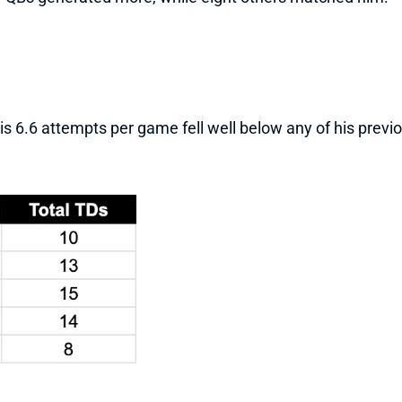
 His 6.6 attempts per game fell well below any of his pre