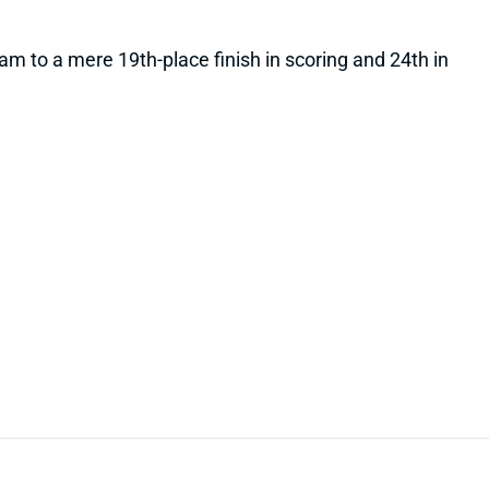
team to a mere 19th-place finish in scoring and 24th in