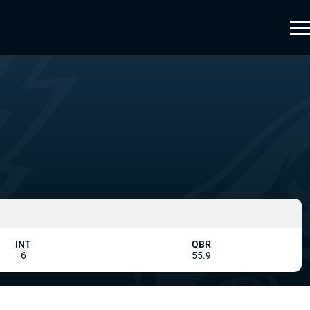
INT
QBR
6
55.9