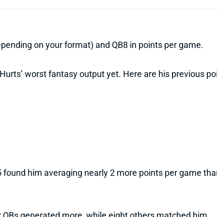
depending on your format) and QB8 in points per game.
urts’ worst fantasy output yet. Here are his previous poi
 found him averaging nearly 2 more points per game than 
er QBs generated more, while eight others matched him.