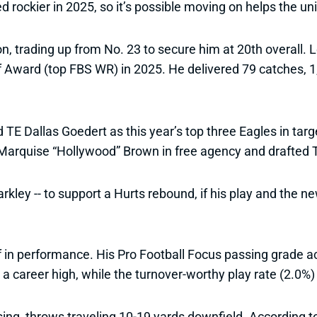
ockier in 2025, so it’s possible moving on helps the unit 
, trading up from No. 23 to secure him at 20th overall.
ff Award (top FBS WR) in 2025. He delivered 79 catches, 
 Dallas Goedert as this year’s top three Eagles in targ
Marquise “Hollywood” Brown in free agency and drafted T
kley -- to support a Hurts rebound, if his play and the n
f in performance. His Pro Football Focus passing grade a
a career high, while the turnover-worthy play rate (2.0%)
ng, throws traveling 10-19 yards downfield. According to