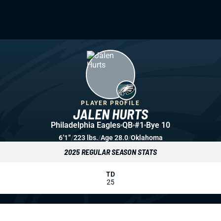
PLAYER PROFILE
JALEN HURTS
Philadelphia Eagles
QB
#1
Bye 10
6’1”
/
223 lbs.
/
Age 28.0
/
Oklahoma
2025 REGULAR SEASON STATS
TD
25