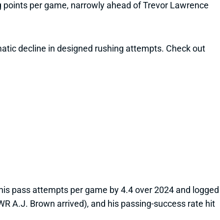
ing points per game, narrowly ahead of Trevor Lawrence
matic decline in designed rushing attempts. Check out
d his pass attempts per game by 4.4 over 2024 and logged
 WR A.J. Brown arrived), and his passing-success rate hit