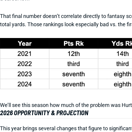
That final number doesn’t correlate directly to fantasy sc
total yards. Those rankings look especially bad vs. the fi
We’ll see this season how much of the problem was Hur
2026 OPPORTUNITY & PROJECTION
This year brings several changes that figure to significan