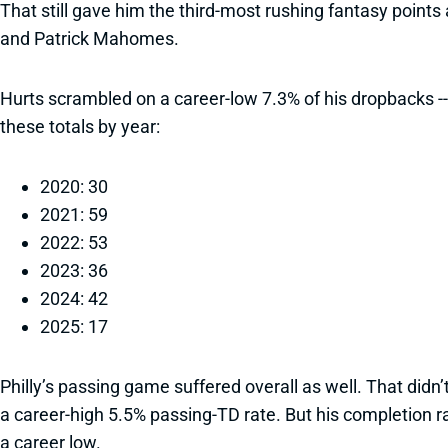
That still gave him the third-most rushing fantasy poin
and Patrick Mahomes.
Hurts scrambled on a career-low 7.3% of his dropbacks --
these totals by year:
2020: 30
2021: 59
2022: 53
2023: 36
2024: 42
2025: 17
Philly’s passing game suffered overall as well. That did
a career-high 5.5% passing-TD rate. But his completion ra
a career low.