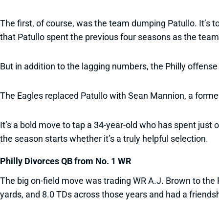
The first, of course, was the team dumping Patullo. It’s
that Patullo spent the previous four seasons as the team
But in addition to the lagging numbers, the Philly offen
The Eagles replaced Patullo with Sean Mannion, a forme
It’s a bold move to tap a 34-year-old who has spent just 
the season starts whether it’s a truly helpful selection.
Philly Divorces QB from No. 1 WR
The big on-field move was trading WR A.J. Brown to the P
yards, and 8.0 TDs across those years and had a friends