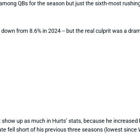
ts among QBs for the season but just the sixth-most rush
 down from 8.6% in 2024 -- but the real culprit was a dra
n’t show up as much in Hurts’ stats, because he increase
te fell short of his previous three seasons (lowest since