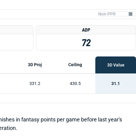
ADP
72
3D Proj
Ceiling
3D Value
331.2
430.5
31.1
inishes in fantasy points per game before last year's
eration.