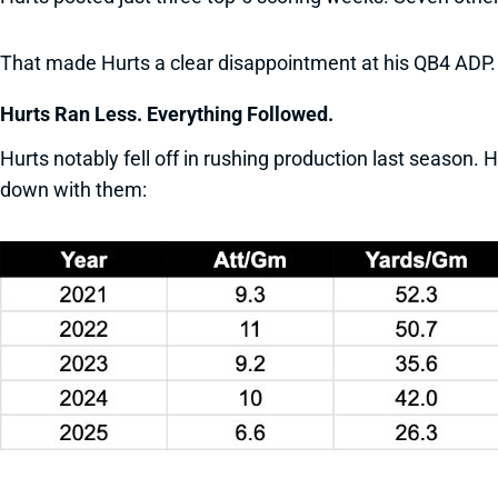
That made Hurts a clear disappointment at his QB4 ADP.
Hurts Ran Less. Everything Followed.
Hurts notably fell off in rushing production last season.
down with them: