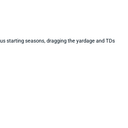
vious starting seasons, dragging the yardage and TDs