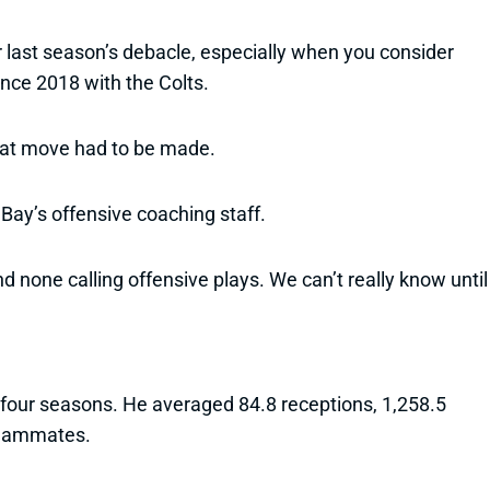
r last season’s debacle, especially when you consider
nce 2018 with the Colts.
that move had to be made.
ay’s offensive coaching staff.
d none calling offensive plays. We can’t really know until
t four seasons. He averaged 84.8 receptions, 1,258.5
 teammates.