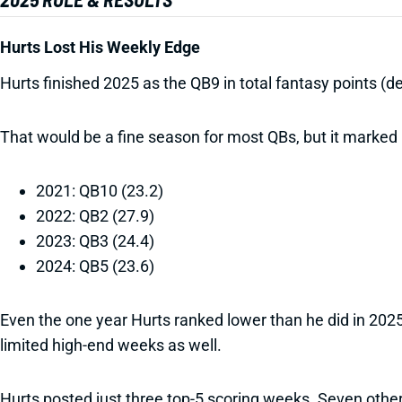
Hurts Lost His Weekly Edge
Hurts finished 2025 as the QB9 in total fantasy points (
That would be a fine season for most QBs, but it marked H
2021: QB10 (23.2)
2022: QB2 (27.9)
2023: QB3 (24.4)
2024: QB5 (23.6)
Even the one year Hurts ranked lower than he did in 2025
limited high-end weeks as well.
Hurts posted just three top-5 scoring weeks. Seven oth