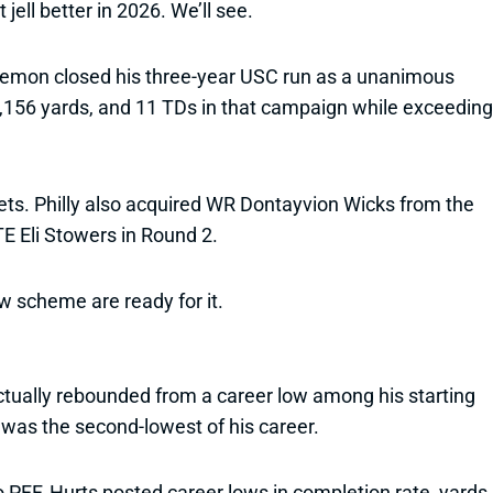
jell better in 2026. We’ll see.
 Lemon closed his three-year USC run as a unanimous
1,156 yards, and 11 TDs in that campaign while exceeding
ets. Philly also acquired WR Dontayvion Wicks from the
E Eli Stowers in Round 2.
ew scheme are ready for it.
ctually rebounded from a career low among his starting
 was the second-lowest of his career.
 PFF, Hurts posted career lows in completion rate, yards