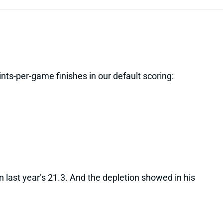
nts-per-game finishes in our default scoring:
last year’s 21.3. And the depletion showed in his