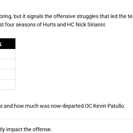
oring, but it signals the offensive struggles that led the 
rst four seasons of Hurts and HC Nick Sirianni:
ts and how much was now-departed OC Kevin Patullo.
tly impact the offense.