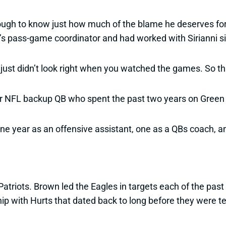
 tough to know just how much of the blame he deserves fo
’s pass-game coordinator and had worked with Sirianni si
se just didn’t look right when you watched the games. So 
r NFL backup QB who spent the past two years on Green B
one year as an offensive assistant, one as a QBs coach, an
atriots. Brown led the Eagles in targets each of the pas
hip with Hurts that dated back to long before they were