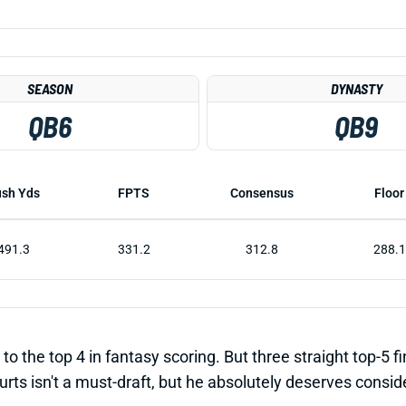
SEASON
DYNASTY
QB6
QB9
sh Yds
FPTS
Consensus
Floor
491.3
331.2
312.8
288.1
to the top 4 in fantasy scoring. But three straight top-5 f
urts isn't a must-draft, but he absolutely deserves consid