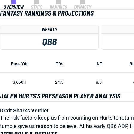
OVERVIEW
STATS
INJURIES
DYNASTY
FANTASY RANKINGS & PROJECTIONS
WEEKLY
QB6
Pass Yds
TDs
INT
Ru
3,660.1
24.5
8.5
JALEN HURTS'S PRESEASON PLAYER ANALYSIS
Draft Sharks Verdict
The risk factors keep us from counting on Hurts to return 
tumble give us reason to believe. At his early QB6 ADP, H
2025 ROLE & RESULTS