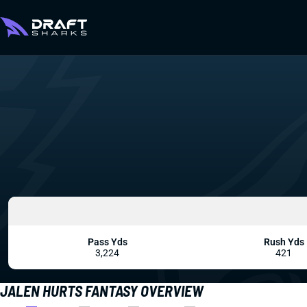
Pass Yds
Rush Yds
3,224
421
JALEN HURTS FANTASY OVERVIEW