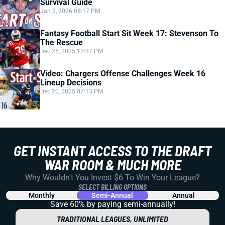
Survival Guide
Jan 2, 2026 08:17 PM
Fantasy Football Start Sit Week 17: Stevenson To
The Rescue
Dec 25, 2025 12:37 PM
Video: Chargers Offense Challenges Week 16
Lineup Decisions
Dec 20, 2025 07:13 PM
GET INSTANT ACCESS TO THE DRAFT
WAR ROOM & MUCH MORE
Why Wouldn't You Invest $6 To Win Your League?
SELECT BILLING OPTIONS
Monthly
Semi-Annual
Annual
Save 60% by paying
semi-annually!
TRADITIONAL LEAGUES, UNLIMITED