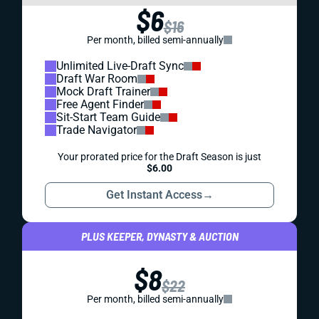
$6
$16
Per month, billed semi-annually
Unlimited Live-Draft Sync
Draft War Room
Mock Draft Trainer
Free Agent Finder
Sit-Start Team Guide
Trade Navigator
Your prorated price for the Draft Season is just
$6.00
Get Instant Access
→
PLUS KEEPER, DYNASTY & AUCTION
$8
$22
Per month, billed semi-annually