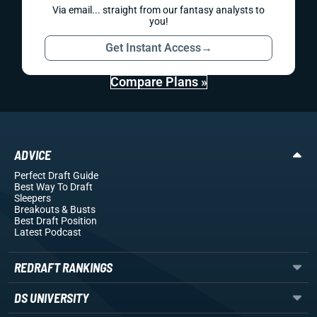
Via email... straight from our fantasy analysts to
you!
Get Instant Access
→
Compare Plans »
ADVICE
Perfect Draft Guide
Best Way To Draft
Sleepers
Breakouts
& Busts
Best Draft Position
Latest Podcast
REDRAFT RANKINGS
DS UNIVERSITY