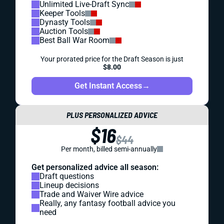
Unlimited Live-Draft Sync
Keeper Tools
Dynasty Tools
Auction Tools
Best Ball War Room
Your prorated price for the Draft Season is just
$8.00
Get Instant Access
→
PLUS PERSONALIZED ADVICE
$16
$44
Per month, billed semi-annually
Get personalized advice all season:
Draft questions
Lineup decisions
Trade and Waiver Wire advice
Really, any fantasy football advice you
need