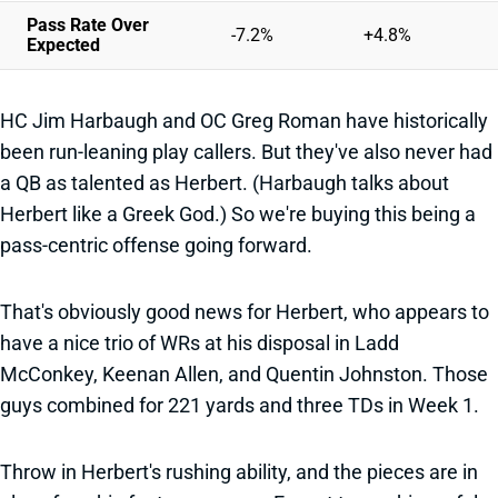
Pass Rate Over
-7.2%
+4.8%
Expected
HC Jim Harbaugh and OC Greg Roman have historically
been run-leaning play callers. But they've also never had
a QB as talented as Herbert. (Harbaugh talks about
Herbert like a Greek God.) So we're buying this being a
pass-centric offense going forward.
That's obviously good news for Herbert, who appears to
have a nice trio of WRs at his disposal in Ladd
McConkey, Keenan Allen, and Quentin Johnston. Those
guys combined for 221 yards and three TDs in Week 1.
Throw in Herbert's rushing ability, and the pieces are in