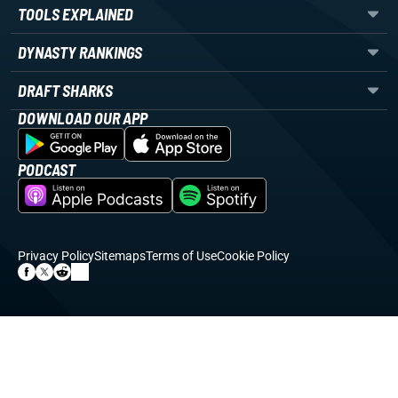
TOOLS EXPLAINED
DYNASTY RANKINGS
DRAFT SHARKS
DOWNLOAD OUR APP
PODCAST
Privacy Policy
Sitemaps
Terms of Use
Cookie Policy