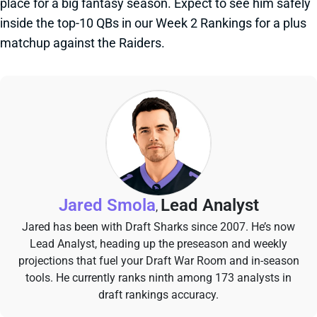
place for a big fantasy season. Expect to see him safely
inside the top-10 QBs in our Week 2 Rankings for a plus
matchup against the Raiders.
Jared Smola
Lead Analyst
,
Jared has been with Draft Sharks since 2007. He’s now
Lead Analyst, heading up the preseason and weekly
projections that fuel your Draft War Room and in-season
tools. He currently ranks ninth among 173 analysts in
draft rankings accuracy.