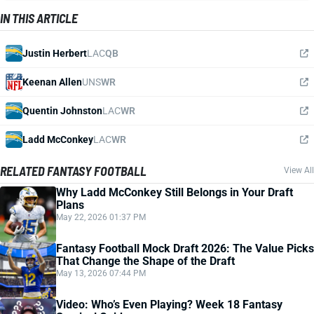
IN THIS ARTICLE
Justin Herbert
LAC
QB
Keenan Allen
UNS
WR
Quentin Johnston
LAC
WR
Ladd McConkey
LAC
WR
RELATED FANTASY FOOTBALL
View All
Why Ladd McConkey Still Belongs in Your Draft
Plans
May 22, 2026 01:37 PM
Fantasy Football Mock Draft 2026: The Value Picks
That Change the Shape of the Draft
May 13, 2026 07:44 PM
Video: Who’s Even Playing? Week 18 Fantasy