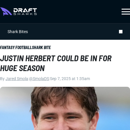
Shark Bites
FANTASY FOOTBALL
SHARK BITE
JUSTIN HERBERT COULD BE IN FOR
HUGE SEASON
By
Jared Smola
|
@SmolaDS
|
Sep 7, 2025 at 1:35am