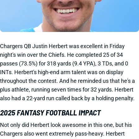
Chargers QB Justin Herbert was excellent in Friday
night's win over the Chiefs. He completed 25 of 34
passes (73.5%) for 318 yards (9.4 YPA), 3 TDs, and 0
INTs. Herbert's high-end arm talent was on display
throughout the contest. And he reminded us that he's a
plus athlete, running seven times for 32 yards. Herbert
also had a 22-yard run called back by a holding penalty.
2025 FANTASY FOOTBALL IMPACT
Not only did Herbert look awesome in this one, but his
Chargers also went extremely pass-heavy. Herbert