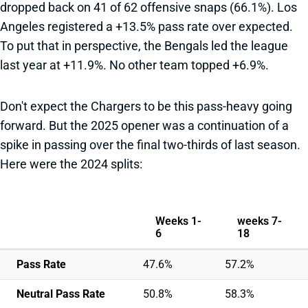
dropped back on 41 of 62 offensive snaps (66.1%). Los
Angeles registered a +13.5% pass rate over expected.
To put that in perspective, the Bengals led the league
last year at +11.9%. No other team topped +6.9%.
Don't expect the Chargers to be this pass-heavy going
forward. But the 2025 opener was a continuation of a
spike in passing over the final two-thirds of last season.
Here were the 2024 splits:
Weeks 1-
weeks 7-
6
18
Pass Rate
47.6%
57.2%
Neutral Pass Rate
50.8%
58.3%