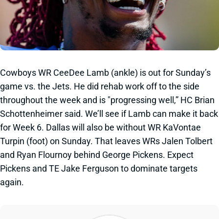
Cowboys WR CeeDee Lamb (ankle) is out for Sunday’s
game vs. the Jets. He did rehab work off to the side
throughout the week and is "progressing well,” HC Brian
Schottenheimer said. We’ll see if Lamb can make it back
for Week 6. Dallas will also be without WR KaVontae
Turpin (foot) on Sunday. That leaves WRs Jalen Tolbert
and Ryan Flournoy behind George Pickens. Expect
Pickens and TE Jake Ferguson to dominate targets
again.