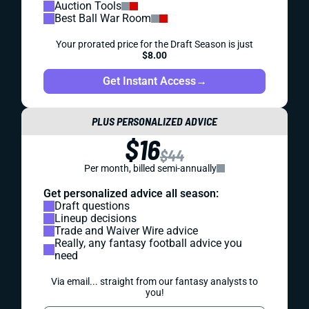
Auction Tools
Best Ball War Room
Your prorated price for the Draft Season is just
$8.00
Get Instant Access
→
PLUS PERSONALIZED ADVICE
$16
$44
Per month, billed semi-annually
Get personalized advice all season:
Draft questions
Lineup decisions
Trade and Waiver Wire advice
Really, any fantasy football advice you
need
Via email... straight from our fantasy analysts to
you!