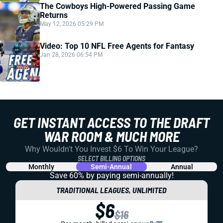
The Cowboys High-Powered Passing Game
Returns
May 12, 2026 05:29 PM
Video: Top 10 NFL Free Agents for Fantasy
Jan 28, 2026 06:54 PM
GET INSTANT ACCESS TO THE DRAFT
WAR ROOM & MUCH MORE
Why Wouldn't You Invest $6 To Win Your League?
SELECT BILLING OPTIONS
Monthly
Semi-Annual
Annual
Save 60% by paying
semi-annually!
TRADITIONAL LEAGUES, UNLIMITED
$6
$16