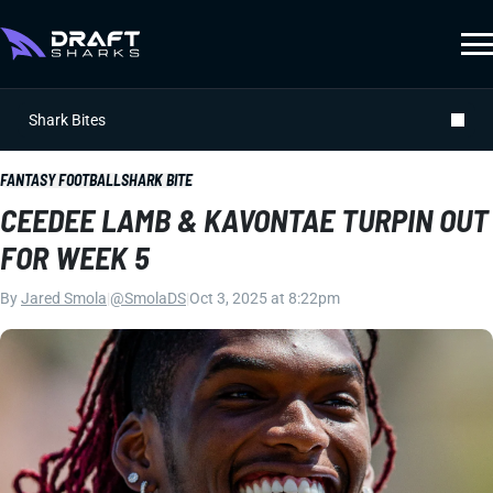
Shark Bites
FANTASY FOOTBALL
SHARK BITE
CEEDEE LAMB & KAVONTAE TURPIN OUT
FOR WEEK 5
By
Jared Smola
|
@SmolaDS
|
Oct 3, 2025 at 8:22pm