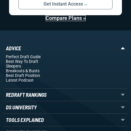
Get Instant Access
→
Compare Plans »
ADVICE
Perfect Draft Guide
Best Way To Draft
Sleepers
Breakouts
& Busts
Best Draft Position
Latest Podcast
REDRAFT RANKINGS
DS UNIVERSITY
TOOLS EXPLAINED