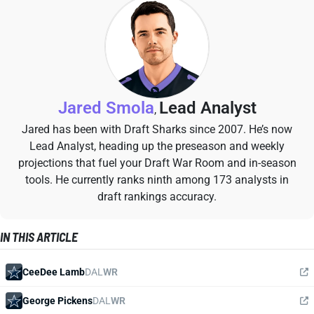
Jared Smola
Lead Analyst
,
Jared has been with Draft Sharks since 2007. He’s now
Lead Analyst, heading up the preseason and weekly
projections that fuel your Draft War Room and in-season
tools. He currently ranks ninth among 173 analysts in
draft rankings accuracy.
IN THIS ARTICLE
CeeDee Lamb
DAL
WR
George Pickens
DAL
WR