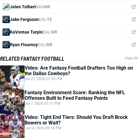
Jalen Tolbert
MIA
WR
Jake Ferguson
DAL
TE
KaVontae Turpin
DAL
WR
Ryan Flournoy
DAL
WR
RELATED FANTASY FOOTBALL
View All
Video: Are Fantasy Football Drafters Too High on
the Dallas Cowboys?
Jul 27, 2026 07:55 PM
Fantasy Environment Score: Ranking the NFL
Offenses Built to Feed Fantasy Points
Jul 7, 2026 07:01 PM
Video: Tight End Tiers: Should You Draft Brock
Bowers or Wait?
Jun 4, 2026 09:18 PM