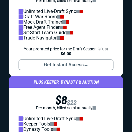
Per month, billed semi-annually
Unlimited Live-Draft Sync
Draft War Room
Mock Draft Trainer
Free Agent Finder
Sit-Start Team Guide
Trade Navigator
Your prorated price for the Draft Season is just
$6.00
Get Instant Access
→
PLUS KEEPER, DYNASTY & AUCTION
$8
$22
Per month, billed semi-annually
Unlimited Live-Draft Sync
Keeper Tools
Dynasty Tools