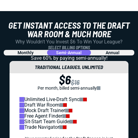
GET INSTANT ACCESS TO THE DRAFT
WAR ROOM & MUCH MORE
Why Wouldn't You Invest $6 To Win Your League?
SELECT BILLING OPTIONS
Monthly
Semi-Annual
Annual
Save 60% by paying
semi-annually!
TRADITIONAL LEAGUES, UNLIMITED
$6
$16
Per month, billed semi-annually
Unlimited Live-Draft Sync
Draft War Room
Mock Draft Trainer
Free Agent Finder
Sit-Start Team Guide
Trade Navigator