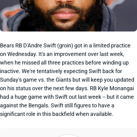
Bears RB D'Andre Swift (groin) got in a limited practice
on Wednesday. It's an improvement over last week,
when he missed all three practices before winding up
inactive. We're tentatively expecting Swift back for
Sunday's game vs. the Giants but will keep you updated
on his status over the next few days. RB Kyle Monangai
had a huge game with Swift out last week -- but it came
against the Bengals. Swift still figures to have a
significant role in this backfield when available.