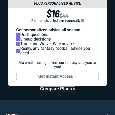
PLUS PERSONALIZED ADVICE
$16
$44
Per month, billed semi-annually
Get personalized advice all season:
Draft questions
Lineup decisions
Trade and Waiver Wire advice
Really, any fantasy football advice you
need
Via email... straight from our fantasy analysts to
you!
Get Instant Access
→
Compare Plans »