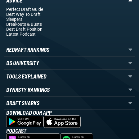
ADVICE
Perfect Draft Guide
Best Way To Draft
Sleepers
Breakouts
& Busts
Best Draft Position
Latest Podcast
REDRAFT RANKINGS
DS UNIVERSITY
TOOLS EXPLAINED
DYNASTY RANKINGS
DRAFT SHARKS
DOWNLOAD OUR APP
PODCAST