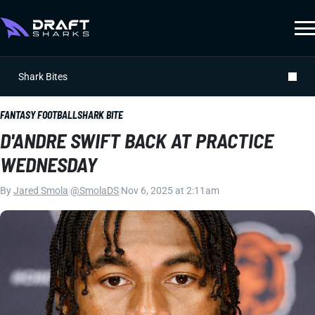
Shark Bites
FANTASY FOOTBALL
SHARK BITE
D'ANDRE SWIFT BACK AT PRACTICE
WEDNESDAY
By
Jared Smola
|
@SmolaDS
|
Nov 6, 2025 at 2:11am