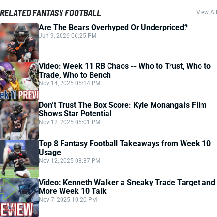
RELATED FANTASY FOOTBALL
View All
Are The Bears Overhyped Or Underpriced?
Jun 9, 2026 06:25 PM
Video: Week 11 RB Chaos -- Who to Trust, Who to
Trade, Who to Bench
Nov 14, 2025 05:14 PM
Don’t Trust The Box Score: Kyle Monangai’s Film
Shows Star Potential
Nov 12, 2025 05:01 PM
Top 8 Fantasy Football Takeaways from Week 10
Usage
Nov 12, 2025 03:37 PM
Video: Kenneth Walker a Sneaky Trade Target and
More Week 10 Talk
Nov 7, 2025 10:20 PM