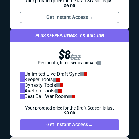
Your prorated price for the Draft Season is just
$6.00
Get Instant Access
→
PLUS KEEPER, DYNASTY & AUCTION
$8
$22
Per month, billed semi-annually
Unlimited Live-Draft Sync
Keeper Tools
Dynasty Tools
Auction Tools
Best Ball War Room
Your prorated price for the Draft Season is just
$8.00
Get Instant Access
→