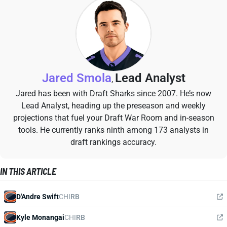
Jared Smola
Lead Analyst
,
Jared has been with Draft Sharks since 2007. He’s now
Lead Analyst, heading up the preseason and weekly
projections that fuel your Draft War Room and in-season
tools. He currently ranks ninth among 173 analysts in
draft rankings accuracy.
IN THIS ARTICLE
D'Andre Swift
CHI
RB
Kyle Monangai
CHI
RB