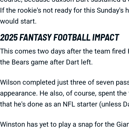
If the rookie's not ready for this Sunday'
would start.
2025 FANTASY FOOTBALL IMPACT
This comes two days after the team fired 
the Bears game after Dart left.
Wilson completed just three of seven passe
appearance. He also, of course, spent the 
that he's done as an NFL starter (unless Da
Winston has yet to play a snap for the Gia