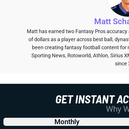
Matt Sch
Matt has earned two Fantasy Pros accuracy
of dollars as a player across best ball, dyna
been creating fantasy football content for
Sporting News, Rotoworld, Athlon, Sirius X
since
GET INSTANT A
Why Wo
Monthly