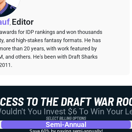
auf
Editor
,
 awards for IDP rankings and won thousands
sty, and high-stakes fantasy formats. He has
 more than 20 years, with work featured by
M, and others. He's been with Draft Sharks
 2011.
CCESS TO THE DRAFT WAR RO
uldn't You Invest $6 To Win Your 
SELECT BILLING OPTIONS
Semi-Annual
Save 60% by paying
semi-annually!