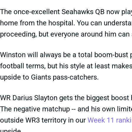
The once-excellent Seahawks QB now plays l
home from the hospital. You can understan
proceeding, but everyone around him can s
Winston will always be a total boom-bust 
football terms, but his style at least ma
upside to Giants pass-catchers.
WR Darius Slayton gets the biggest boost h
The negative matchup -- and his own limite
outside WR3 territory in our
Week 11 rank
upside.