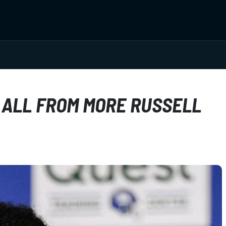
 ALL FROM MORE RUSSELL