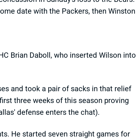
s home date with the Packers, then Winston
HC Brian Daboll, who inserted Wilson into
s and took a pair of sacks in that relief
first three weeks of this season proving
llas' defense enters the chat).
nts. He started seven straight games for