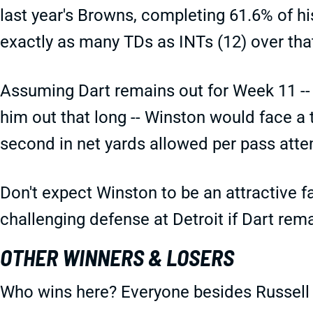
last year's Browns, completing 61.6% of hi
exactly as many TDs as INTs (12) over tha
Assuming Dart remains out for Week 11 -- 
him out that long -- Winston would face a
second in net yards allowed per pass att
Don't expect Winston to be an attractive f
challenging defense at Detroit if Dart rem
OTHER WINNERS & LOSERS
Who wins here? Everyone besides Russell