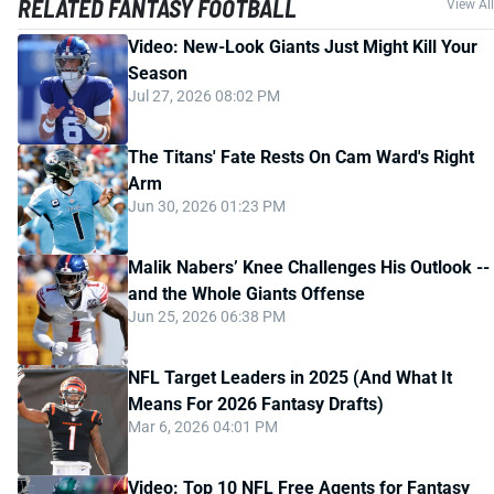
RELATED FANTASY FOOTBALL
View All
Video: New-Look Giants Just Might Kill Your
Season
Jul 27, 2026 08:02 PM
The Titans' Fate Rests On Cam Ward's Right
Arm
Jun 30, 2026 01:23 PM
Malik Nabers’ Knee Challenges His Outlook --
and the Whole Giants Offense
Jun 25, 2026 06:38 PM
NFL Target Leaders in 2025 (And What It
Means For 2026 Fantasy Drafts)
Mar 6, 2026 04:01 PM
Video: Top 10 NFL Free Agents for Fantasy