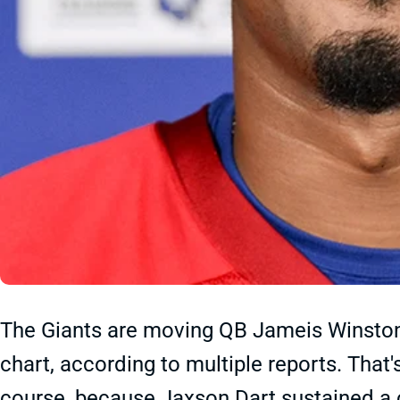
The Giants are moving QB Jameis Winston
chart, according to multiple reports. That
course, because Jaxson Dart sustained a c