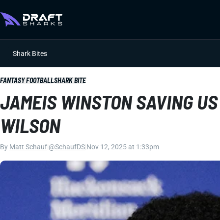
Shark Bites
FANTASY FOOTBALL
SHARK BITE
JAMEIS WINSTON SAVING US
WILSON
By
Matt Schauf
|
@SchaufDS
|
Nov 12, 2025 at 1:33pm