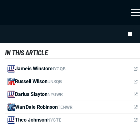
IN THIS ARTICLE
Jameis Winston
NYG
QB
Russell Wilson
UNS
QB
Darius Slayton
NYG
WR
Wan'Dale Robinson
TEN
WR
Theo Johnson
NYG
TE