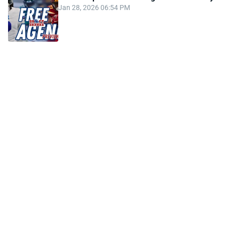
Jan 28, 2026 06:54 PM