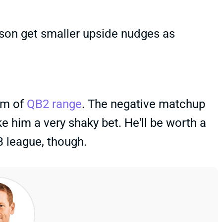
on get smaller upside nudges as
om of
QB2 range
. The negative matchup
 him a very shaky bet. He'll be worth a
B league, though.