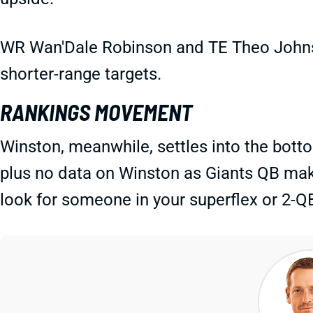
WR Wan'Dale Robinson and TE Theo Johns
shorter-range targets.
RANKINGS MOVEMENT
Winston, meanwhile, settles into the bott
plus no data on Winston as Giants QB make
look for someone in your superflex or 2-Q