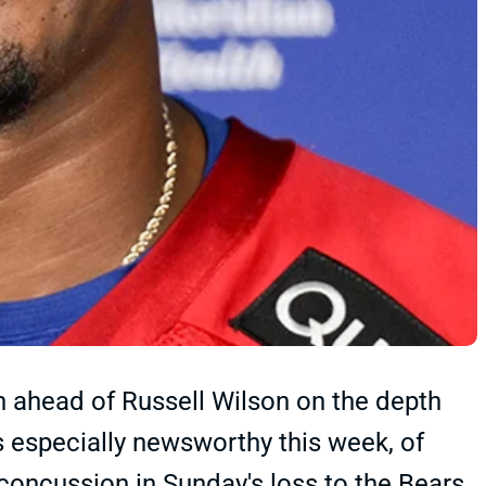
 ahead of Russell Wilson on the depth
's especially newsworthy this week, of
oncussion in Sunday's loss to the Bears.