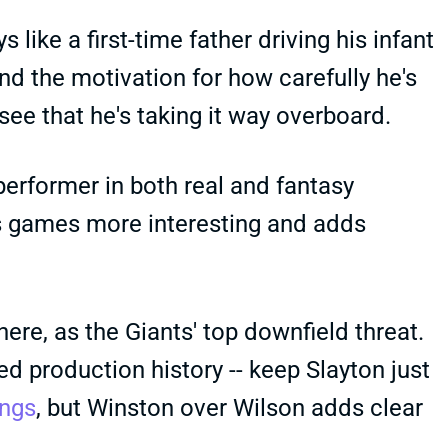
ike a first-time father driving his infant
d the motivation for how carefully he's
ee that he's taking it way overboard.
performer in both real and fantasy
kes games more interesting and adds
ere, as the Giants' top downfield threat.
d production history -- keep Slayton just
ings
, but Winston over Wilson adds clear