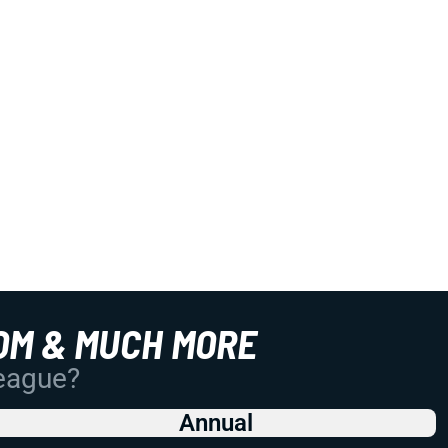
OM & MUCH MORE
League?
Annual