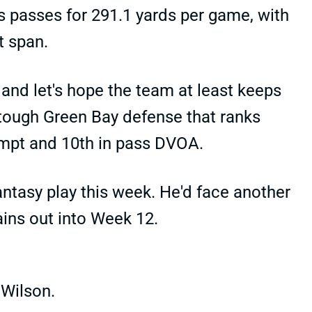
s passes for 291.1 yards per game, with
t span.
and let's hope the team at least keeps
 tough Green Bay defense that ranks
empt and 10th in pass DVOA.
antasy play this week. He'd face another
ains out into Week 12.
 Wilson.