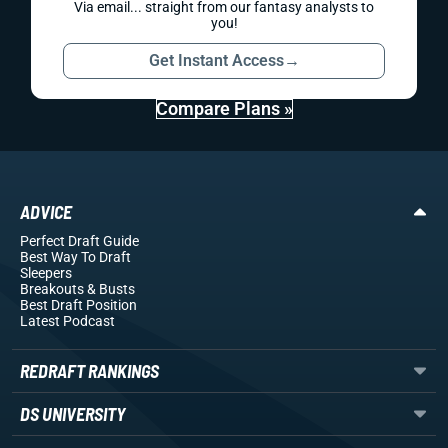
Via email... straight from our fantasy analysts to
you!
Get Instant Access
→
Compare Plans »
ADVICE
Perfect Draft Guide
Best Way To Draft
Sleepers
Breakouts
& Busts
Best Draft Position
Latest Podcast
REDRAFT RANKINGS
DS UNIVERSITY