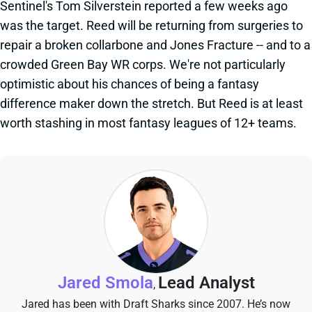
Sentinel's Tom Silverstein reported a few weeks ago
was the target. Reed will be returning from surgeries to
repair a broken collarbone and Jones Fracture -- and to a
crowded Green Bay WR corps. We're not particularly
optimistic about his chances of being a fantasy
difference maker down the stretch. But Reed is at least
worth stashing in most fantasy leagues of 12+ teams.
Jared Smola
Lead Analyst
,
Jared has been with Draft Sharks since 2007. He’s now