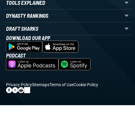
TOOLS EXPLAINED
DYNASTY RANKINGS
DRAFT SHARKS
DOWNLOAD OUR APP
PODCAST
Privacy Policy
Sitemaps
Terms of Use
Cookie Policy