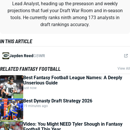
Lead Analyst, heading up the preseason and weekly
projections that fuel your Draft War Room and in-season
tools. He currently ranks ninth among 173 analysts in
draft rankings accuracy.
IN THIS ARTICLE
Jayden Reed
GB
WR
RELATED FANTASY FOOTBALL
View All
Best Fantasy Football League Names: A Deeply
Unserious Guide
just now
Best Dynasty Draft Strategy 2026
19 minutes ago
Video: You Might NEED Tyler Shough in Fantasy
Football This Year