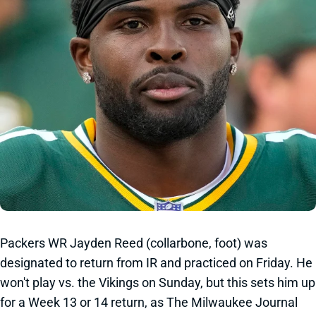
Packers WR Jayden Reed (collarbone, foot) was
designated to return from IR and practiced on Friday. He
won't play vs. the Vikings on Sunday, but this sets him up
for a Week 13 or 14 return, as The Milwaukee Journal