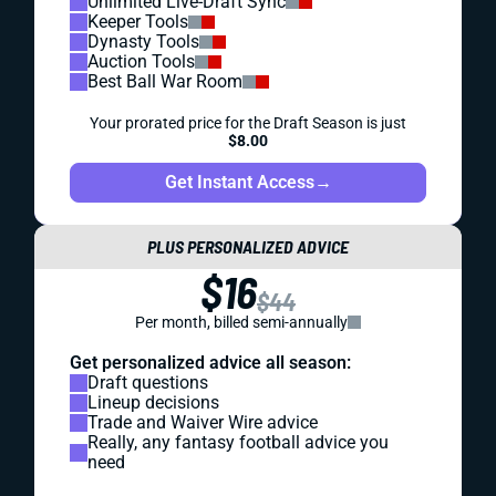
Unlimited Live-Draft Sync
Keeper Tools
Dynasty Tools
Auction Tools
Best Ball War Room
Your prorated price for the Draft Season is just
$8.00
Get Instant Access
→
PLUS PERSONALIZED ADVICE
$16
$44
Per month, billed semi-annually
Get personalized advice all season:
Draft questions
Lineup decisions
Trade and Waiver Wire advice
Really, any fantasy football advice you
need