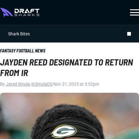
Shark Bites
FANTASY FOOTBALL NEWS
JAYDEN REED DESIGNATED TO RETURN
FROM IR
By
Jared Smola
|
@SmolaDS
|
Nov 21, 2025 at 5:52pm