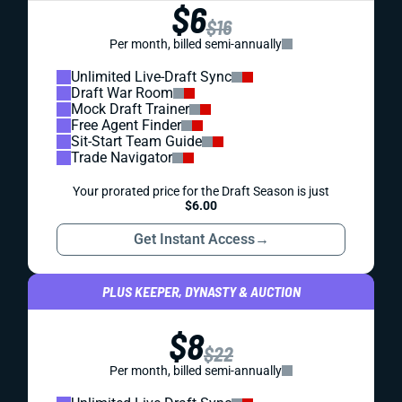
$6
$16
Per month, billed semi-annually
Unlimited Live-Draft Sync
Draft War Room
Mock Draft Trainer
Free Agent Finder
Sit-Start Team Guide
Trade Navigator
Your prorated price for the Draft Season is just
$6.00
Get Instant Access
→
PLUS KEEPER, DYNASTY & AUCTION
$8
$22
Per month, billed semi-annually