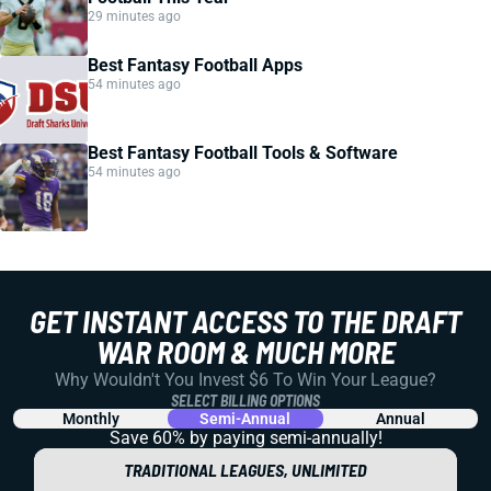
29 minutes ago
Best Fantasy Football Apps
54 minutes ago
Best Fantasy Football Tools & Software
54 minutes ago
GET INSTANT ACCESS TO THE DRAFT
WAR ROOM & MUCH MORE
Why Wouldn't You Invest $6 To Win Your League?
SELECT BILLING OPTIONS
Monthly
Semi-Annual
Annual
Save 60% by paying
semi-annually!
TRADITIONAL LEAGUES, UNLIMITED