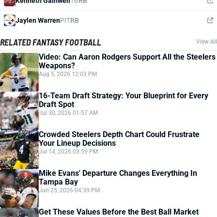
Kenneth Gainwell
TB
RB
Jaylen Warren
PIT
RB
RELATED FANTASY FOOTBALL
View All
Video: Can Aaron Rodgers Support All the Steelers
Weapons?
Aug 5, 2026 12:03 PM
16-Team Draft Strategy: Your Blueprint for Every
Draft Spot
Jul 30, 2026 01:57 AM
Crowded Steelers Depth Chart Could Frustrate
Your Lineup Decisions
Jul 14, 2026 03:59 PM
Mike Evans' Departure Changes Everything In
Tampa Bay
Jun 25, 2026 04:39 PM
Get These Values Before the Best Ball Market