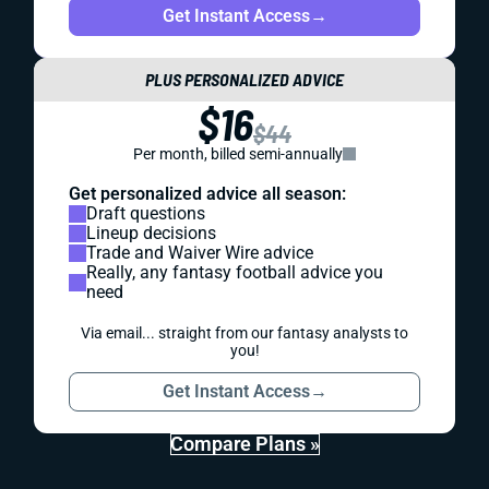
Get Instant Access
→
PLUS PERSONALIZED ADVICE
$16
$44
Per month, billed semi-annually
Get personalized advice all season:
Draft questions
Lineup decisions
Trade and Waiver Wire advice
Really, any fantasy football advice you
need
Via email... straight from our fantasy analysts to
you!
Get Instant Access
→
Compare Plans »