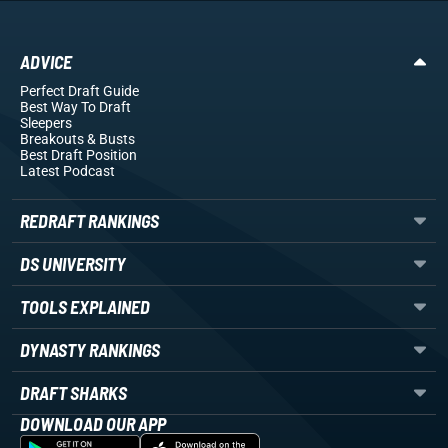
ADVICE
Perfect Draft Guide
Best Way To Draft
Sleepers
Breakouts
& Busts
Best Draft Position
Latest Podcast
REDRAFT RANKINGS
DS UNIVERSITY
TOOLS EXPLAINED
DYNASTY RANKINGS
DRAFT SHARKS
DOWNLOAD OUR APP