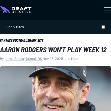
Shark Bites
FANTASY FOOTBALL
SHARK BITE
AARON RODGERS WON'T PLAY WEEK 12
By
Jared Smola
|
@SmolaDS
|
Nov 23, 2025 at 4:10pm