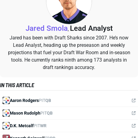
Jared Smola
Lead Analyst
,
Jared has been with Draft Sharks since 2007. He’s now
Lead Analyst, heading up the preseason and weekly
projections that fuel your Draft War Room and in-season
tools. He currently ranks ninth among 173 analysts in
draft rankings accuracy.
IN THIS ARTICLE
Aaron Rodgers
PIT
QB
Mason Rudolph
PIT
QB
D.K. Metcalf
PIT
WR