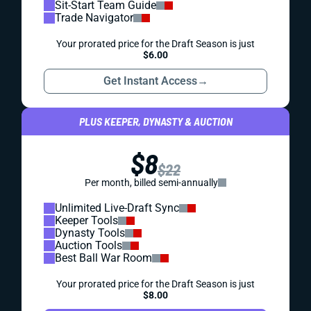
Sit-Start Team Guide
Trade Navigator
Your prorated price for the Draft Season is just
$6.00
Get Instant Access
→
PLUS KEEPER, DYNASTY & AUCTION
$8
$22
Per month, billed semi-annually
Unlimited Live-Draft Sync
Keeper Tools
Dynasty Tools
Auction Tools
Best Ball War Room
Your prorated price for the Draft Season is just
$8.00