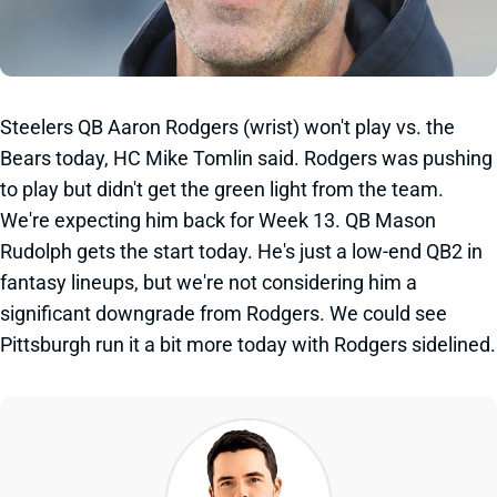
Steelers QB Aaron Rodgers (wrist) won't play vs. the
Bears today, HC Mike Tomlin said. Rodgers was pushing
to play but didn't get the green light from the team.
We're expecting him back for Week 13. QB Mason
Rudolph gets the start today. He's just a low-end QB2 in
fantasy lineups, but we're not considering him a
significant downgrade from Rodgers. We could see
Pittsburgh run it a bit more today with Rodgers sidelined.