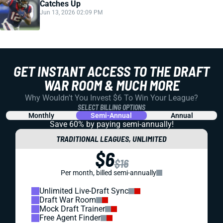
Catches Up
Jun 13, 2026 02:09 PM
GET INSTANT ACCESS TO THE DRAFT
WAR ROOM & MUCH MORE
Why Wouldn't You Invest $6 To Win Your League?
SELECT BILLING OPTIONS
Monthly
Semi-Annual
Annual
Save 60% by paying
semi-annually!
TRADITIONAL LEAGUES, UNLIMITED
$6
$16
Per month, billed semi-annually
Unlimited Live-Draft Sync
Draft War Room
Mock Draft Trainer
Free Agent Finder