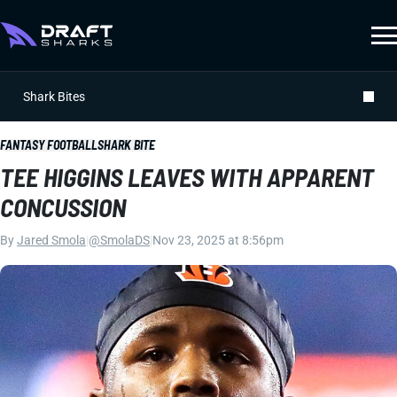
Shark Bites
FANTASY FOOTBALL
SHARK BITE
TEE HIGGINS LEAVES WITH APPARENT
CONCUSSION
By
Jared Smola
|
@SmolaDS
|
Nov 23, 2025 at 8:56pm