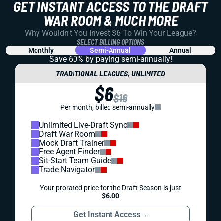
GET INSTANT ACCESS TO THE DRAFT
WAR ROOM & MUCH MORE
Why Wouldn't You Invest $6 To Win Your League?
SELECT BILLING OPTIONS
Monthly
Semi-Annual
Annual
Save 60% by paying
semi-annually!
TRADITIONAL LEAGUES, UNLIMITED
$6
$16
Per month, billed semi-annually
Unlimited Live-Draft Sync
Draft War Room
Mock Draft Trainer
Free Agent Finder
Sit-Start Team Guide
Trade Navigator
Your prorated price for the Draft Season is just
$6.00
Get Instant Access
→