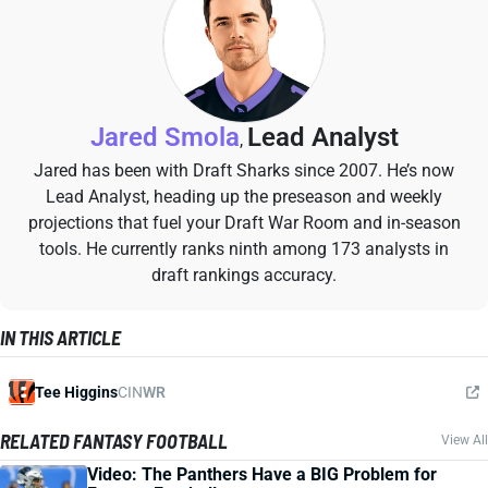
Jared Smola
Lead Analyst
,
Jared has been with Draft Sharks since 2007. He’s now
Lead Analyst, heading up the preseason and weekly
projections that fuel your Draft War Room and in-season
tools. He currently ranks ninth among 173 analysts in
draft rankings accuracy.
IN THIS ARTICLE
Tee Higgins
CIN
WR
RELATED FANTASY FOOTBALL
View All
Video: The Panthers Have a BIG Problem for