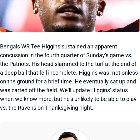
Bengals WR Tee Higgins sustained an apparent
concussion in the fourth quarter of Sunday's game vs.
the Patriots. His head slammed to the turf at the end of
a deep ball that fell incomplete. Higgins was motionless
on the ground for a brief time. He eventually sat up and
was carted off the field. We'll update Higgins' status
when we know more, but he's unlikely to be able to play
vs. the Ravens on Thanksgiving night.