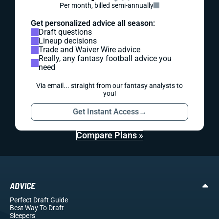
Per month, billed semi-annually
Get personalized advice all season:
Draft questions
Lineup decisions
Trade and Waiver Wire advice
Really, any fantasy football advice you
need
Via email... straight from our fantasy analysts to
you!
Get Instant Access
→
Compare Plans »
ADVICE
Perfect Draft Guide
Best Way To Draft
Sleepers