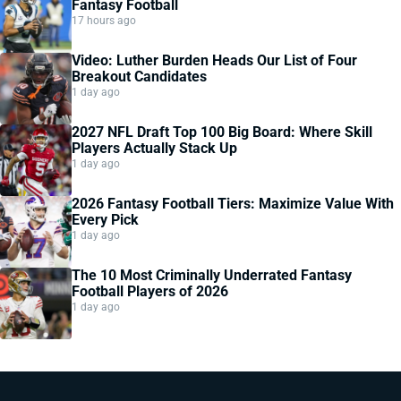
Fantasy Football
17 hours ago
Video: Luther Burden Heads Our List of Four
Breakout Candidates
1 day ago
2027 NFL Draft Top 100 Big Board: Where Skill
Players Actually Stack Up
1 day ago
2026 Fantasy Football Tiers: Maximize Value With
Every Pick
1 day ago
The 10 Most Criminally Underrated Fantasy
Football Players of 2026
1 day ago