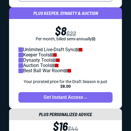
PLUS KEEPER, DYNASTY & AUCTION
$8
$22
Per month, billed semi-annually
Unlimited Live-Draft Sync
Keeper Tools
Dynasty Tools
Auction Tools
Best Ball War Room
Your prorated price for the Draft Season is just
$8.00
Get Instant Access
→
PLUS PERSONALIZED ADVICE
$16
$44