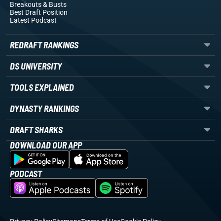
Breakouts
& Busts
Best Draft Position
Latest Podcast
REDRAFT RANKINGS
DS UNIVERSITY
TOOLS EXPLAINED
DYNASTY RANKINGS
DRAFT SHARKS
DOWNLOAD OUR APP
PODCAST