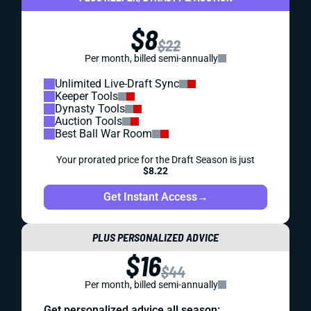
$8
$22
Per month, billed semi-annually
Unlimited Live-Draft Sync
Keeper Tools
Dynasty Tools
Auction Tools
Best Ball War Room
Your prorated price for the Draft Season is just
$8.22
Get Instant Access
→
PLUS PERSONALIZED ADVICE
$16
$44
Per month, billed semi-annually
Get personalized advice all season: