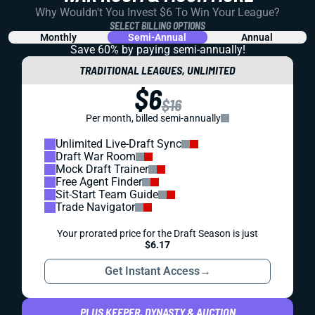
Why Wouldn't You Invest $6 To Win Your League?
SELECT BILLING OPTIONS
Monthly
Semi-Annual
Annual
Save 60% by paying
semi-annually!
TRADITIONAL LEAGUES, UNLIMITED
$6
$16
Per month, billed semi-annually
Unlimited Live-Draft Sync
Draft War Room
Mock Draft Trainer
Free Agent Finder
Sit-Start Team Guide
Trade Navigator
Your prorated price for the Draft Season is just
$6.17
Get Instant Access
→
PLUS KEEPER, DYNASTY & AUCTION