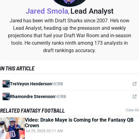
Jared Smola
Lead Analyst
,
Jared has been with Draft Sharks since 2007. He’s now
Lead Analyst, heading up the preseason and weekly
projections that fuel your Draft War Room and in-season
tools. He currently ranks ninth among 173 analysts in
draft rankings accuracy.
IN THIS ARTICLE
TreVeyon Henderson
NE
RB
Rhamondre Stevenson
NE
RB
RELATED FANTASY FOOTBALL
View All
Video: Drake Maye is Coming for the Fantasy QB
Crown
Jul 29, 2026 03:11 AM