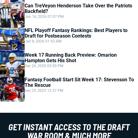
Can TreVeyon Henderson Take Over the Patriots
Backfield?
Jun 16, 2026 07:07 PM
NFL Playoff Fantasy Rankings: Best Players to
Draft for Postseason Contests
Jan 8, 2026 01:53 AM
Week 17 Running Back Preview: Omarion
Hampton Gets His Shot
Dec 26, 2025 05:50 PM
Fantasy Football Start Sit Week 17: Stevenson To
The Rescue
Dec 25, 2025 12:37 PM
GET INSTANT ACCESS TO THE DRAFT
WAR ROOM & MUCH MORE