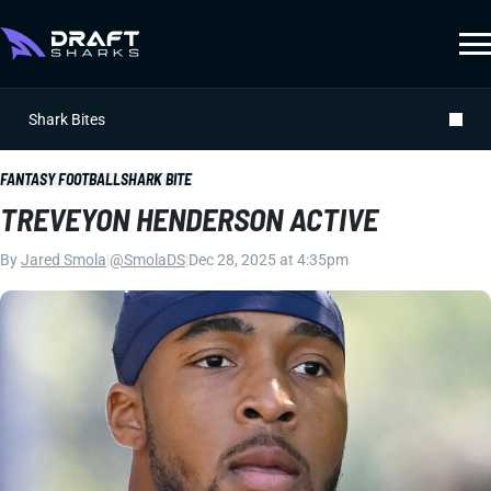
Shark Bites
FANTASY FOOTBALL
SHARK BITE
TREVEYON HENDERSON ACTIVE
By
Jared Smola
|
@SmolaDS
|
Dec 28, 2025 at 4:35pm