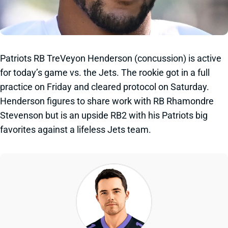
Patriots RB TreVeyon Henderson (concussion) is active
for today’s game vs. the Jets. The rookie got in a full
practice on Friday and cleared protocol on Saturday.
Henderson figures to share work with RB Rhamondre
Stevenson but is an upside RB2 with his Patriots big
favorites against a lifeless Jets team.