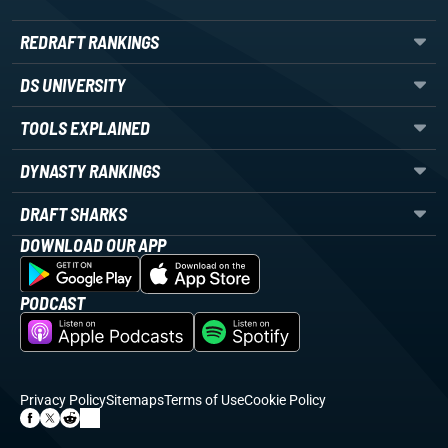
REDRAFT RANKINGS
DS UNIVERSITY
TOOLS EXPLAINED
DYNASTY RANKINGS
DRAFT SHARKS
DOWNLOAD OUR APP
PODCAST
Privacy Policy
Sitemaps
Terms of Use
Cookie Policy