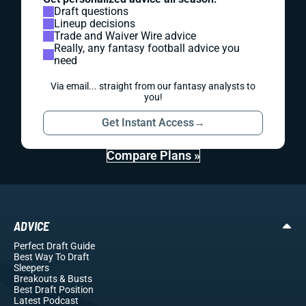
Draft questions
Lineup decisions
Trade and Waiver Wire advice
Really, any fantasy football advice you
need
Via email... straight from our fantasy analysts to
you!
Get Instant Access
→
Compare Plans »
ADVICE
Perfect Draft Guide
Best Way To Draft
Sleepers
Breakouts
& Busts
Best Draft Position
Latest Podcast