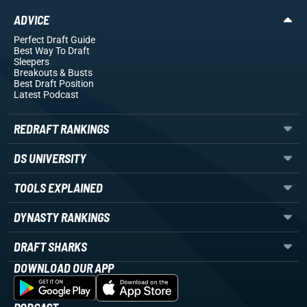
ADVICE
Perfect Draft Guide
Best Way To Draft
Sleepers
Breakouts
& Busts
Best Draft Position
Latest Podcast
REDRAFT RANKINGS
DS UNIVERSITY
TOOLS EXPLAINED
DYNASTY RANKINGS
DRAFT SHARKS
DOWNLOAD OUR APP