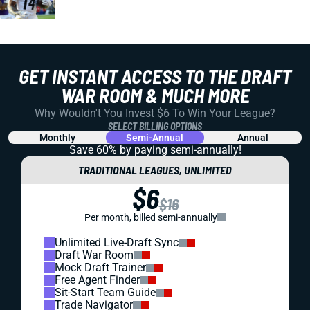
GET INSTANT ACCESS TO THE DRAFT
WAR ROOM & MUCH MORE
Why Wouldn't You Invest $6 To Win Your League?
SELECT BILLING OPTIONS
Monthly
Semi-Annual
Annual
Save 60% by paying
semi-annually!
TRADITIONAL LEAGUES, UNLIMITED
$6
$16
Per month, billed semi-annually
Unlimited Live-Draft Sync
Draft War Room
Mock Draft Trainer
Free Agent Finder
Sit-Start Team Guide
Trade Navigator