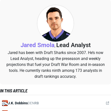
Jared Smola
Lead Analyst
,
Jared has been with Draft Sharks since 2007. He’s now
Lead Analyst, heading up the preseason and weekly
projections that fuel your Draft War Room and in-season
tools. He currently ranks ninth among 173 analysts in
draft rankings accuracy.
IN THIS ARTICLE
J.K. Dobbins
DEN
RB