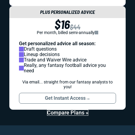
PLUS PERSONALIZED ADVICE
$16
$44
Per month, billed semi-annually
Get personalized advice all season:
Draft questions
Lineup decisions
Trade and Waiver Wire advice
Really, any fantasy football advice you
need
Via email... straight from our fantasy analysts to
you!
Get Instant Access
→
Compare Plans »