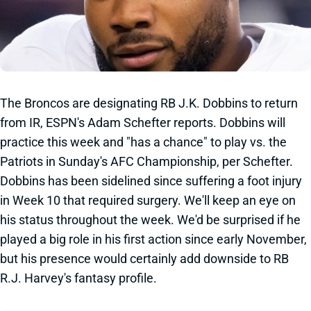
The Broncos are designating RB J.K. Dobbins to return
from IR, ESPN's Adam Schefter reports. Dobbins will
practice this week and "has a chance" to play vs. the
Patriots in Sunday's AFC Championship, per Schefter.
Dobbins has been sidelined since suffering a foot injury
in Week 10 that required surgery. We'll keep an eye on
his status throughout the week. We'd be surprised if he
played a big role in his first action since early November,
but his presence would certainly add downside to RB
R.J. Harvey's fantasy profile.