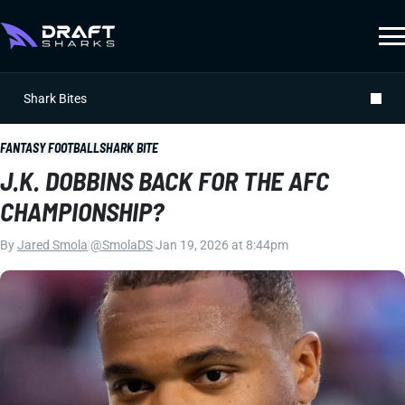
Shark Bites
FANTASY FOOTBALL
SHARK BITE
J.K. DOBBINS BACK FOR THE AFC
CHAMPIONSHIP?
By
Jared Smola
|
@SmolaDS
|
Jan 19, 2026 at 8:44pm