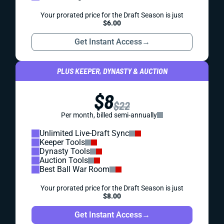
Your prorated price for the Draft Season is just
$6.00
Get Instant Access
→
PLUS KEEPER, DYNASTY & AUCTION
$8
$22
Per month, billed semi-annually
Unlimited Live-Draft Sync
Keeper Tools
Dynasty Tools
Auction Tools
Best Ball War Room
Your prorated price for the Draft Season is just
$8.00
Get Instant Access
→