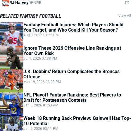
RJ Harvey
DEN
RB
RELATED FANTASY FOOTBALL
View All
Fantasy Football Injuries: Which Players Should
You Target, and Who Could Kill Your Season?
Aug 3, 2026 01:55 PM
Ignore These 2026 Offensive Line Rankings at
Your Own Risk
Jul 1, 2026 07:38 PM
J.K. Dobbins' Return Complicates the Broncos'
Offense
May 19, 2026 08:23 PM
NFL Playoff Fantasy Rankings: Best Players to
Draft for Postseason Contests
Jan 8, 2026 01:53 AM
Week 18 Running Back Preview: Gainwell Has Top-
10 Potential
Jan 2, 2026 03:11 PM