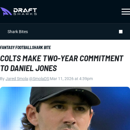
Shark Bites
FANTASY FOOTBALL
SHARK BITE
COLTS MAKE TWO-YEAR COMMITMENT
TO DANIEL JONES
By
Jared Smola
|
@SmolaDS
|
Mar 11, 2026 at 4:39pm