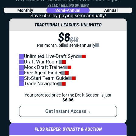
SELECT BILLING OPTIONS
Monthly
Semi-Annual
Annual
Save 60% by paying
semi-annually!
TRADITIONAL LEAGUES, UNLIMITED
$6
$16
Per month, billed semi-annually
Unlimited Live-Draft Sync
Draft War Room
Mock Draft Trainer
Free Agent Finder
Sit-Start Team Guide
Trade Navigator
Your prorated price for the Draft Season is just
$6.06
Get Instant Access
→
PLUS KEEPER, DYNASTY & AUCTION