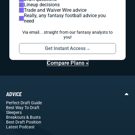
Lineup decisions
Trade and Waiver Wire advice
Really, any fantasy football advice you
need
Via email... straight from our fantasy analysts to
you!
Get Instant Access
→
Compare Plans »
ADVICE
Perfect Draft Guide
Best Way To Draft
Sleepers
Breakouts
& Busts
Best Draft Position
Latest Podcast