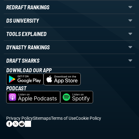
REDRAFT RANKINGS
DS UNIVERSITY
TOOLS EXPLAINED
DYNASTY RANKINGS
DRAFT SHARKS
DOWNLOAD OUR APP
PODCAST
Privacy Policy
Sitemaps
Terms of Use
Cookie Policy