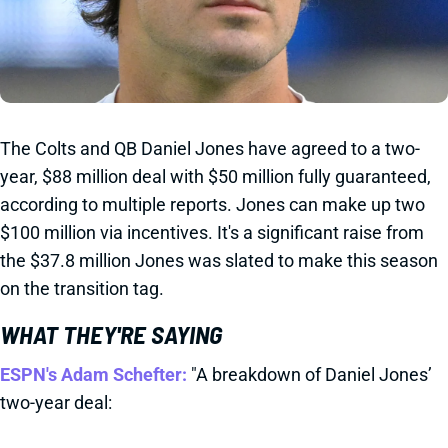
The Colts and QB Daniel Jones have agreed to a two-
year, $88 million deal with $50 million fully guaranteed,
according to multiple reports. Jones can make up two
$100 million via incentives. It's a significant raise from
the $37.8 million Jones was slated to make this season
on the transition tag.
WHAT THEY'RE SAYING
ESPN's Adam Schefter:
"A breakdown of Daniel Jones’
two-year deal: