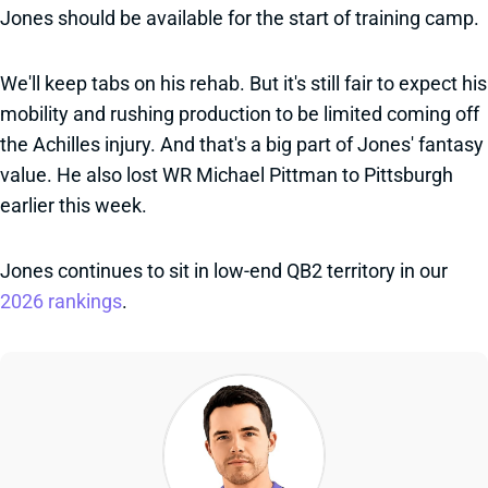
Jones should be available for the start of training camp.
We'll keep tabs on his rehab. But it's still fair to expect his
mobility and rushing production to be limited coming off
the Achilles injury. And that's a big part of Jones' fantasy
value. He also lost WR Michael Pittman to Pittsburgh
earlier this week.
Jones continues to sit in low-end QB2 territory in our
2026 rankings
.