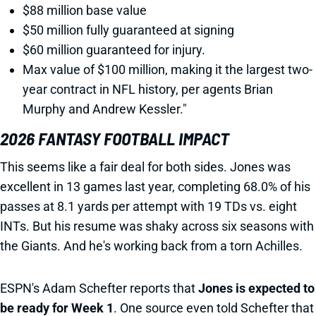
$88 million base value
$50 million fully guaranteed at signing
$60 million guaranteed for injury.
Max value of $100 million, making it the largest two-
year contract in NFL history, per agents Brian
Murphy and Andrew Kessler."
2026 FANTASY FOOTBALL IMPACT
This seems like a fair deal for both sides. Jones was
excellent in 13 games last year, completing 68.0% of his
passes at 8.1 yards per attempt with 19 TDs vs. eight
INTs. But his resume was shaky across six seasons with
the Giants. And he's working back from a torn Achilles.
ESPN's Adam Schefter reports that
Jones is expected to
be ready for Week 1
. One source even told Schefter that