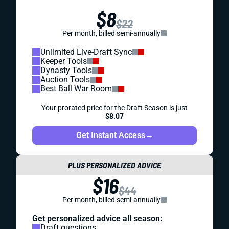
$8
$22
Per month, billed semi-annually
Unlimited Live-Draft Sync
Keeper Tools
Dynasty Tools
Auction Tools
Best Ball War Room
Your prorated price for the Draft Season is just
$8.07
Get Instant Access
→
PLUS PERSONALIZED ADVICE
$16
$44
Per month, billed semi-annually
Get personalized advice all season:
Draft questions