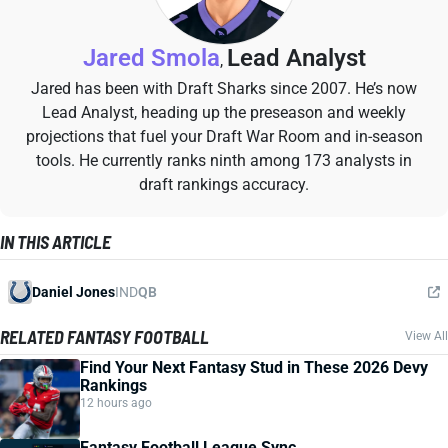
Jared Smola
Lead Analyst
,
Jared has been with Draft Sharks since 2007. He’s now
Lead Analyst, heading up the preseason and weekly
projections that fuel your Draft War Room and in-season
tools. He currently ranks ninth among 173 analysts in
draft rankings accuracy.
IN THIS ARTICLE
Daniel Jones
IND
QB
RELATED FANTASY FOOTBALL
View All
Find Your Next Fantasy Stud in These 2026 Devy
Rankings
12 hours ago
Fantasy Football League Sync