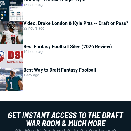
16 hours ago
Video: Drake London & Kyle Pitts -- Draft or Pass?
22 hours ago
Best Fantasy Football Sites (2026 Review)
16 hours ago
Best Way to Draft Fantasy Football
1 day ago
GET INSTANT ACCESS TO THE DRAFT
WAR ROOM & MUCH MORE
Why Wouldn't You Invest $6 To Win Your League?