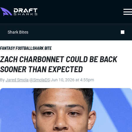
Shark Bites
FANTASY FOOTBALL
SHARK BITE
ZACH CHARBONNET COULD BE BACK
SOONER THAN EXPECTED
By
Jared Smola
|
@SmolaDS
|
Jun 10, 2026 at 4:55pm