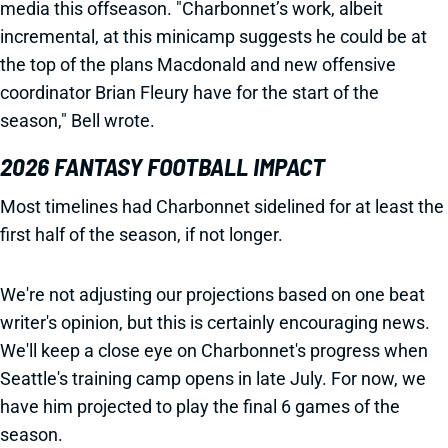
media this offseason. "Charbonnet’s work, albeit
incremental, at this minicamp suggests he could be at
the top of the plans Macdonald and new offensive
coordinator Brian Fleury have for the start of the
season," Bell wrote.
2026 FANTASY FOOTBALL IMPACT
Most timelines had Charbonnet sidelined for at least the
first half of the season, if not longer.
We're not adjusting our projections based on one beat
writer's opinion, but this is certainly encouraging news.
We'll keep a close eye on Charbonnet's progress when
Seattle's training camp opens in late July. For now, we
have him projected to play the final 6 games of the
season.