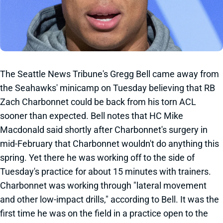
The Seattle News Tribune's Gregg Bell came away from
the Seahawks' minicamp on Tuesday believing that RB
Zach Charbonnet could be back from his torn ACL
sooner than expected. Bell notes that HC Mike
Macdonald said shortly after Charbonnet's surgery in
mid-February that Charbonnet wouldn't do anything this
spring. Yet there he was working off to the side of
Tuesday's practice for about 15 minutes with trainers.
Charbonnet was working through "lateral movement
and other low-impact drills," according to Bell. It was the
first time he was on the field in a practice open to the