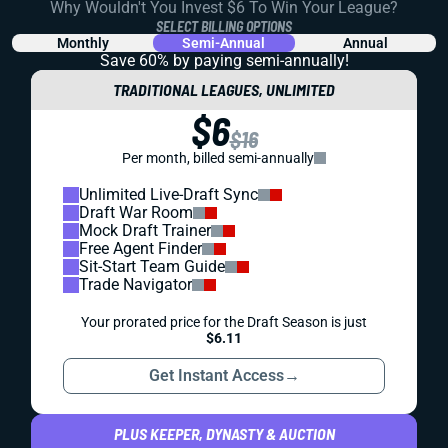
Why Wouldn't You Invest $6 To Win Your League?
SELECT BILLING OPTIONS
Monthly
Semi-Annual
Annual
Save 60% by paying
semi-annually!
TRADITIONAL LEAGUES, UNLIMITED
$6
$16
Per month, billed semi-annually
Unlimited Live-Draft Sync
Draft War Room
Mock Draft Trainer
Free Agent Finder
Sit-Start Team Guide
Trade Navigator
Your prorated price for the Draft Season is just
$6.11
Get Instant Access
→
PLUS KEEPER, DYNASTY & AUCTION