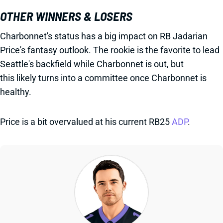
OTHER WINNERS & LOSERS
Charbonnet's status has a big impact on RB Jadarian
Price's fantasy outlook. The rookie is the favorite to lead
Seattle's backfield while Charbonnet is out, but
this likely turns into a committee once Charbonnet is
healthy.
Price is a bit overvalued at his current RB25
ADP
.