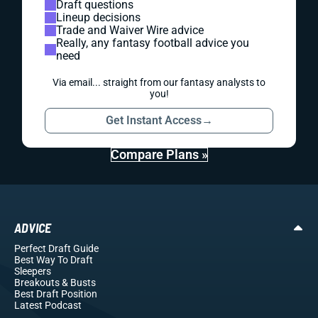
Draft questions
Lineup decisions
Trade and Waiver Wire advice
Really, any fantasy football advice you
need
Via email... straight from our fantasy analysts to
you!
Get Instant Access
→
Compare Plans »
ADVICE
Perfect Draft Guide
Best Way To Draft
Sleepers
Breakouts
& Busts
Best Draft Position
Latest Podcast