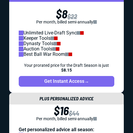
$8
$22
Per month, billed semi-annually
Unlimited Live-Draft Sync
Keeper Tools
Dynasty Tools
Auction Tools
Best Ball War Room
Your prorated price for the Draft Season is just
$8.15
Get Instant Access
→
PLUS PERSONALIZED ADVICE
$16
$44
Per month, billed semi-annually
Get personalized advice all season: