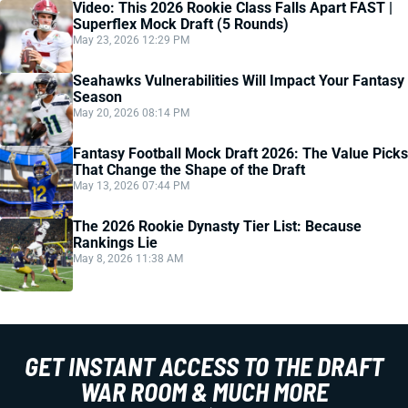
Video: This 2026 Rookie Class Falls Apart FAST |
Superflex Mock Draft (5 Rounds)
May 23, 2026 12:29 PM
Seahawks Vulnerabilities Will Impact Your Fantasy
Season
May 20, 2026 08:14 PM
Fantasy Football Mock Draft 2026: The Value Picks
That Change the Shape of the Draft
May 13, 2026 07:44 PM
The 2026 Rookie Dynasty Tier List: Because
Rankings Lie
May 8, 2026 11:38 AM
GET INSTANT ACCESS TO THE DRAFT
WAR ROOM & MUCH MORE