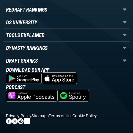
REDRAFT RANKINGS
DS UNIVERSITY
TOOLS EXPLAINED
DYNASTY RANKINGS
DRAFT SHARKS
DOWNLOAD OUR APP
PODCAST
Privacy Policy
Sitemaps
Terms of Use
Cookie Policy