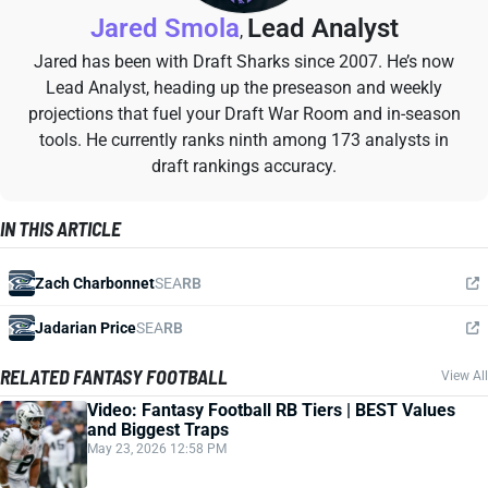
Jared Smola
Lead Analyst
,
Jared has been with Draft Sharks since 2007. He’s now
Lead Analyst, heading up the preseason and weekly
projections that fuel your Draft War Room and in-season
tools. He currently ranks ninth among 173 analysts in
draft rankings accuracy.
IN THIS ARTICLE
Zach Charbonnet
SEA
RB
Jadarian Price
SEA
RB
RELATED FANTASY FOOTBALL
View All
Video: Fantasy Football RB Tiers | BEST Values
and Biggest Traps
May 23, 2026 12:58 PM