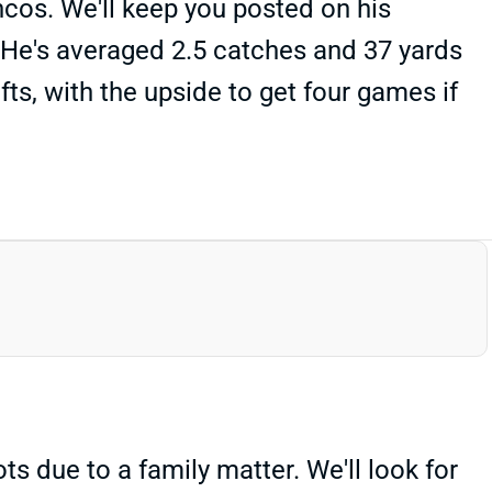
ncos. We'll keep you posted on his
r. He's averaged 2.5 catches and 37 yards
ts, with the upside to get four games if
 due to a family matter. We'll look for