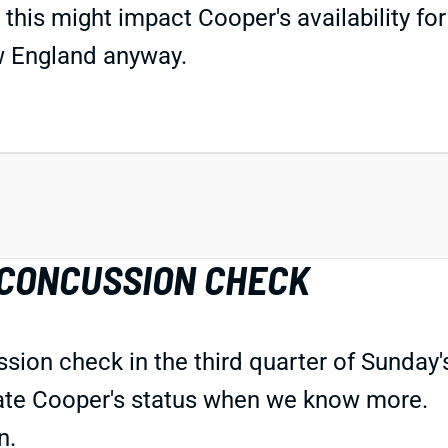
 this might impact Cooper's availability f
New England anyway.
 CONCUSSION CHECK
ion check in the third quarter of Sunday's
pdate Cooper's status when we know more.
n.