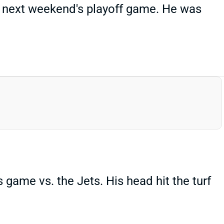
or next weekend's playoff game. He was
 game vs. the Jets. His head hit the turf