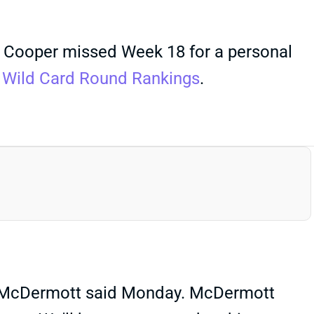
 Cooper missed Week 18 for a personal
e
Wild Card Round Rankings
.
n McDermott said Monday. McDermott