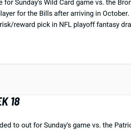
ble for Sunday's Wild Card game vs. the Bro
ayer for the Bills after arriving in Octobe
isk/reward pick in NFL playoff fantasy draf
K 18
 to out for Sunday's game vs. the Patriots