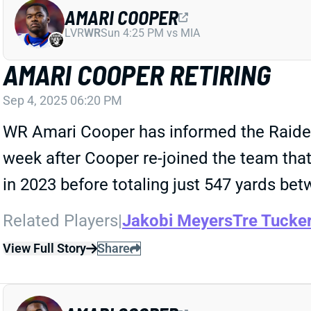
AMARI COOPER
LVR
WR
Sun 4:25 PM vs MIA
AMARI COOPER RETIRING
Sep 4, 2025 06:20 PM
WR Amari Cooper has informed the Raiders 
week after Cooper re-joined the team that 
in 2023 before totaling just 547 yards bet
Related Players
|
Jakobi Meyers
Tre Tucke
View Full Story
Share