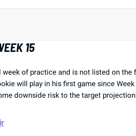
WEEK 15
 week of practice and is not listed on the f
rookie will play in his first game since We
ome downside risk to the target projectio
ir