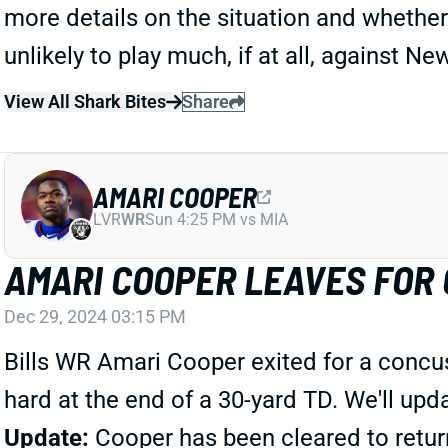
more details on the situation and whether
unlikely to play much, if at all, against 
View All Shark Bites
Share
AMARI COOPER
LVR
WR
Sun 4:25 PM vs MIA
AMARI COOPER LEAVES FOR
Dec 29, 2024 03:15 PM
Bills WR Amari Cooper exited for a concuss
hard at the end of a 30-yard TD. We'll u
Update:
Cooper has been cleared to retur