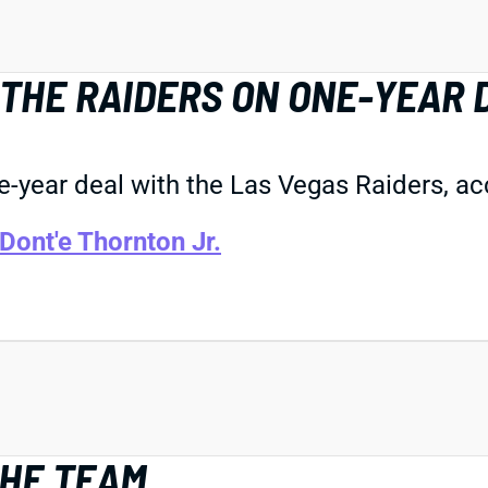
THE RAIDERS ON ONE-YEAR 
year deal with the Las Vegas Raiders, ac
Dont'e Thornton Jr.
THE TEAM