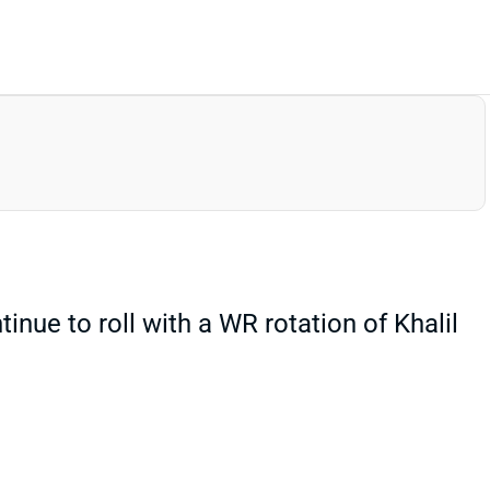
tinue to roll with a WR rotation of Khalil