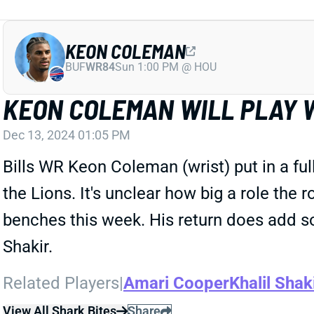
KEON COLEMAN
BUF
WR84
Sun 1:00 PM @ HOU
KEON COLEMAN WILL PLAY 
Dec 13, 2024 01:05 PM
Bills WR Keon Coleman (wrist) put in a full
the Lions. It's unclear how big a role the 
benches this week. His return does add s
Shakir.
Related Players
|
Amari Cooper
Khalil Shak
View All Shark Bites
Share