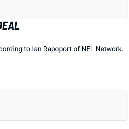
DEAL
cording to Ian Rapoport of NFL Network.