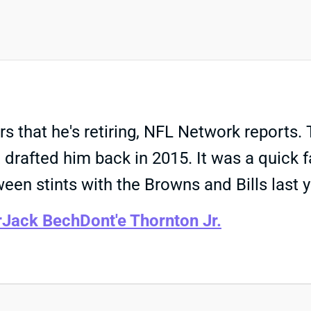
that he's retiring, NFL Network reports. T
drafted him back in 2015. It was a quick f
ween stints with the Browns and Bills last y
r
Jack Bech
Dont'e Thornton Jr.