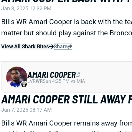
Jan 8, 2025 12:32 PM
Bills WR Amari Cooper is back with the 
matter but should play against the Bronc
View All Shark Bites
Share
AMARI COOPER
LVR
WR
Sun 4:25 PM vs MIA
AMARI COOPER STILL AWAY 
Jan 7, 2025 08:17 AM
Bills WR Amari Cooper remains away fro