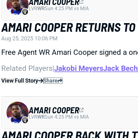
AMARI COOPER
LVR
WR
Sun 4:25 PM vs MIA
AMARI COOPER RETURNS TO 
Aug 25, 2025 10:06 PM
Free Agent WR Amari Cooper signed a one-
Related Players
|
Jakobi Meyers
Jack Bech
View Full Story
Share
AMARI COOPER
LVR
WR
Sun 4:25 PM vs MIA
AMARI COOPER BACK WITH 