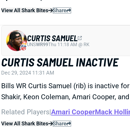
View All Shark Bites
Share
CURTIS SAMUEL
UNS
WR99
Thu 11:18 AM @ RK
CURTIS SAMUEL INACTIVE
Dec 29, 2024 11:31 AM
Bills WR Curtis Samuel (rib) is inactive for
Shakir, Keon Coleman, Amari Cooper, and
Related Players
|
Amari Cooper
Mack Holli
View All Shark Bites
Share