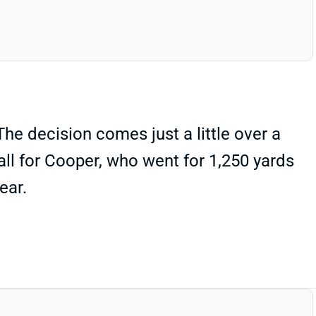
he decision comes just a little over a
all for Cooper, who went for 1,250 yards
ear.