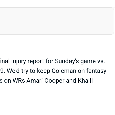
inal injury report for Sunday's game vs.
ek 9. We'd try to keep Coleman on fantasy
ns on WRs Amari Cooper and Khalil