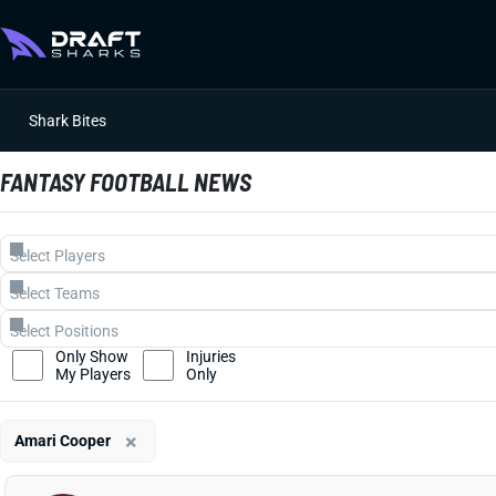
Shark Bites
FANTASY FOOTBALL NEWS
Only Show
Injuries
My Players
Only
×
Amari Cooper