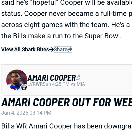
said he's "hopeful" Cooper will be availa
status. Cooper never became a full-time pl
across eight games with the team. He's a r
the Bills make a run to the Super Bowl.
View All Shark Bites
Share
AMARI COOPER
LVR
WR
Sun 4:25 PM vs MIA
AMARI COOPER OUT FOR WEE
Jan 4, 2025 03:14 PM
Bills WR Amari Cooper has been downgraded