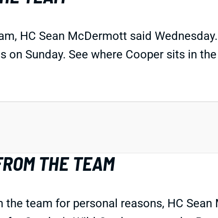
team, HC Sean McDermott said Wednesday.
os on Sunday. See where Cooper sits in th
FROM THE TEAM
m the team for personal reasons, HC Sea