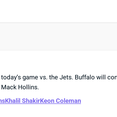
 today’s game vs. the Jets. Buffalo will con
 Mack Hollins.
ns
Khalil Shakir
Keon Coleman