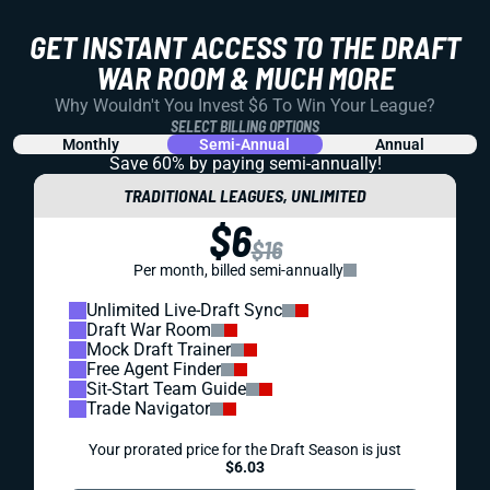
GET INSTANT ACCESS TO THE DRAFT
WAR ROOM & MUCH MORE
Why Wouldn't You Invest $6 To Win Your League?
SELECT BILLING OPTIONS
Monthly
Semi-Annual
Annual
Save 60% by paying
semi-annually!
TRADITIONAL LEAGUES, UNLIMITED
$6
$16
Per month, billed semi-annually
Unlimited Live-Draft Sync
Draft War Room
Mock Draft Trainer
Free Agent Finder
Sit-Start Team Guide
Trade Navigator
Your prorated price for the Draft Season is just
$6.03