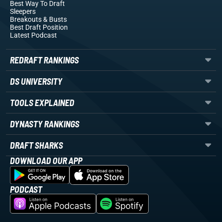
Best Way To Draft
Sleepers
Breakouts
& Busts
Best Draft Position
Latest Podcast
REDRAFT RANKINGS
DS UNIVERSITY
TOOLS EXPLAINED
DYNASTY RANKINGS
DRAFT SHARKS
DOWNLOAD OUR APP
PODCAST