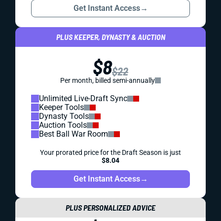
Get Instant Access
→
PLUS KEEPER, DYNASTY & AUCTION
$8
$22
Per month, billed semi-annually
Unlimited Live-Draft Sync
Keeper Tools
Dynasty Tools
Auction Tools
Best Ball War Room
Your prorated price for the Draft Season is just
$8.04
Get Instant Access
→
PLUS PERSONALIZED ADVICE