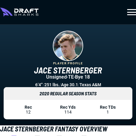
PLAYER PROFILE
JACE STERNBERGER
Unsigned
TE
Bye 18
6’4”
/
251 lbs.
/
Age 30.1
/
Texas A&M
2020 REGULAR SEASON STATS
Rec
Rec Yds
Rec TDs
12
114
1
JACE STERNBERGER FANTASY OVERVIEW