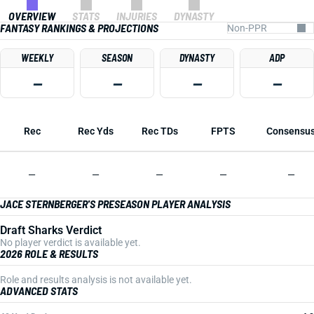
OVERVIEW
STATS
INJURIES
DYNASTY
FANTASY RANKINGS & PROJECTIONS
WEEKLY
SEASON
DYNASTY
ADP
—
—
—
—
Rec
Rec Yds
Rec TDs
FPTS
Consensu
—
—
—
—
—
JACE STERNBERGER'S PRESEASON PLAYER ANALYSIS
Draft Sharks Verdict
No player verdict is available yet.
2026 ROLE & RESULTS
Role and results analysis is not available yet.
ADVANCED STATS