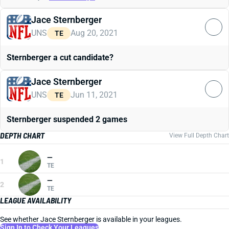
Jace Sternberger
UNS
Aug 20, 2021
TE
Sternberger a cut candidate?
Jace Sternberger
UNS
Jun 11, 2021
TE
Sternberger suspended 2 games
DEPTH CHART
View Full Depth Chart
—
1
TE
—
2
TE
LEAGUE AVAILABILITY
See whether Jace Sternberger is available in your leagues.
Sign In to Check Your Leagues