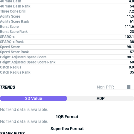
40 Yard Dash
4.8
40 Yard Dash Rank
54
Three Cone Drill
7.2
Agility Score
11.5
Agility Score Rank
61
Burst Score
111.6
Burst Score Rank
23
SPARQ-x
102.1
SPARQ-x Rank
38
Speed Score
98.1
Speed Score Rank
57
Height Adjusted Speed Score
98.1
Height Adjusted Speed Score Rank
60
Catch Radius
9.9
Catch Radius Rank
35
TRENDS
3D Value
ADP
No trend data is available.
1QB Format
No trend data is available.
Superflex Format
SHARK BITES