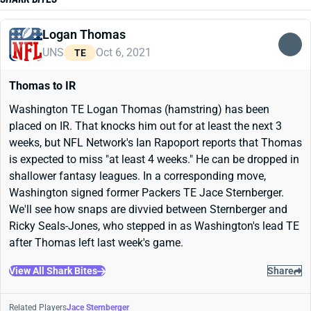
Logan Thomas
UNS
Oct 6, 2021
TE
Thomas to IR
Washington TE Logan Thomas (hamstring) has been
placed on IR. That knocks him out for at least the next 3
weeks, but NFL Network's Ian Rapoport reports that Thomas
is expected to miss "at least 4 weeks." He can be dropped in
shallower fantasy leagues. In a corresponding move,
Washington signed former Packers TE Jace Sternberger.
We'll see how snaps are divvied between Sternberger and
Ricky Seals-Jones, who stepped in as Washington's lead TE
after Thomas left last week's game.
View All Shark Bites
Share
Related Players
Jace Sternberger