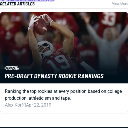
RELATED ARTICLES
View More
DYNASTY
PRE-DRAFT DYNASTY ROOKIE RANKINGS
Ranking the top rookies at every position based on college
production, athleticism and tape.
Alex Korff
|
Apr 22, 2019