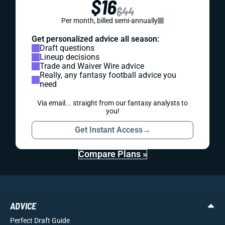
$16
$44
Per month, billed semi-annually
Get personalized advice all season:
Draft questions
Lineup decisions
Trade and Waiver Wire advice
Really, any fantasy football advice you
need
Via email... straight from our fantasy analysts to
you!
Get Instant Access
→
Compare Plans »
ADVICE
Perfect Draft Guide