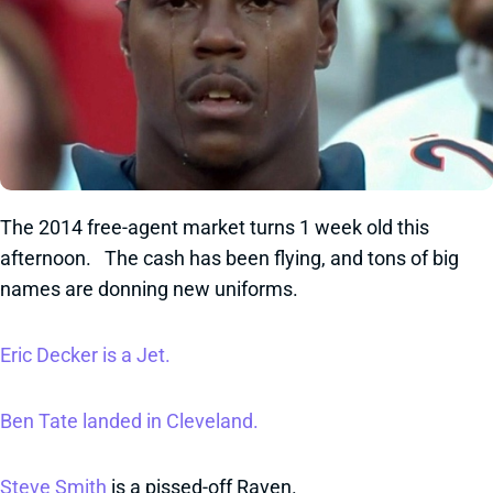
The 2014 free-agent market turns 1 week old this
afternoon. The cash has been flying, and tons of big
names are donning new uniforms.
Eric Decker is a Jet.
Ben Tate landed in Cleveland.
Steve Smith
is a pissed-off Raven.