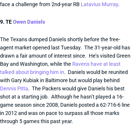
face a challenge from 2nd-year RB
Latavius Murray
.
9. TE
Owen Daniels
The Texans dumped Daniels shortly before the free-
agent market opened last Tuesday. The 31-year-old has
drawn a fair amount of interest since. He’s visited Green
Bay and Washington, while the
Ravens have at least
talked about bringing him in
. Daniels would be reunited
with Gary Kubiak in Baltimore but would play behind
Dennis Pitta
. The Packers would give Daniels his best
shot at a starting job. Although he hasn’t played a 16-
game season since 2008, Daniels posted a 62-716-6 line
in 2012 and was on pace to surpass all those marks
through 5 games this past year.