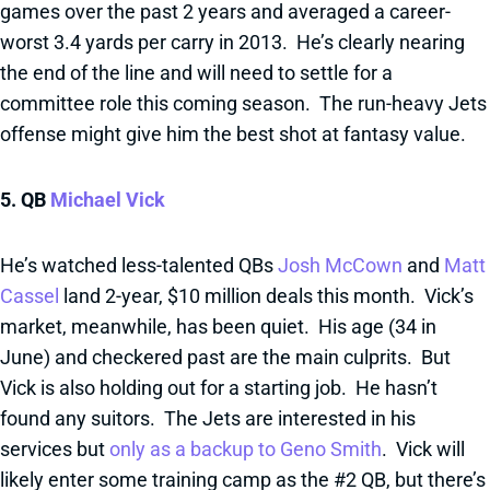
games over the past 2 years and averaged a career-
worst 3.4 yards per carry in 2013. He’s clearly nearing
the end of the line and will need to settle for a
committee role this coming season. The run-heavy Jets
offense might give him the best shot at fantasy value.
5. QB
Michael Vick
He’s watched less-talented QBs
Josh McCown
and
Matt
Cassel
land 2-year, $10 million deals this month. Vick’s
market, meanwhile, has been quiet. His age (34 in
June) and checkered past are the main culprits. But
Vick is also holding out for a starting job. He hasn’t
found any suitors. The Jets are interested in his
services but
only as a backup to Geno Smith
. Vick will
likely enter some training camp as the #2 QB, but there’s