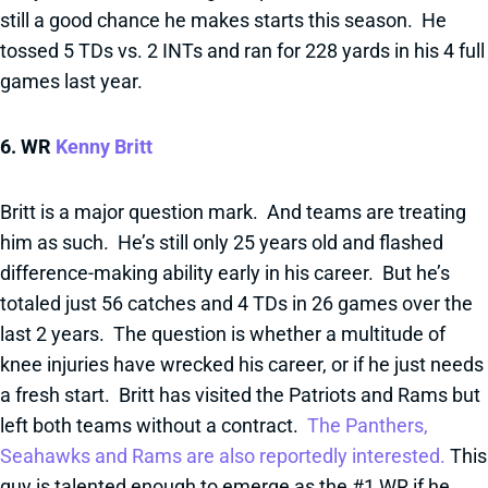
still a good chance he makes starts this season. He
tossed 5 TDs vs. 2 INTs and ran for 228 yards in his 4 full
games last year.
6. WR
Kenny Britt
Britt is a major question mark. And teams are treating
him as such. He’s still only 25 years old and flashed
difference-making ability early in his career. But he’s
totaled just 56 catches and 4 TDs in 26 games over the
last 2 years. The question is whether a multitude of
knee injuries have wrecked his career, or if he just needs
a fresh start. Britt has visited the Patriots and Rams but
left both teams without a contract.
The Panthers,
Seahawks and Rams are also reportedly interested.
This
guy is talented enough to emerge as the #1 WR if he