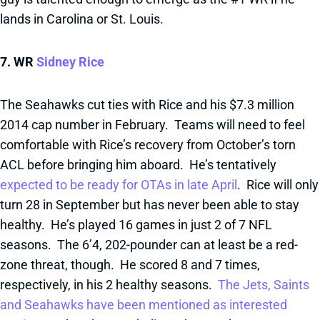
lands in Carolina or St. Louis.
7. WR
Sidney Rice
The Seahawks cut ties with Rice and his $7.3 million
2014 cap number in February. Teams will need to feel
comfortable with Rice’s recovery from October’s torn
ACL before bringing him aboard. He’s tentatively
expected to be ready for OTAs in late April
. Rice will only
turn 28 in September but has never been able to stay
healthy. He’s played 16 games in just 2 of 7 NFL
seasons. The 6’4, 202-pounder can at least be a red-
zone threat, though. He scored 8 and 7 times,
respectively, in his 2 healthy seasons.
The Jets, Saints
and Seahawks have been mentioned as interested