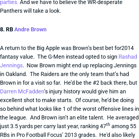
parties.
And we have to believe the WR-desperate
Panthers will take a look.
8. RB
Andre Brown
A return to the Big Apple was Brown’s best bet for2014
fantasy value. The G-Men instead opted to sign
Rashad
Jennings
. Now Brown might end up replacing Jennings
in Oakland. The Raiders are the only team that’s had
Brown in for a visit so far. He’d be the #2 back there, but
Darren McFadden
’s injury history would give him an
excellent shot to make starts. Of course, he’d be doing
so behind what looks like 1 of the worst offensive lines in
the league. And Brown isn’t an elite talent. He averaged
th
just 3.5 yards per carry last year, ranking 47
among 55
RBs in Pro Football Focus’ 2013 grades. He'd also likely