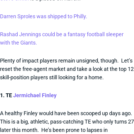
Darren Sproles was shipped to Philly.
Rashad Jennings could be a fantasy football sleeper
with the Giants.
Plenty of impact players remain unsigned, though. Let’s
reset the free-agent market and take a look at the top 12
skill-position players still looking for a home.
1. TE
Jermichael Finley
A healthy Finley would have been scooped up days ago.
This is a big, athletic, pass-catching TE who only turns 27
later this month. He’s been prone to lapses in