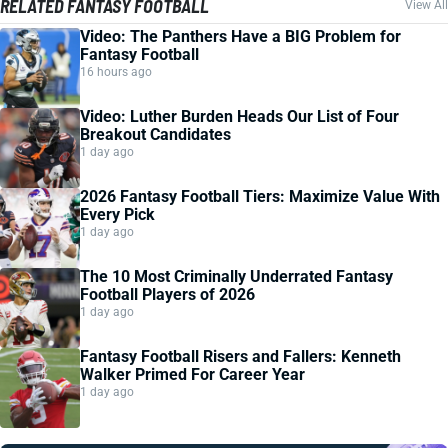
RELATED FANTASY FOOTBALL
View All
Video: The Panthers Have a BIG Problem for
Fantasy Football
16 hours ago
Video: Luther Burden Heads Our List of Four
Breakout Candidates
1 day ago
2026 Fantasy Football Tiers: Maximize Value With
Every Pick
1 day ago
The 10 Most Criminally Underrated Fantasy
Football Players of 2026
1 day ago
Fantasy Football Risers and Fallers: Kenneth
Walker Primed For Career Year
1 day ago