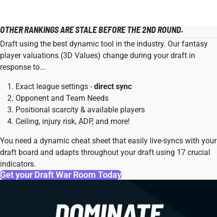
OTHER RANKINGS ARE STALE BEFORE THE 2ND ROUND.
Draft using the best dynamic tool in the industry. Our fantasy
player valuations (3D Values) change during your draft in
response to...
Exact league settings -
direct sync
Opponent and Team Needs
Positional scarcity & available players
Ceiling, injury risk, ADP, and more!
You need a dynamic cheat sheet that easily live-syncs with your
draft board and adapts throughout your draft using 17 crucial
indicators.
Get your Draft War Room Today