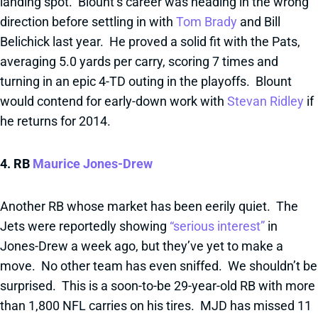
landing spot. Blount’s career was heading in the wrong
direction before settling in with
Tom Brady
and Bill
Belichick last year. He proved a solid fit with the Pats,
averaging 5.0 yards per carry, scoring 7 times and
turning in an epic 4-TD outing in the playoffs. Blount
would contend for early-down work with
Stevan Ridley
if
he returns for 2014.
4. RB
Maurice Jones-Drew
Another RB whose market has been eerily quiet. The
Jets were reportedly showing
“serious interest”
in
Jones-Drew a week ago, but they’ve yet to make a
move. No other team has even sniffed. We shouldn’t be
surprised. This is a soon-to-be 29-year-old RB with more
than 1,800 NFL carries on his tires. MJD has missed 11