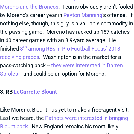
Moreno and the Broncos
. Teams obviously aren’t fooled
by Moreno’s career year in
Peyton Manning
’s offense. If
nothing else, though, this guy is a valuable commodity in
the passing game. Moreno has racked up 157 catches
in 60 career games with an 8.9-yard average. He
th
finished
8
among RBs in Pro Football Focus’ 2013
receiving grades
. Washington is in the market for a
pass-catching back --
they were interested in Darren
Sproles
-- and could be an option for Moreno.
3. RB
LeGarrette Blount
Like Moreno, Blount has yet to make a free-agent visit.
Last we heard, the
Patriots were interested in bringing
Blount back
. New England remains his most likely