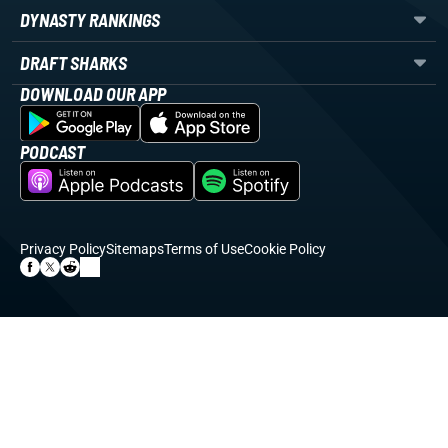
DYNASTY RANKINGS
DRAFT SHARKS
DOWNLOAD OUR APP
PODCAST
Privacy Policy
Sitemaps
Terms of Use
Cookie Policy