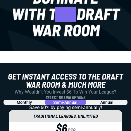
GET INSTANT ACCESS TO THE DRAFT
WAR ROOM & MUCH MORE
Why Wouldn't You Invest $6 To Win Your League?
SELECT BILLING OPTIONS
Monthly
Semi-Annual
Annual
Save 60% by paying
semi-annually!
TRADITIONAL LEAGUES, UNLIMITED
$6
$16