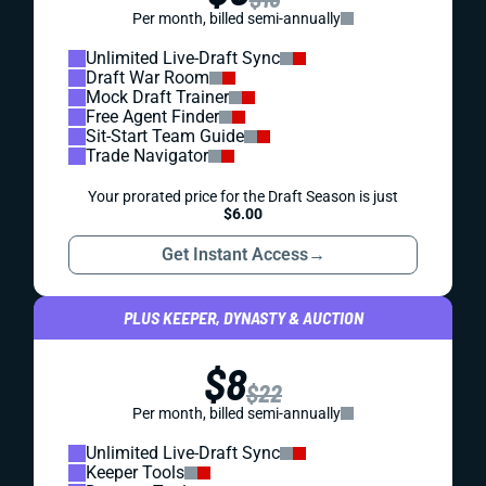
Per month, billed semi-annually
Unlimited Live-Draft Sync
Draft War Room
Mock Draft Trainer
Free Agent Finder
Sit-Start Team Guide
Trade Navigator
Your prorated price for the Draft Season is just
$6.00
Get Instant Access
→
PLUS KEEPER, DYNASTY & AUCTION
$8
$22
Per month, billed semi-annually
Unlimited Live-Draft Sync
Keeper Tools