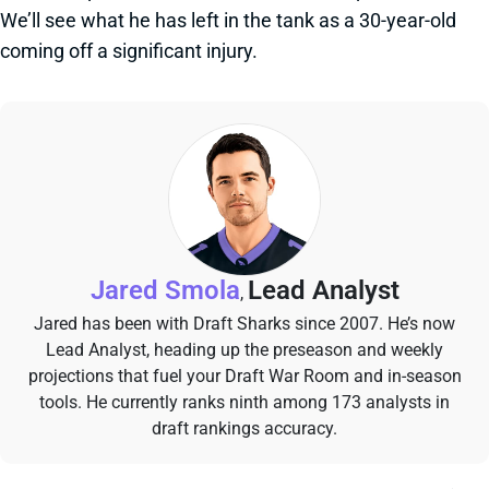
We’ll see what he has left in the tank as a 30-year-old
coming off a significant injury.
Jared Smola
Lead Analyst
,
Jared has been with Draft Sharks since 2007. He’s now
Lead Analyst, heading up the preseason and weekly
projections that fuel your Draft War Room and in-season
tools. He currently ranks ninth among 173 analysts in
draft rankings accuracy.