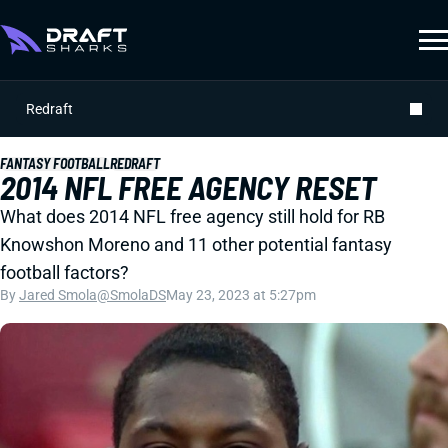
Redraft
FANTASY FOOTBALL
REDRAFT
2014 NFL FREE AGENCY RESET
What does 2014 NFL free agency still hold for RB
Knowshon Moreno and 11 other potential fantasy
football factors?
By
Jared Smola
@SmolaDS
May 23, 2023 at 5:27pm