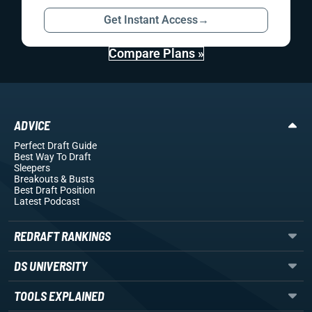
Get Instant Access
→
Compare Plans »
ADVICE
Perfect Draft Guide
Best Way To Draft
Sleepers
Breakouts
& Busts
Best Draft Position
Latest Podcast
REDRAFT RANKINGS
DS UNIVERSITY
TOOLS EXPLAINED