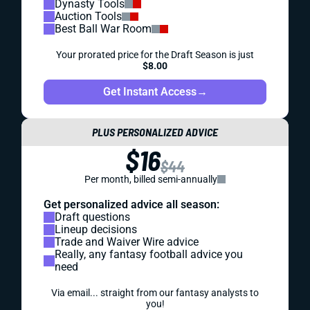
Dynasty Tools
Auction Tools
Best Ball War Room
Your prorated price for the Draft Season is just
$8.00
Get Instant Access
→
PLUS PERSONALIZED ADVICE
$16
$44
Per month, billed semi-annually
Get personalized advice all season:
Draft questions
Lineup decisions
Trade and Waiver Wire advice
Really, any fantasy football advice you
need
Via email... straight from our fantasy analysts to
you!