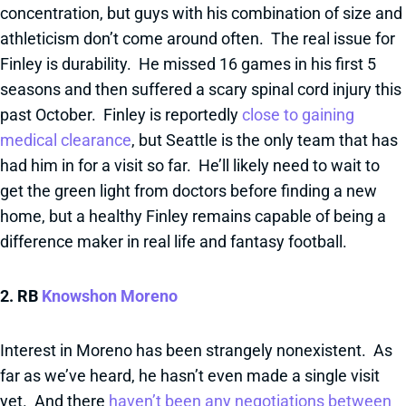
concentration, but guys with his combination of size and
athleticism don’t come around often. The real issue for
Finley is durability. He missed 16 games in his first 5
seasons and then suffered a scary spinal cord injury this
past October. Finley is reportedly
close to gaining
medical clearance
, but Seattle is the only team that has
had him in for a visit so far. He’ll likely need to wait to
get the green light from doctors before finding a new
home, but a healthy Finley remains capable of being a
difference maker in real life and fantasy football.
2. RB
Knowshon Moreno
Interest in Moreno has been strangely nonexistent. As
far as we’ve heard, he hasn’t even made a single visit
yet. And there
haven’t been any negotiations between