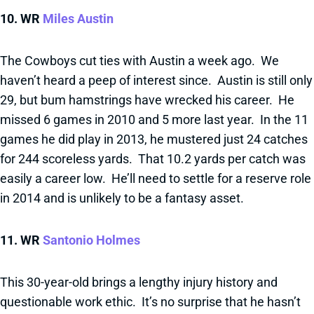
10. WR
Miles Austin
The Cowboys cut ties with Austin a week ago. We
haven’t heard a peep of interest since. Austin is still only
29, but bum hamstrings have wrecked his career. He
missed 6 games in 2010 and 5 more last year. In the 11
games he did play in 2013, he mustered just 24 catches
for 244 scoreless yards. That 10.2 yards per catch was
easily a career low. He’ll need to settle for a reserve role
in 2014 and is unlikely to be a fantasy asset.
11. WR
Santonio Holmes
This 30-year-old brings a lengthy injury history and
questionable work ethic. It’s no surprise that he hasn’t