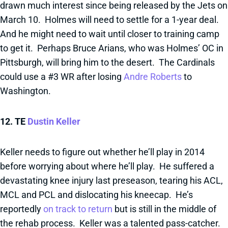
drawn much interest since being released by the Jets on
March 10. Holmes will need to settle for a 1-year deal.
And he might need to wait until closer to training camp
to get it. Perhaps Bruce Arians, who was Holmes’ OC in
Pittsburgh, will bring him to the desert. The Cardinals
could use a #3 WR after losing
Andre Roberts
to
Washington.
12. TE
Dustin Keller
Keller needs to figure out whether he’ll play in 2014
before worrying about where he’ll play. He suffered a
devastating knee injury last preseason, tearing his ACL,
MCL and PCL and dislocating his kneecap. He’s
reportedly
on track to return
but is still in the middle of
the rehab process. Keller was a talented pass-catcher.