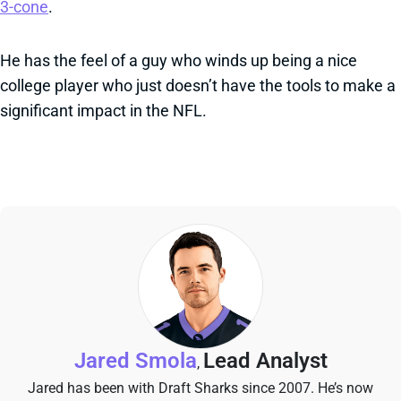
3-cone
.
He has the feel of a guy who winds up being a nice
college player who just doesn’t have the tools to make a
significant impact in the NFL.
Jared Smola
Lead Analyst
,
Jared has been with Draft Sharks since 2007. He’s now