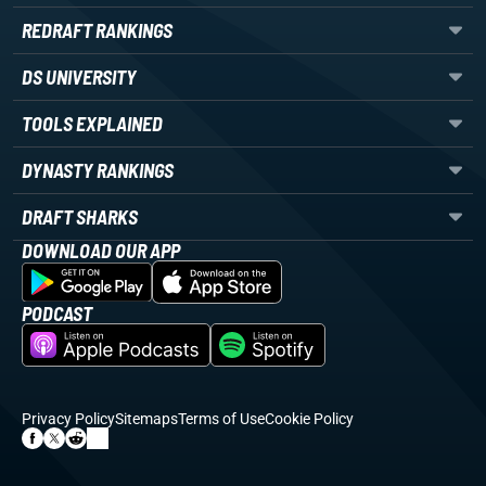
REDRAFT RANKINGS
DS UNIVERSITY
TOOLS EXPLAINED
DYNASTY RANKINGS
DRAFT SHARKS
DOWNLOAD OUR APP
PODCAST
Privacy Policy
Sitemaps
Terms of Use
Cookie Policy