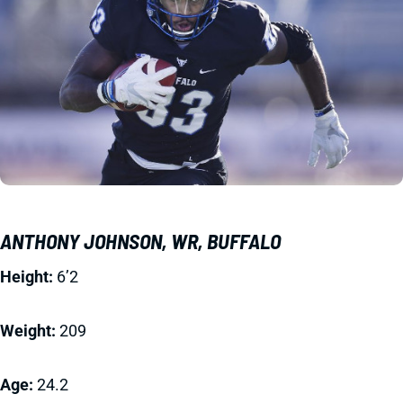
ANTHONY JOHNSON, WR, BUFFALO
Height:
6’2
Weight:
209
Age:
24.2