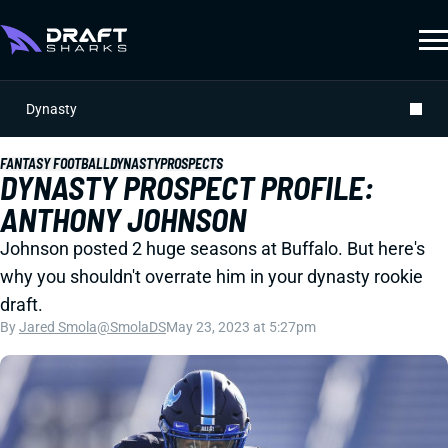
Dynasty
FANTASY FOOTBALL
DYNASTY
PROSPECTS
DYNASTY PROSPECT PROFILE:
ANTHONY JOHNSON
Johnson posted 2 huge seasons at Buffalo. But here's
why you shouldn't overrate him in your dynasty rookie
draft.
By
Jared Smola
@SmolaDS
May 23, 2023 at 5:27pm