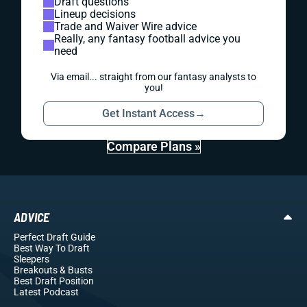
Draft questions
Lineup decisions
Trade and Waiver Wire advice
Really, any fantasy football advice you
need
Via email... straight from our fantasy analysts to
you!
Get Instant Access
→
Compare Plans »
ADVICE
Perfect Draft Guide
Best Way To Draft
Sleepers
Breakouts
& Busts
Best Draft Position
Latest Podcast