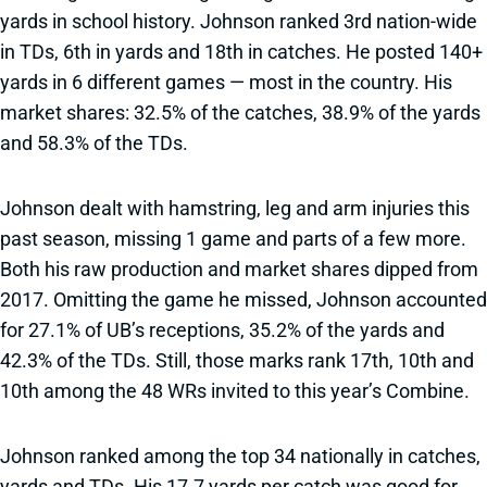
yards in school history. Johnson ranked 3rd nation-wide
in TDs, 6th in yards and 18th in catches. He posted 140+
yards in 6 different games — most in the country. His
market shares: 32.5% of the catches, 38.9% of the yards
and 58.3% of the TDs.
Johnson dealt with hamstring, leg and arm injuries this
past season, missing 1 game and parts of a few more.
Both his raw production and market shares dipped from
2017. Omitting the game he missed, Johnson accounted
for 27.1% of UB’s receptions, 35.2% of the yards and
42.3% of the TDs. Still, those marks rank 17th, 10th and
10th among the 48 WRs invited to this year’s Combine.
Johnson ranked among the top 34 nationally in catches,
yards and TDs. His 17.7 yards per catch was good for