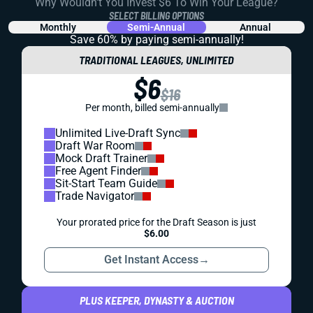
Why Wouldn't You Invest $6 To Win Your League?
SELECT BILLING OPTIONS
Monthly
Semi-Annual
Annual
Save 60% by paying
semi-annually!
TRADITIONAL LEAGUES, UNLIMITED
$6
$16
Per month, billed semi-annually
Unlimited Live-Draft Sync
Draft War Room
Mock Draft Trainer
Free Agent Finder
Sit-Start Team Guide
Trade Navigator
Your prorated price for the Draft Season is just
$6.00
Get Instant Access
→
PLUS KEEPER, DYNASTY & AUCTION