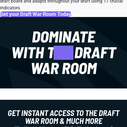
draft board and adapts throughout your draft using 17 crucial
indicators.
Get your Draft War Room Today
GET INSTANT ACCESS TO THE DRAFT
WAR ROOM & MUCH MORE