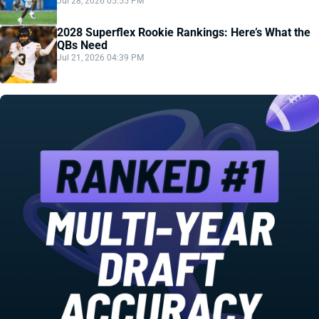
Jul 28, 2026 05:55 PM
2028 Superflex Rookie Rankings: Here’s What the
QBs Need
Jul 21, 2026 04:39 PM