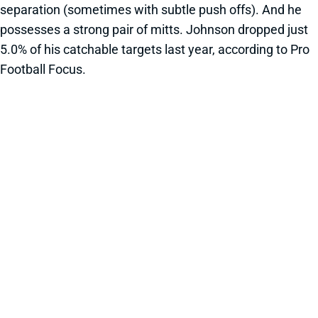
separation (sometimes with subtle push offs). And he
possesses a strong pair of mitts. Johnson dropped just
5.0% of his catchable targets last year, according to Pro
Football Focus.