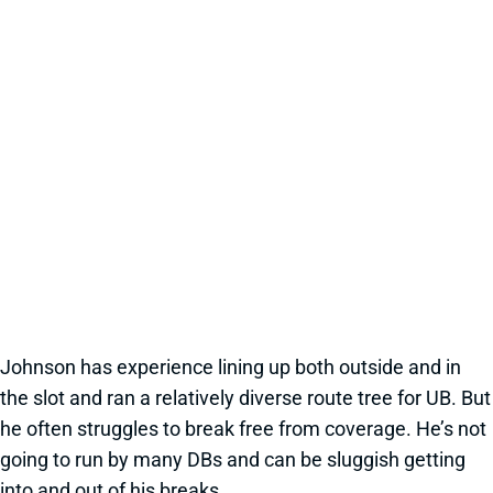
Johnson has experience lining up both outside and in
the slot and ran a relatively diverse route tree for UB. But
he often struggles to break free from coverage. He’s not
going to run by many DBs and can be sluggish getting
into and out of his breaks.