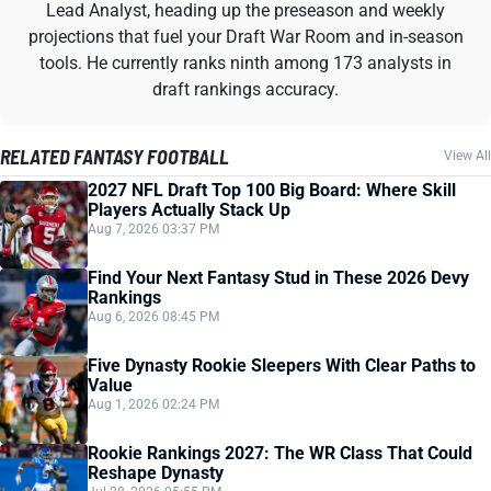
Lead Analyst, heading up the preseason and weekly
projections that fuel your Draft War Room and in-season
tools. He currently ranks ninth among 173 analysts in
draft rankings accuracy.
RELATED FANTASY FOOTBALL
View All
2027 NFL Draft Top 100 Big Board: Where Skill
Players Actually Stack Up
Aug 7, 2026 03:37 PM
Find Your Next Fantasy Stud in These 2026 Devy
Rankings
Aug 6, 2026 08:45 PM
Five Dynasty Rookie Sleepers With Clear Paths to
Value
Aug 1, 2026 02:24 PM
Rookie Rankings 2027: The WR Class That Could
Reshape Dynasty