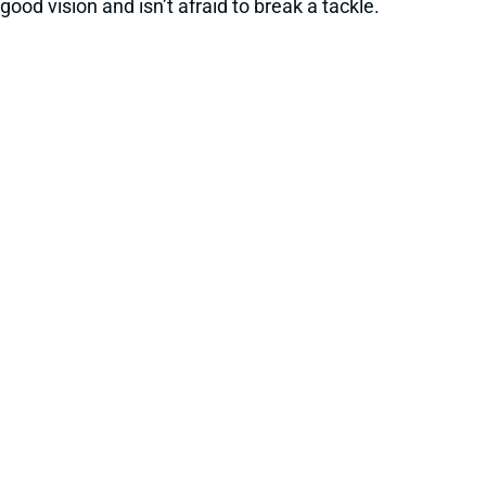
good vision and isn’t afraid to break a tackle.