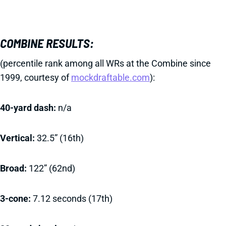
COMBINE RESULTS:
(percentile rank among all WRs at the Combine since
1999, courtesy of
mockdraftable.com
):
40-yard dash:
n/a
Vertical:
32.5” (16th)
Broad:
122” (62nd)
3-cone:
7.12 seconds (17th)