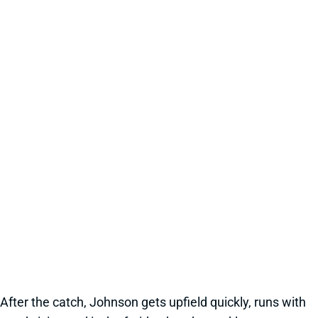
After the catch, Johnson gets upfield quickly, runs with