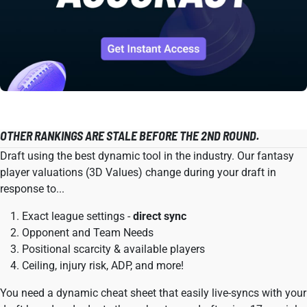
OTHER RANKINGS ARE STALE BEFORE THE 2ND ROUND.
Draft using the best dynamic tool in the industry. Our fantasy
player valuations (3D Values) change during your draft in
response to...
Exact league settings -
direct sync
Opponent and Team Needs
Positional scarcity & available players
Ceiling, injury risk, ADP, and more!
You need a dynamic cheat sheet that easily live-syncs with your