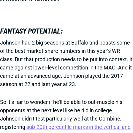
FANTASY POTENTIAL:
Johnson had 2 big seasons at Buffalo and boasts some
of the best market-share numbers in this year’s WR
class. But that production needs to be put into context. It
came against lower-level competition in the MAC. And it
came at an advanced age. Johnson played the 2017
season at 22 and last year at 23.
So it’s fair to wonder if he’ll be able to out-muscle his
opponents at the next level like he did in college.
Johnson didn’t test particularly well at the Combine,
registering
sub-20th percentile marks in the vertical and