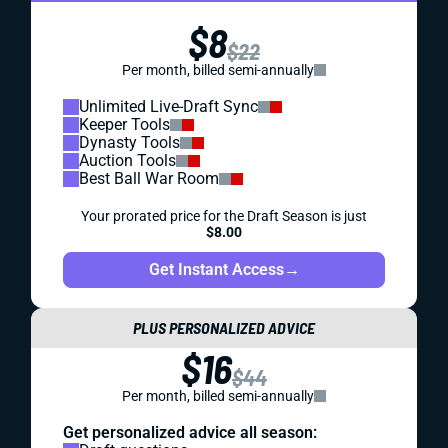
$8
$22
Per month, billed semi-annually
Unlimited Live-Draft Sync
Keeper Tools
Dynasty Tools
Auction Tools
Best Ball War Room
Your prorated price for the Draft Season is just
$8.00
Get Instant Access
→
PLUS PERSONALIZED ADVICE
$16
$44
Per month, billed semi-annually
Get personalized advice all season: