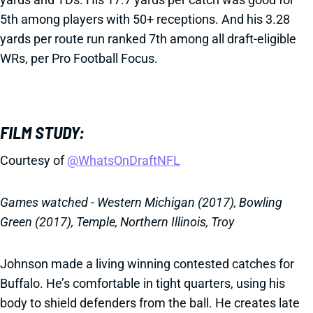
5th among players with 50+ receptions. And his 3.28
yards per route run ranked 7th among all draft-eligible
WRs, per Pro Football Focus.
FILM STUDY:
Courtesy of
@WhatsOnDraftNFL
Games watched - Western Michigan (2017), Bowling
Green (2017), Temple, Northern Illinois, Troy
Johnson made a living winning contested catches for
Buffalo. He’s comfortable in tight quarters, using his
body to shield defenders from the ball. He creates late