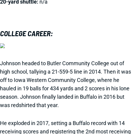
20-yard shuttle:
n/a
COLLEGE CAREER:
Johnson headed to Butler Community College out of
high school, tallying a 21-559-5 line in 2014. Then it was
off to Iowa Western Community College, where he
hauled in 19 balls for 434 yards and 2 scores in his lone
season. Johnson finally landed in Buffalo in 2016 but
was redshirted that year.
He exploded in 2017, setting a Buffalo record with 14
receiving scores and registering the 2nd most receiving