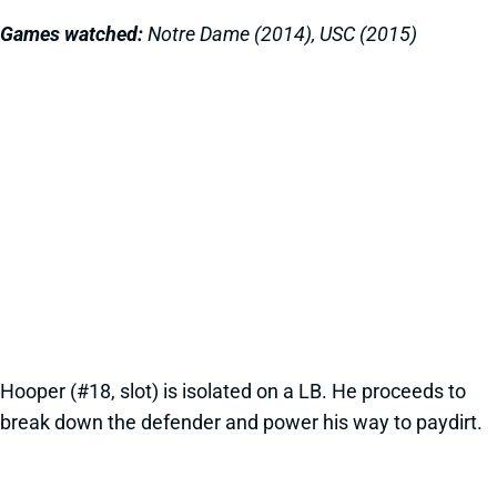
Games watched:
Notre Dame (2014), USC (2015)
Hooper (#18, slot) is isolated on a LB. He proceeds to
break down the defender and power his way to paydirt.