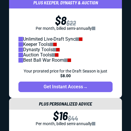
PLUS KEEPER, DYNASTY & AUCTION
$8
$22
Per month, billed semi-annually
Unlimited Live-Draft Sync
Keeper Tools
Dynasty Tools
Auction Tools
Best Ball War Room
Your prorated price for the Draft Season is just
$8.00
Get Instant Access
→
PLUS PERSONALIZED ADVICE
$16
$44
Per month, billed semi-annually