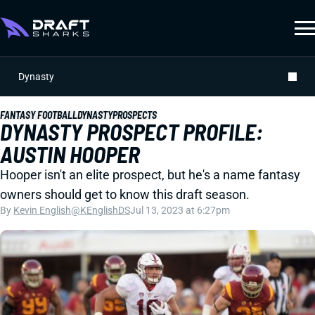
Dynasty
FANTASY FOOTBALL
DYNASTY
PROSPECTS
DYNASTY PROSPECT PROFILE:
AUSTIN HOOPER
Hooper isn't an elite prospect, but he's a name fantasy
owners should get to know this draft season.
By
Kevin English
@KEnglishDS
Jul 13, 2023 at 6:27pm