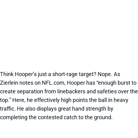
Think Hooper’s just a short-rage target? Nope. As
Zierlein notes on NFL.com, Hooper has “enough burst to
create separation from linebackers and safeties over the
top.” Here, he effectively high points the ball in heavy
traffic. He also displays great hand strength by
completing the contested catch to the ground.