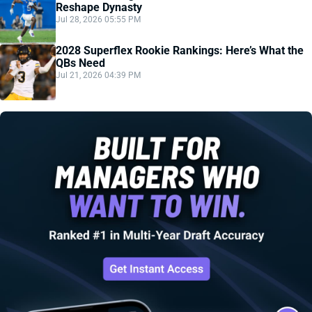
Reshape Dynasty
Jul 28, 2026 05:55 PM
2028 Superflex Rookie Rankings: Here’s What the
QBs Need
Jul 21, 2026 04:39 PM