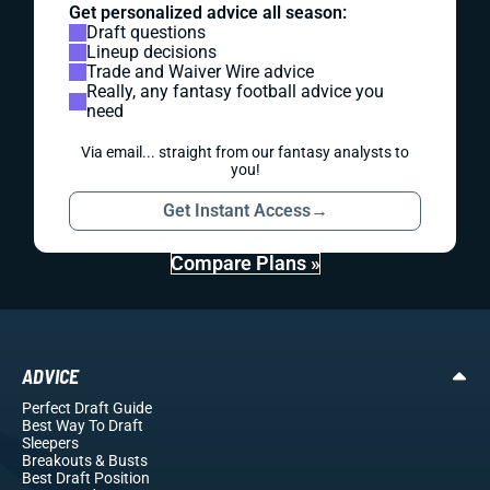
Get personalized advice all season:
Draft questions
Lineup decisions
Trade and Waiver Wire advice
Really, any fantasy football advice you
need
Via email... straight from our fantasy analysts to
you!
Get Instant Access
→
Compare Plans »
ADVICE
Perfect Draft Guide
Best Way To Draft
Sleepers
Breakouts
& Busts
Best Draft Position