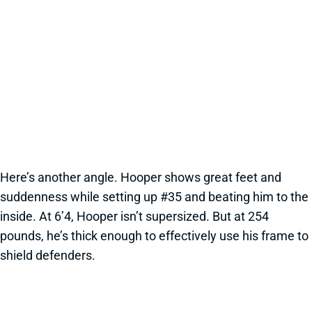
Here’s another angle. Hooper shows great feet and
suddenness while setting up #35 and beating him to the
inside. At 6’4, Hooper isn’t supersized. But at 254
pounds, he’s thick enough to effectively use his frame to
shield defenders.