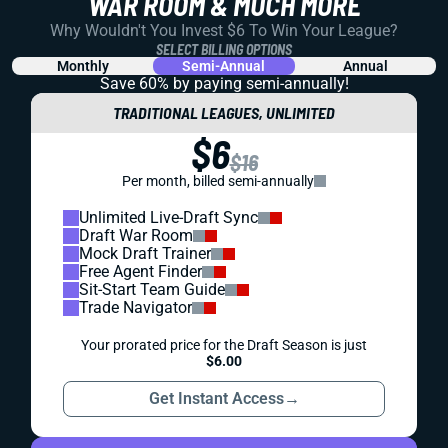
WAR ROOM & MUCH MORE
Why Wouldn't You Invest $6 To Win Your League?
SELECT BILLING OPTIONS
Monthly
Semi-Annual
Annual
Save 60% by paying
semi-annually!
TRADITIONAL LEAGUES, UNLIMITED
$6
$16
Per month, billed semi-annually
Unlimited Live-Draft Sync
Draft War Room
Mock Draft Trainer
Free Agent Finder
Sit-Start Team Guide
Trade Navigator
Your prorated price for the Draft Season is just
$6.00
Get Instant Access
→