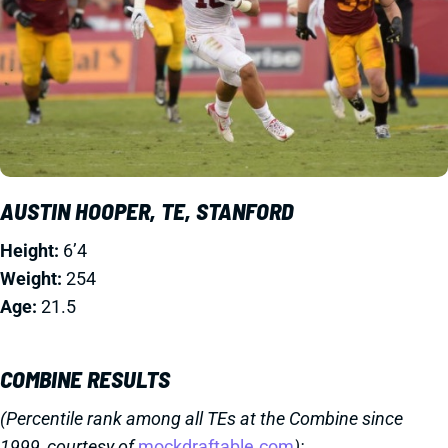
AUSTIN HOOPER, TE, STANFORD
Height:
6’4
Weight:
254
Age:
21.5
COMBINE RESULTS
(Percentile rank among all TEs at the Combine since
1999, courtesy of
mockdraftable.com
):