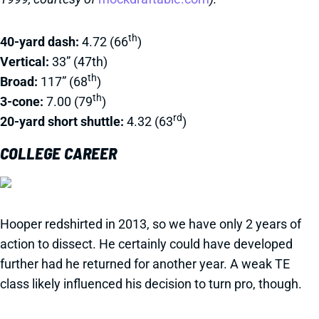
th
40-yard dash:
4.72 (66
)
Vertical:
33” (47th)
th
Broad:
117” (68
)
th
3-cone:
7.00 (79
)
rd
20-yard short shuttle:
4.32 (63
)
COLLEGE CAREER
Hooper redshirted in 2013, so we have only 2 years of
action to dissect. He certainly could have developed
further had he returned for another year. A weak TE
class likely influenced his decision to turn pro, though.