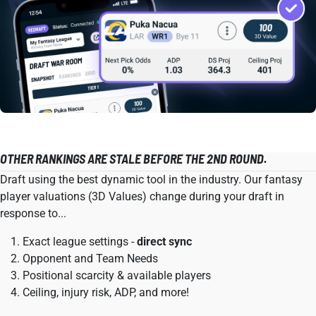
OTHER RANKINGS ARE STALE BEFORE THE 2ND ROUND.
Draft using the best dynamic tool in the industry. Our fantasy
player valuations (3D Values) change during your draft in
response to...
Exact league settings -
direct sync
Opponent and Team Needs
Positional scarcity & available players
Ceiling, injury risk, ADP, and more!