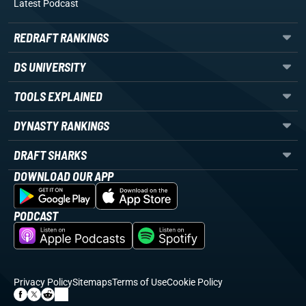
Latest Podcast
REDRAFT RANKINGS
DS UNIVERSITY
TOOLS EXPLAINED
DYNASTY RANKINGS
DRAFT SHARKS
DOWNLOAD OUR APP
PODCAST
Privacy Policy
Sitemaps
Terms of Use
Cookie Policy