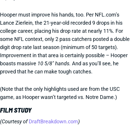
Hooper must improve his hands, too. Per NFL.com’s
Lance Zierlein, the 21-year-old recorded 9 drops in his
college career, placing his drop rate at nearly 11%. For
some NFL context, only 2 pass catchers posted a double
digit drop rate last season (minimum of 50 targets).
Improvement in that area is certainly possible – Hooper
boasts massive
10 5/8" hands.
And as you’ll see, he
proved that he
can
make tough catches.
(Note that the only highlights used are from the USC
game, as Hooper wasn’t targeted vs. Notre Dame.)
FILM STUDY
(Courtesy of
DraftBreakdown.com
)