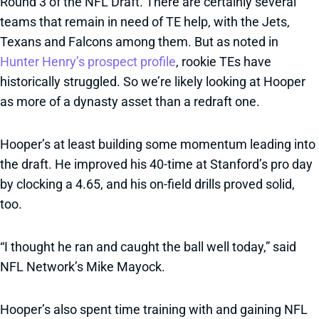
Round 3 of the NFL Draft. There are certainly several
teams that remain in need of TE help, with the Jets,
Texans and Falcons among them. But as noted in
Hunter Henry’s prospect profile
, rookie TEs have
historically struggled. So we’re likely looking at Hooper
as more of a dynasty asset than a redraft one.
Hooper’s at least building some momentum leading into
the draft. He improved his 40-time at Stanford’s pro day
by clocking a 4.65, and his on-field drills proved solid,
too.
“I thought he ran and caught the ball well today,” said
NFL Network’s Mike Mayock.
Hooper’s also spent time training with and gaining NFL