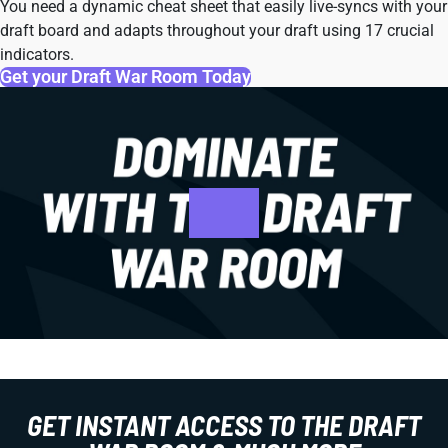
You need a dynamic cheat sheet that easily live-syncs with your
draft board and adapts throughout your draft using 17 crucial
indicators.
Get your Draft War Room Today
GET INSTANT ACCESS TO THE DRAFT