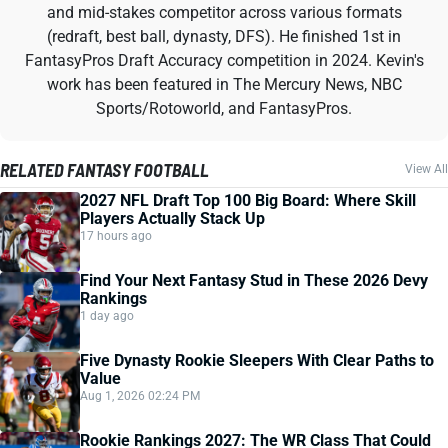
and mid-stakes competitor across various formats
(redraft, best ball, dynasty, DFS). He finished 1st in
FantasyPros Draft Accuracy competition in 2024. Kevin's
work has been featured in The Mercury News, NBC
Sports/Rotoworld, and FantasyPros.
RELATED FANTASY FOOTBALL
View All
2027 NFL Draft Top 100 Big Board: Where Skill
Players Actually Stack Up
17 hours ago
Find Your Next Fantasy Stud in These 2026 Devy
Rankings
1 day ago
Five Dynasty Rookie Sleepers With Clear Paths to
Value
Aug 1, 2026 02:24 PM
Rookie Rankings 2027: The WR Class That Could