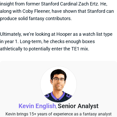
insight from former Stanford Cardinal Zach Ertz. He,
along with Coby Fleener, have shown that Stanford can
produce solid fantasy contributors.
Ultimately, we’re looking at Hooper as a watch list type
in year 1. Long-term, he checks enough boxes
athletically to potentially enter the TE1 mix.
Kevin English
Senior Analyst
,
Kevin brings 15+ years of experience as a fantasy analyst