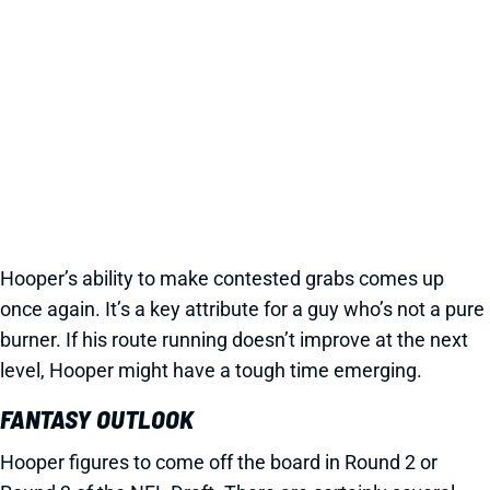
Hooper’s ability to make contested grabs comes up
once again. It’s a key attribute for a guy who’s not a pure
burner. If his route running doesn’t improve at the next
level, Hooper might have a tough time emerging.
FANTASY OUTLOOK
Hooper figures to come off the board in Round 2 or