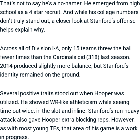
That’s not to say he’s a no-namer. He emerged from high
school as a 4 star recruit. And while his college numbers
don’t truly stand out, a closer look at Stanford’s offense
helps explain why.
Across all of Division I-A, only 15 teams threw the ball
fewer times than the Cardinals did (318) last season.
2014 produced slightly more balance, but Stanford’s
identity remained on the ground.
Several positive traits stood out when Hooper
was
utilized. He showed WR-like athleticism while seeing
time out wide, in the slot and inline. Stanford’s run-heavy
attack also gave Hooper extra blocking reps. However,
as with most young TEs, that area of his game is a work
in progress.