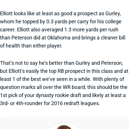
Elliott looks like at least as good a prospect as Gurley,
whom he topped by 0.3 yards per carry for his college
career. Elliott also averaged 1.3 more yards per rush
than Peterson did at Oklahoma and brings a cleaner bill
of health than either player.
That’s not to say he’s better than Gurley and Peterson,
but Elliott’s easily the top RB prospect in this class and at
least 1 of the best we’ve seen in a while. With plenty of
question marks all over the WR board, this should be the
1st pick of your dynasty rookie draft and likely at least a
3rd- or 4th-rounder for 2016 redraft leagues.