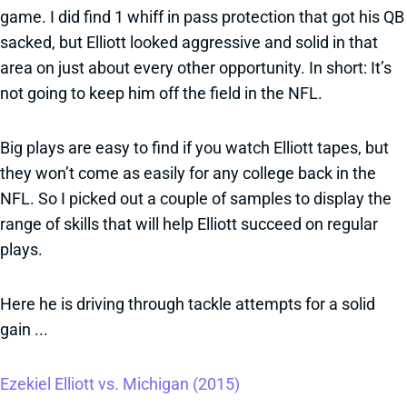
game. I did find 1 whiff in pass protection that got his QB
sacked, but Elliott looked aggressive and solid in that
area on just about every other opportunity. In short: It’s
not going to keep him off the field in the NFL.
Big plays are easy to find if you watch Elliott tapes, but
they won’t come as easily for any college back in the
NFL. So I picked out a couple of samples to display the
range of skills that will help Elliott succeed on regular
plays.
Here he is driving through tackle attempts for a solid
gain ...
Ezekiel Elliott vs. Michigan (2015)