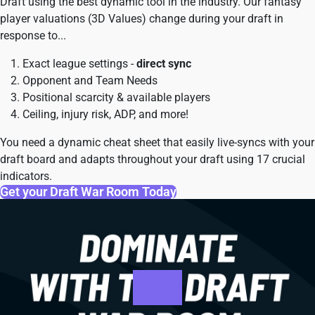
Draft using the best dynamic tool in the industry. Our fantasy
player valuations (3D Values) change during your draft in
response to...
Exact league settings -
direct sync
Opponent and Team Needs
Positional scarcity & available players
Ceiling, injury risk, ADP, and more!
You need a dynamic cheat sheet that easily live-syncs with your
draft board and adapts throughout your draft using 17 crucial
indicators.
Get your Draft War Room Today