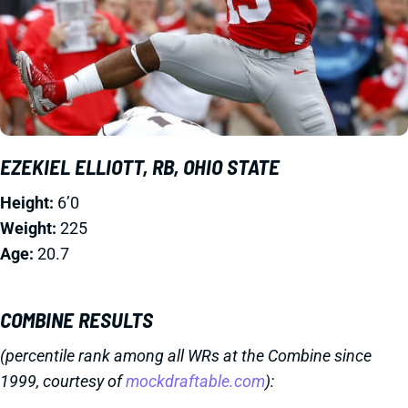
EZEKIEL ELLIOTT, RB, OHIO STATE
Height:
6’0
Weight:
225
Age:
20.7
COMBINE RESULTS
(percentile rank among all WRs at the Combine since
1999, courtesy of
mockdraftable.com
):