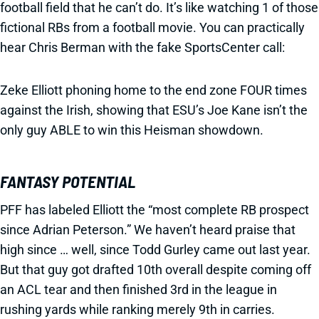
football field that he can’t do. It’s like watching 1 of those
fictional RBs from a football movie. You can practically
hear Chris Berman with the fake SportsCenter call:
Zeke Elliott phoning home to the end zone FOUR times
against the Irish, showing that ESU’s Joe Kane isn’t the
only guy ABLE to win this Heisman showdown.
FANTASY POTENTIAL
PFF has labeled Elliott the “most complete RB prospect
since Adrian Peterson.” We haven’t heard praise that
high since … well, since Todd Gurley came out last year.
But that guy got drafted 10th overall despite coming off
an ACL tear and then finished 3rd in the league in
rushing yards while ranking merely 9th in carries.