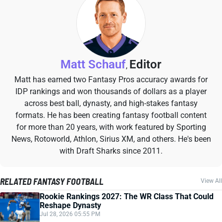
Matt Schauf
Editor
,
Matt has earned two Fantasy Pros accuracy awards for
IDP rankings and won thousands of dollars as a player
across best ball, dynasty, and high-stakes fantasy
formats. He has been creating fantasy football content
for more than 20 years, with work featured by Sporting
News, Rotoworld, Athlon, Sirius XM, and others. He's been
with Draft Sharks since 2011.
RELATED FANTASY FOOTBALL
View All
Rookie Rankings 2027: The WR Class That Could
Reshape Dynasty
Jul 28, 2026 05:55 PM