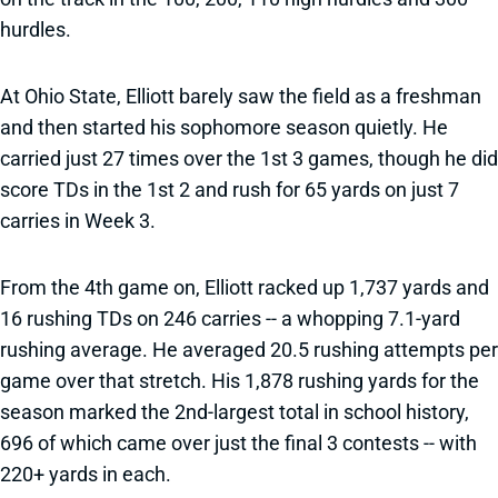
hurdles.
At Ohio State, Elliott barely saw the field as a freshman
and then started his sophomore season quietly. He
carried just 27 times over the 1st 3 games, though he did
score TDs in the 1st 2 and rush for 65 yards on just 7
carries in Week 3.
From the 4th game on, Elliott racked up 1,737 yards and
16 rushing TDs on 246 carries -- a whopping 7.1-yard
rushing average. He averaged 20.5 rushing attempts per
game over that stretch. His 1,878 rushing yards for the
season marked the 2nd-largest total in school history,
696 of which came over just the final 3 contests -- with
220+ yards in each.