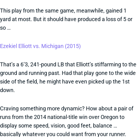
This play from the same game, meanwhile, gained 1
yard at most. But it should have produced a loss of 5 or
so …
Ezekiel Elliott vs. Michigan (2015)
That’s a 6’3, 241-pound LB that Elliott’s stiffarming to the
ground and running past. Had that play gone to the wide
side of the field, he might have even picked up the 1st
down.
Craving something more dynamic? How about a pair of
runs from the 2014 national-title win over Oregon to
display some speed, vision, good feet, balance …
basically whatever you could want from your runner.