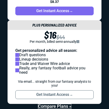
$8.37
Get Instant Access
→
PLUS PERSONALIZED ADVICE
$16
$44
Per month, billed semi-annually
Get personalized advice all season:
Draft questions
Lineup decisions
Trade and Waiver Wire advice
Really, any fantasy football advice you
need
Via email... straight from our fantasy analysts to
you!
Get Instant Access
→
Compare Plans »