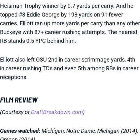
Heisman Trophy winner by 0.7 yards per carry. And he
topped #3 Eddie George by 193 yards on 91 fewer
carries. Elliott ran up more yards per carry than any other
Buckeye with 87+ career rushing attempts. The nearest
RB stands 0.5 YPC behind him.
Elliott also left OSU 2nd in career scrimmage yards, 4th
in career rushing TDs and even 5th among RBs in career
receptions.
FILM REVIEW
(Courtesy of
DraftBreakdown.com
)
Games watched:
Michigan, Notre Dame, Michigan (2014),
Oregon (2014)