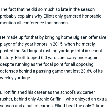
The fact that he did so much so late in the season
probably explains why Elliott only garnered honorable
mention all-conference that season.
He made up for that by bringing home Big Ten offensive
player of the year honors in 2015, when he merely
posted the 3rd-largest rushing-yardage total in school
history. Elliott topped 6.0 yards per carry once again
despite running as the focal point for all opposing
defenses behind a passing game that lost 23.6% of its
weekly yardage.
Elliott finished his career as the school’s #2 career
rusher, behind only Archie Griffin -- who enjoyed an extra
season and a half of carries. Elliott beat the only 2-time