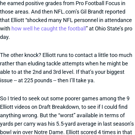
he earned positive grades from Pro Football Focus in
those areas. And then NFL.com’s Gil Brandt reported
that Elliott “shocked many NFL personnel in attendance
with
how well he caught the football
” at Ohio State’s pro
day.
The other knock? Elliott runs to contact a little too much
rather than eluding tackle attempts when he might be
able to at the 2nd and 3rd level. If that’s your biggest
issue -- at 225 pounds -- then I’ll take ya.
So I tried to seek out some poorer games among the 9
Elliott videos on Draft Breakdown, to see if I could find
anything wrong. But the “worst” available in terms of
yards per carry was his 5.5-yard average in last season’s
bowl win over Notre Dame. Elliott scored 4 times in that