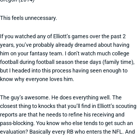
This feels unnecessary.
If you watched any of Elliott’s games over the past 2
years, you’ve probably already dreamed about having
him on your fantasy team. I don’t watch much college
football during football season these days (family time),
but I headed into this process having seen enough to
know why everyone loves him.
The guy’s awesome. He does everything well. The
closest thing to knocks that you’ll find in Elliott’s scouting
reports are that he needs to refine his receiving and
pass-blocking. You know who else tends to get such an
evaluation? Basically every RB who enters the NFL. And