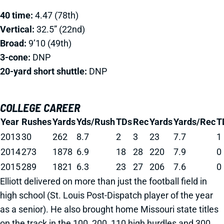
40 time:
4.47 (78th)
Vertical:
32.5” (22nd)
Broad:
9’10 (49th)
3-cone:
DNP
20-yard short shuttle:
DNP
COLLEGE CAREER
Year
Rushes
Yards
Yds/Rush
TDs
Rec
Yards
Yards/Rec
T
2013
30
262
8.7
2
3
23
7.7
1
2014
273
1878
6.9
18
28
220
7.9
0
2015
289
1821
6.3
23
27
206
7.6
0
Elliott delivered on more than just the football field in
high school (St. Louis Post-Dispatch player of the year
as a senior). He also brought home Missouri state titles
on the track in the 100, 200, 110 high hurdles and 300