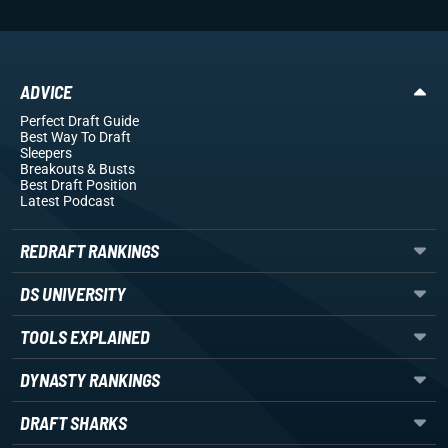
ADVICE
Perfect Draft Guide
Best Way To Draft
Sleepers
Breakouts
& Busts
Best Draft Position
Latest Podcast
REDRAFT RANKINGS
DS UNIVERSITY
TOOLS EXPLAINED
DYNASTY RANKINGS
DRAFT SHARKS