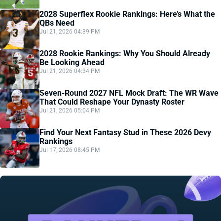
2028 Superflex Rookie Rankings: Here’s What the
QBs Need
Jul 21, 2026 04:39 PM
2028 Rookie Rankings: Why You Should Already
Be Looking Ahead
Jul 21, 2026 04:34 PM
Seven-Round 2027 NFL Mock Draft: The WR Wave
That Could Reshape Your Dynasty Roster
Jul 21, 2026 05:04 PM
Find Your Next Fantasy Stud in These 2026 Devy
Rankings
Jul 17, 2026 08:45 PM