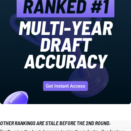
OTHER RANKINGS ARE STALE BEFORE THE 2ND ROUND.