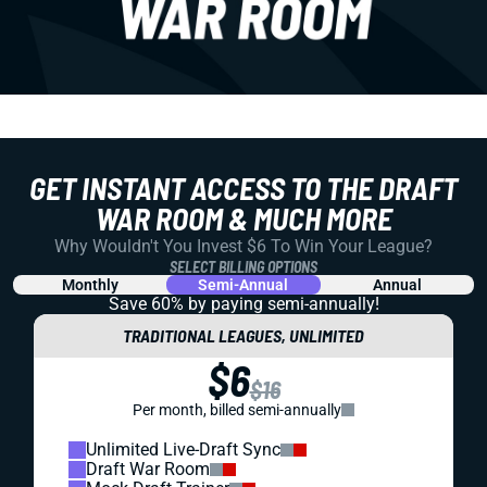
GET INSTANT ACCESS TO THE DRAFT
WAR ROOM & MUCH MORE
Why Wouldn't You Invest $6 To Win Your League?
SELECT BILLING OPTIONS
Monthly
Semi-Annual
Annual
Save 60% by paying
semi-annually!
TRADITIONAL LEAGUES, UNLIMITED
$6
$16
Per month, billed semi-annually
Unlimited Live-Draft Sync
Draft War Room