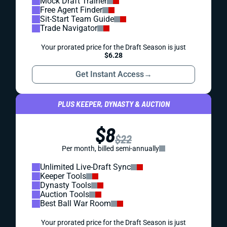
Mock Draft Trainer
Free Agent Finder
Sit-Start Team Guide
Trade Navigator
Your prorated price for the Draft Season is just
$6.28
Get Instant Access
→
PLUS KEEPER, DYNASTY & AUCTION
$8
$22
Per month, billed semi-annually
Unlimited Live-Draft Sync
Keeper Tools
Dynasty Tools
Auction Tools
Best Ball War Room
Your prorated price for the Draft Season is just