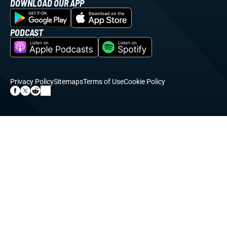
DOWNLOAD OUR APP
PODCAST
Privacy Policy
Sitemaps
Terms of Use
Cookie Policy