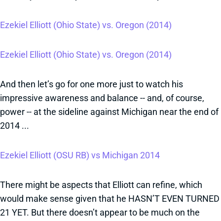
Ezekiel Elliott (Ohio State) vs. Oregon (2014)
Ezekiel Elliott (Ohio State) vs. Oregon (2014)
And then let’s go for one more just to watch his
impressive awareness and balance -- and, of course,
power -- at the sideline against Michigan near the end of
2014 ...
Ezekiel Elliott (OSU RB) vs Michigan 2014
There might be aspects that Elliott can refine, which
would make sense given that he HASN’T EVEN TURNED
21 YET. But there doesn’t appear to be much on the