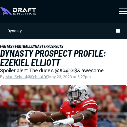
Dynasty
FANTASY FOOTBALL
DYNASTY
PROSPECTS
DYNASTY PROSPECT PROFILE:
EZEKIEL ELLIOTT
Spoiler alert: The dude's @#%@%$& awesome.
By
Matt Schauf
@SchaufDS
May 23, 2023 at 5:27pm