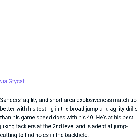
via Gfycat
Sanders’ agility and short-area explosiveness match up
better with his testing in the broad jump and agility drills
than his game speed does with his 40. He’s at his best
juking tacklers at the 2nd level and is adept at jump-
cutting to find holes in the backfield.