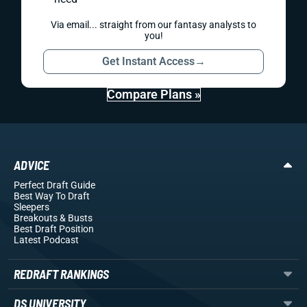
Via email... straight from our fantasy analysts to
you!
Get Instant Access
→
Compare Plans »
ADVICE
Perfect Draft Guide
Best Way To Draft
Sleepers
Breakouts
& Busts
Best Draft Position
Latest Podcast
REDRAFT RANKINGS
DS UNIVERSITY