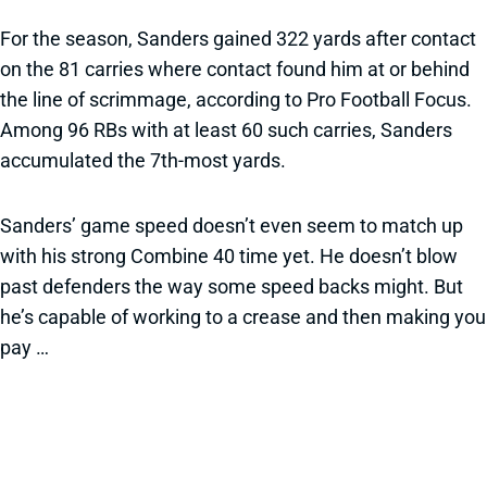
For the season, Sanders gained 322 yards after contact
on the 81 carries where contact found him at or behind
the line of scrimmage, according to Pro Football Focus.
Among 96 RBs with at least 60 such carries, Sanders
accumulated the 7th-most yards.
Sanders’ game speed doesn’t even seem to match up
with his strong Combine 40 time yet. He doesn’t blow
past defenders the way some speed backs might. But
he’s capable of working to a crease and then making you
pay …