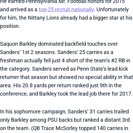
He earned Pennsylvania Mr. Football honors for 2015
and arrived as a
top-25 recruit nationally
. Unfortunately
for him, the Nittany Lions already had a bigger star at his
position.
Saquon Barkley dominated backfield touches over
Sanders’ 1st 2 seasons. Sanders’ 25 carries as a
freshman actually fell just 4 short of the team’s #2 RB in
the category. Sanders served as Penn State’s lead kick
returner that season but showed no special ability in that
area. His 20.8 yards per return ranked just 9th in the
conference, and Barkley took the lead job there for 2017.
In his sophomore campaign, Sanders’ 31 carries trailed
only Barkley among PSU backs but ranked a distant 3rd
on the team. (QB Trace McSorley topped 140 carries in