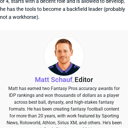
or 4, starts with a decent role and is allowed to develop,
he has the tools to become a backfield leader (probably
not a workhorse).
Matt Schauf
Editor
,
Matt has earned two Fantasy Pros accuracy awards for
IDP rankings and won thousands of dollars as a player
across best ball, dynasty, and high-stakes fantasy
formats. He has been creating fantasy football content
for more than 20 years, with work featured by Sporting
News, Rotoworld, Athlon, Sirius XM, and others. He's been