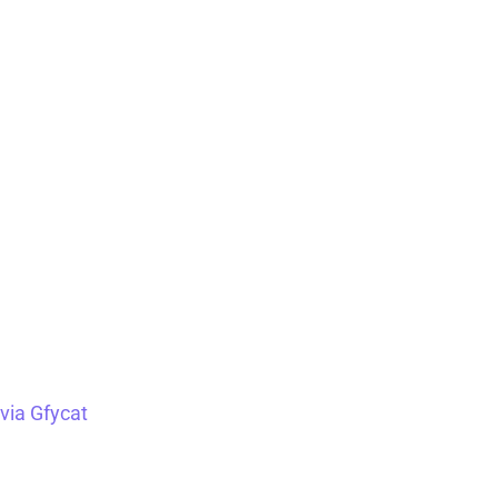
via Gfycat