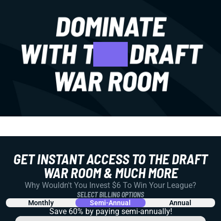
GET INSTANT ACCESS TO THE DRAFT
WAR ROOM & MUCH MORE
Why Wouldn't You Invest $6 To Win Your League?
SELECT BILLING OPTIONS
Monthly
Semi-Annual
Annual
Save 60% by paying
semi-annually!