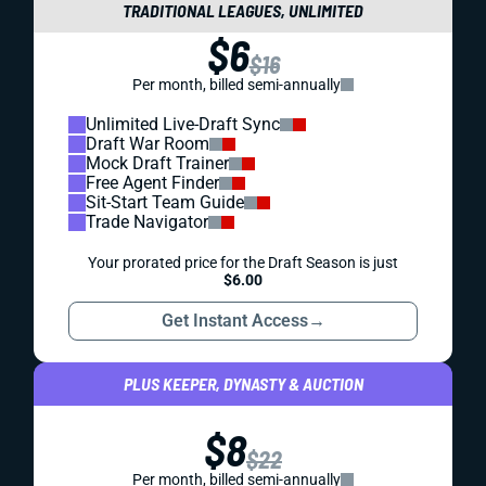
TRADITIONAL LEAGUES, UNLIMITED
$6
$16
Per month, billed semi-annually
Unlimited Live-Draft Sync
Draft War Room
Mock Draft Trainer
Free Agent Finder
Sit-Start Team Guide
Trade Navigator
Your prorated price for the Draft Season is just
$6.00
Get Instant Access
→
PLUS KEEPER, DYNASTY & AUCTION
$8
$22
Per month, billed semi-annually