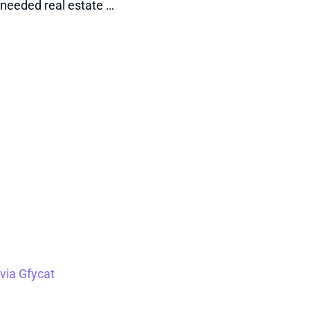
needed real estate …
via Gfycat