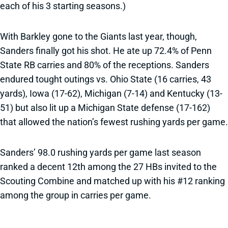
each of his 3 starting seasons.)
With Barkley gone to the Giants last year, though,
Sanders finally got his shot. He ate up 72.4% of Penn
State RB carries and 80% of the receptions. Sanders
endured tought outings vs. Ohio State (16 carries, 43
yards), Iowa (17-62), Michigan (7-14) and Kentucky (13-
51) but also lit up a Michigan State defense (17-162)
that allowed the nation’s fewest rushing yards per game.
Sanders’ 98.0 rushing yards per game last season
ranked a decent 12th among the 27 HBs invited to the
Scouting Combine and matched up with his #12 ranking
among the group in carries per game.