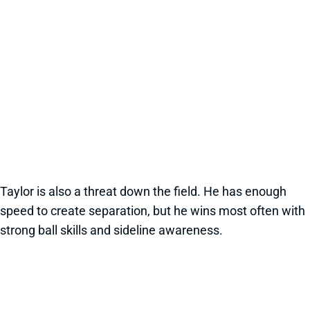
Taylor is also a threat down the field. He has enough
speed to create separation, but he wins most often with
strong ball skills and sideline awareness.