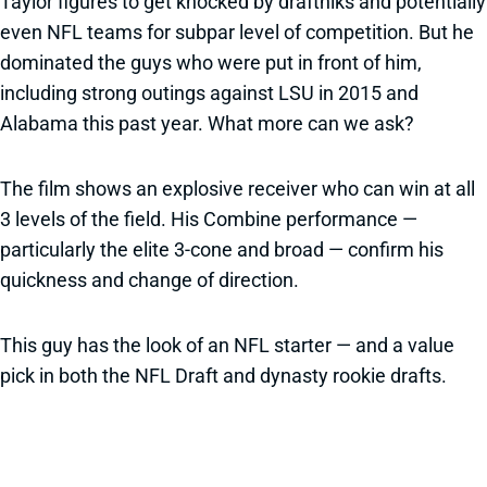
Taylor figures to get knocked by draftniks and potentially
even NFL teams for subpar level of competition. But he
dominated the guys who were put in front of him,
including strong outings against LSU in 2015 and
Alabama this past year. What more can we ask?
The film shows an explosive receiver who can win at all
3 levels of the field. His Combine performance —
particularly the elite 3-cone and broad — confirm his
quickness and change of direction.
This guy has the look of an NFL starter — and a value
pick in both the NFL Draft and dynasty rookie drafts.