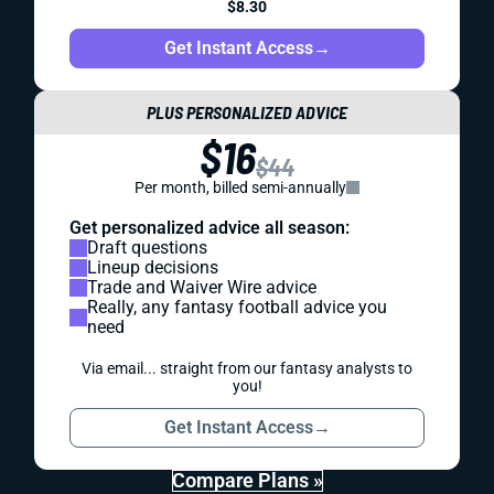
$8.30
Get Instant Access
→
PLUS PERSONALIZED ADVICE
$16
$44
Per month, billed semi-annually
Get personalized advice all season:
Draft questions
Lineup decisions
Trade and Waiver Wire advice
Really, any fantasy football advice you
need
Via email... straight from our fantasy analysts to
you!
Get Instant Access
→
Compare Plans »