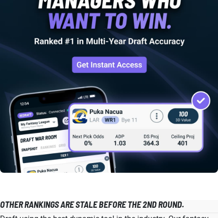
OTHER RANKINGS ARE STALE BEFORE THE 2ND ROUND.