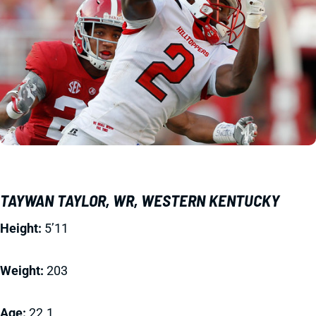
TAYWAN TAYLOR, WR, WESTERN KENTUCKY
Height:
5’11
Weight:
203
Age:
22.1