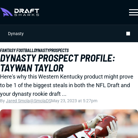
Dynasty
FANTASY FOOTBALL
DYNASTY
PROSPECTS
DYNASTY PROSPECT PROFILE:
TAYWAN TAYLOR
Here's why this Western Kentucky product might prove
to be 1 of the biggest steals in both the NFL Draft and
your dynasty rookie draft ...
By
Jared Smola
@SmolaDS
May 23, 2023 at 5:27pm