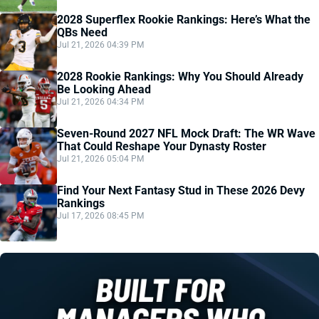
2028 Superflex Rookie Rankings: Here’s What the
QBs Need
Jul 21, 2026 04:39 PM
2028 Rookie Rankings: Why You Should Already
Be Looking Ahead
Jul 21, 2026 04:34 PM
Seven-Round 2027 NFL Mock Draft: The WR Wave
That Could Reshape Your Dynasty Roster
Jul 21, 2026 05:04 PM
Find Your Next Fantasy Stud in These 2026 Devy
Rankings
Jul 17, 2026 08:45 PM