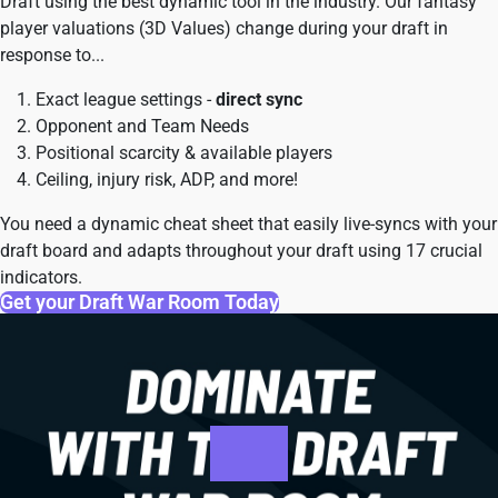
Draft using the best dynamic tool in the industry. Our fantasy
player valuations (3D Values) change during your draft in
response to...
Exact league settings -
direct sync
Opponent and Team Needs
Positional scarcity & available players
Ceiling, injury risk, ADP, and more!
You need a dynamic cheat sheet that easily live-syncs with your
draft board and adapts throughout your draft using 17 crucial
indicators.
Get your Draft War Room Today