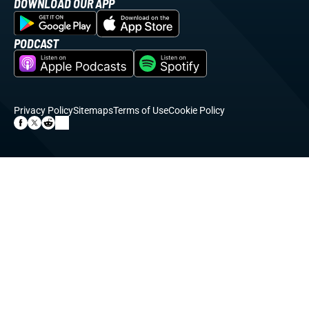
DOWNLOAD OUR APP
PODCAST
Privacy Policy
Sitemaps
Terms of Use
Cookie Policy