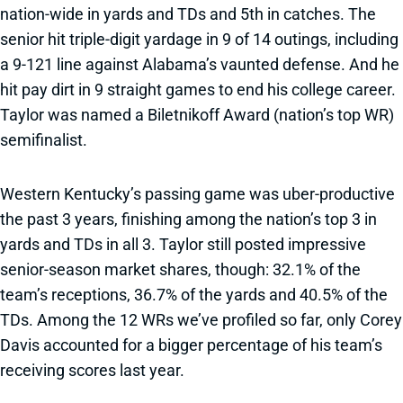
nation-wide in yards and TDs and 5th in catches. The
senior hit triple-digit yardage in 9 of 14 outings, including
a 9-121 line against Alabama’s vaunted defense. And he
hit pay dirt in 9 straight games to end his college career.
Taylor was named a Biletnikoff Award (nation’s top WR)
semifinalist.
Western Kentucky’s passing game was uber-productive
the past 3 years, finishing among the nation’s top 3 in
yards and TDs in all 3. Taylor still posted impressive
senior-season market shares, though: 32.1% of the
team’s receptions, 36.7% of the yards and 40.5% of the
TDs. Among the 12 WRs we’ve profiled so far, only Corey
Davis accounted for a bigger percentage of his team’s
receiving scores last year.