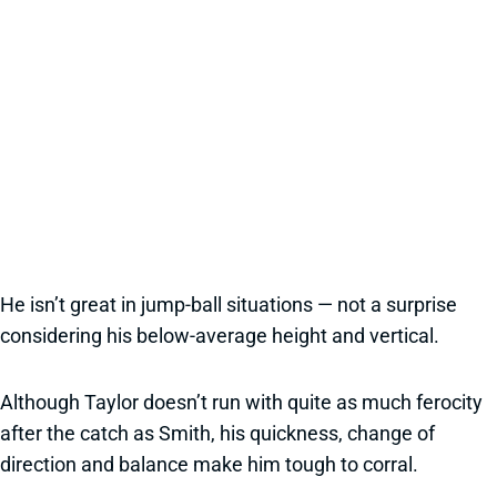
He isn’t great in jump-ball situations — not a surprise
considering his below-average height and vertical.
Although Taylor doesn’t run with quite as much ferocity
after the catch as Smith, his quickness, change of
direction and balance make him tough to corral.