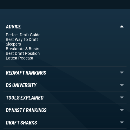
ADVICE
Perfect Draft Guide
Best Way To Draft
Sleepers
Breakouts
& Busts
Best Draft Position
Latest Podcast
REDRAFT RANKINGS
DS UNIVERSITY
TOOLS EXPLAINED
DYNASTY RANKINGS
DRAFT SHARKS