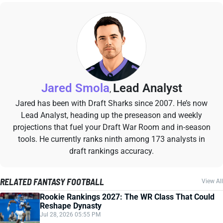
Jared Smola
Lead Analyst
,
Jared has been with Draft Sharks since 2007. He’s now
Lead Analyst, heading up the preseason and weekly
projections that fuel your Draft War Room and in-season
tools. He currently ranks ninth among 173 analysts in
draft rankings accuracy.
RELATED FANTASY FOOTBALL
View All
Rookie Rankings 2027: The WR Class That Could
Reshape Dynasty
Jul 28, 2026 05:55 PM