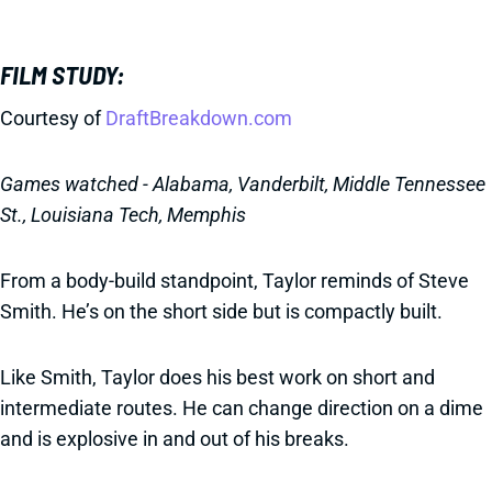
FILM STUDY:
Courtesy of
DraftBreakdown.com
Games watched - Alabama, Vanderbilt, Middle Tennessee
St., Louisiana Tech, Memphis
From a body-build standpoint, Taylor reminds of Steve
Smith. He’s on the short side but is compactly built.
Like Smith, Taylor does his best work on short and
intermediate routes. He can change direction on a dime
and is explosive in and out of his breaks.