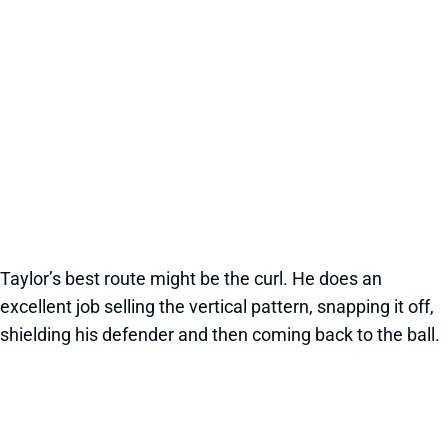
Taylor’s best route might be the curl. He does an
excellent job selling the vertical pattern, snapping it off,
shielding his defender and then coming back to the ball.