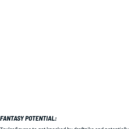
FANTASY POTENTIAL: