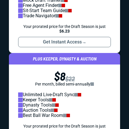
Mock Draft Trainer
Free Agent Finder
Sit-Start Team Guide
Trade Navigator
Your prorated price for the Draft Season is just
$6.23
Get Instant Access
→
PLUS KEEPER, DYNASTY & AUCTION
$8
$22
Per month, billed semi-annually
Unlimited Live-Draft Sync
Keeper Tools
Dynasty Tools
Auction Tools
Best Ball War Room
Your prorated price for the Draft Season is just