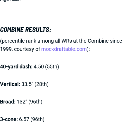
COMBINE RESULTS:
(percentile rank among all WRs at the Combine since
1999, courtesy of
mockdraftable.com
):
40-yard dash:
4.50 (55th)
Vertical:
33.5” (28th)
Broad:
132” (96th)
3-cone:
6.57 (96th)