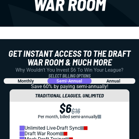
GET INSTANT ACCESS TO THE DRAFT
WAR ROOM & MUCH MORE
Why Wouldn't You Invest $6 To Win Your League?
SELECT BILLING OPTIONS
Monthly
Semi-Annual
Annual
Save 60% by paying
semi-annually!
TRADITIONAL LEAGUES, UNLIMITED
$6
$16
Per month, billed semi-annually
Unlimited Live-Draft Sync
Draft War Room