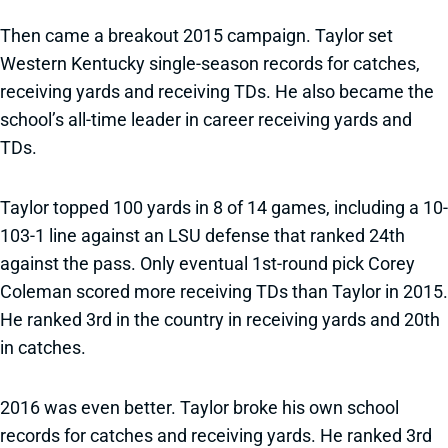
Then came a breakout 2015 campaign. Taylor set
Western Kentucky single-season records for catches,
receiving yards and receiving TDs. He also became the
school’s all-time leader in career receiving yards and
TDs.
Taylor topped 100 yards in 8 of 14 games, including a 10-
103-1 line against an LSU defense that ranked 24th
against the pass. Only eventual 1st-round pick Corey
Coleman scored more receiving TDs than Taylor in 2015.
He ranked 3rd in the country in receiving yards and 20th
in catches.
2016 was even better. Taylor broke his own school
records for catches and receiving yards. He ranked 3rd