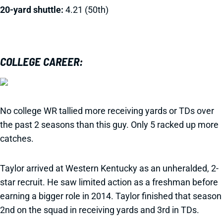
20-yard shuttle:
4.21 (50th)
COLLEGE CAREER:
No college WR tallied more receiving yards or TDs over
the past 2 seasons than this guy. Only 5 racked up more
catches.
Taylor arrived at Western Kentucky as an unheralded, 2-
star recruit. He saw limited action as a freshman before
earning a bigger role in 2014. Taylor finished that season
2nd on the squad in receiving yards and 3rd in TDs.