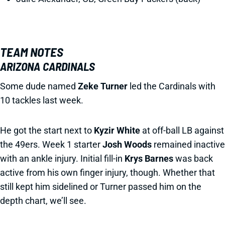
TEAM NOTES
ARIZONA CARDINALS
Some dude named
Zeke Turner
led the Cardinals with
10 tackles last week.
He got the start next to
Kyzir White
at off-ball LB against
the 49ers. Week 1 starter
Josh Woods
remained inactive
with an ankle injury. Initial fill-in
Krys Barnes
was back
active from his own finger injury, though. Whether that
still kept him sidelined or Turner passed him on the
depth chart, we’ll see.