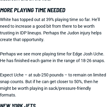
MORE PLAYING TIME NEEDED
White has topped out at 39% playing time so far. He’ll
need to increase a good bit from there to be worth
trusting in IDP lineups. Perhaps the Judon injury helps
create that opportunity.
Perhaps we see more playing time for Edge Josh Uche.
He has finished each game in the range of 18-26 snaps.
Expect Uche – at sub-250 pounds – to remain on limited
snap counts. But if he can get closer to 50%, then he
might be worth playing in sack/pressure-friendly
formats.
NEW YORK JETS