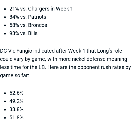
21% vs. Chargers in Week 1
84% vs. Patriots
58% vs. Broncos
93% vs. Bills
DC Vic Fangio indicated after Week 1 that Long’s role
could vary by game, with more nickel defense meaning
less time for the LB. Here are the opponent rush rates by
game so far:
52.6%
49.2%
33.8%
51.8%