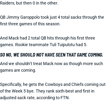
Raiders, but then 0 in the other.
QB Jimmy Garoppolo took just 4 total sacks through the
first three games of this season.
And Mack had 2 total QB hits through his first three
games. Rookie teammate Tuli Tuipulotu had 5.
SO NO, WE SHOULD NOT HAVE SEEN THAT GAME COMING.
And we shouldn’t treat Mack now as though more such
games are coming.
Specifically, he gets the Cowboys and Chiefs coming out
of the Week 5 bye. They rank sixth-best and first in
adjusted sack rate, according to FTN.