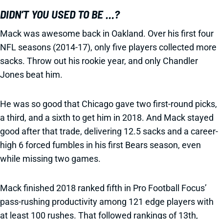
DIDN’T YOU USED TO BE …?
Mack was awesome back in Oakland. Over his first four
NFL seasons (2014-17), only five players collected more
sacks. Throw out his rookie year, and only Chandler
Jones beat him.
He was so good that Chicago gave two first-round picks,
a third, and a sixth to get him in 2018. And Mack stayed
good after that trade, delivering 12.5 sacks and a career-
high 6 forced fumbles in his first Bears season, even
while missing two games.
Mack finished 2018 ranked fifth in Pro Football Focus’
pass-rushing productivity among 121 edge players with
at least 100 rushes. That followed rankings of 13th,