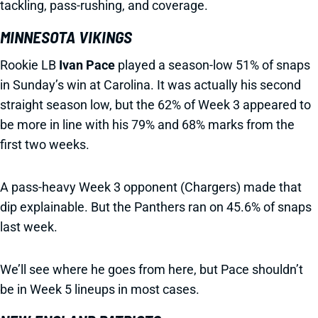
tackling, pass-rushing, and coverage.
MINNESOTA VIKINGS
Rookie LB
Ivan Pace
played a season-low 51% of snaps
in Sunday’s win at Carolina. It was actually his second
straight season low, but the 62% of Week 3 appeared to
be more in line with his 79% and 68% marks from the
first two weeks.
A pass-heavy Week 3 opponent (Chargers) made that
dip explainable. But the Panthers ran on 45.6% of snaps
last week.
We’ll see where he goes from here, but Pace shouldn’t
be in Week 5 lineups in most cases.