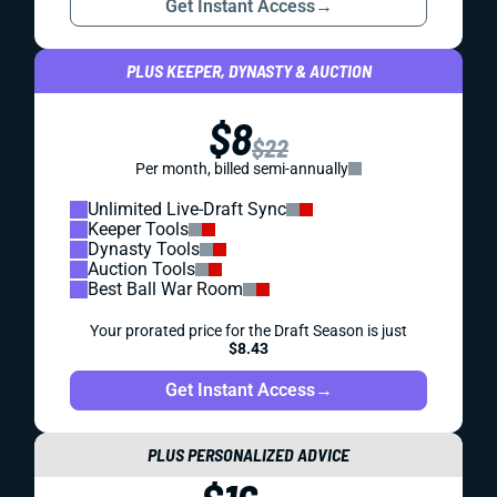
Get Instant Access
→
PLUS KEEPER, DYNASTY & AUCTION
$8
$22
Per month, billed semi-annually
Unlimited Live-Draft Sync
Keeper Tools
Dynasty Tools
Auction Tools
Best Ball War Room
Your prorated price for the Draft Season is just
$8.43
Get Instant Access
→
PLUS PERSONALIZED ADVICE