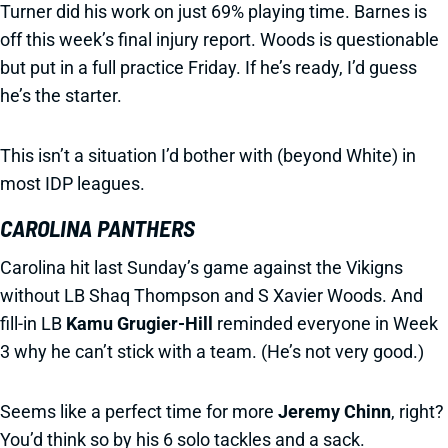
Turner did his work on just 69% playing time. Barnes is
off this week’s final injury report. Woods is questionable
but put in a full practice Friday. If he’s ready, I’d guess
he’s the starter.
This isn’t a situation I’d bother with (beyond White) in
most IDP leagues.
CAROLINA PANTHERS
Carolina hit last Sunday’s game against the Vikigns
without LB Shaq Thompson and S Xavier Woods. And
fill-in LB
Kamu Grugier-Hill
reminded everyone in Week
3 why he can’t stick with a team. (He’s not very good.)
Seems like a perfect time for more
Jeremy Chinn
, right?
You’d think so by his 6 solo tackles and a sack.