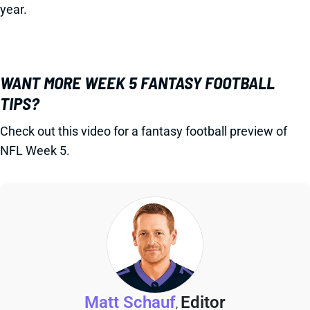
year.
WANT MORE WEEK 5 FANTASY FOOTBALL
TIPS?
Check out this video for a fantasy football preview of
NFL Week 5.
Matt Schauf
Editor
,