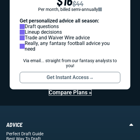
$16
$44
Per month, billed semi-annually
Get personalized advice all season:
Draft questions
Lineup decisions
Trade and Waiver Wire advice
Really, any fantasy football advice you
need
Via email... straight from our fantasy analysts to
you!
Get Instant Access
→
Compare Plans »
ADVICE
Perfect Draft Guide
Best Way To Draft