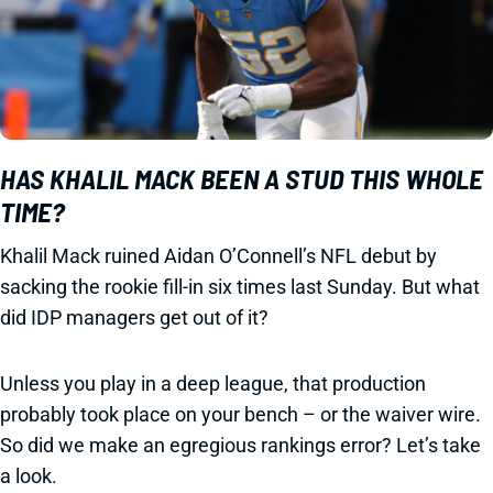
HAS KHALIL MACK BEEN A STUD THIS WHOLE
TIME?
Khalil Mack ruined Aidan O’Connell’s NFL debut by
sacking the rookie fill-in six times last Sunday. But what
did IDP managers get out of it?
Unless you play in a deep league, that production
probably took place on your bench – or the waiver wire.
So did we make an egregious rankings error? Let’s take
a look.