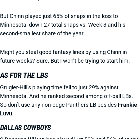
But Chinn played just 65% of snaps in the loss to
Minnesota, down 27 total snaps vs. Week 3 and his
second-smallest share of the year.
Might you steal good fantasy lines by using Chinn in
future weeks? Sure. But I won’t be trying to start him.
AS FOR THE LBS
Grugier-Hill’s playing time fell to just 29% against
Minnesota. And he ranked second among off-ball LBs.
So don’t use any non-edge Panthers LB besides
Frankie
Luvu
.
DALLAS COWBOYS