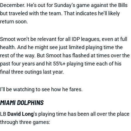
December. He’s out for Sunday’s game against the Bills
but traveled with the team. That indicates he’ll likely
return soon.
Smoot won’t be relevant for all IDP leagues, even at full
health. And he might see just limited playing time the
rest of the way. But Smoot has flashed at times over the
past four years and hit 55%+ playing time each of his
final three outings last year.
I’ll be watching to see how he fares.
MIAMI DOLPHINS
LB
David Long
’s playing time has been all over the place
through three games: