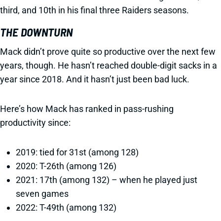
third, and 10th in his final three Raiders seasons.
THE DOWNTURN
Mack didn’t prove quite so productive over the next few
years, though. He hasn’t reached double-digit sacks in a
year since 2018. And it hasn’t just been bad luck.
Here’s how Mack has ranked in pass-rushing
productivity since:
2019: tied for 31st (among 128)
2020: T-26th (among 126)
2021: 17th (among 132) – when he played just
seven games
2022: T-49th (among 132)