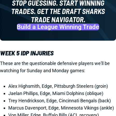
STOP GUESSING. START WINNING
TRADES. GET THE DRAFT SHARKS
TRADE NAVIGATOR.
Build a League Winning Trade
WEEK 5 IDP INJURIES
These are the questionable defensive players we'll be
watching for Sunday and Monday games:
Alex Highsmith, Edge, Pittsburgh Steelers (groin)
Jaelan Phillips, Edge, Miami Dolphins (oblique)
Trey Hendrickson, Edge, Cincinnati Bengals (back)
Marcus Davenport, Edge, Minnesota Vikings (ankle)
Von Miller, Edge, Buffalo Bills (ACL recovery)