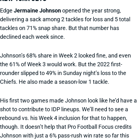
Edge
Jermaine Johnson
opened the year strong,
delivering a sack among 2 tackles for loss and 5 total
tackles on 71% snap share. But that number has
declined each week since.
Johnson’s 68% share in Week 2 looked fine, and even
the 61% of Week 3 would work. But the 2022 first-
rounder slipped to 49% in Sunday night’s loss to the
Chiefs. He also made a season-low 1 tackle.
His first two games made Johnson look like he’d have a
shot to contribute to IDP lineups. We’ll need to see a
rebound vs. his Week 4 inclusion for that to happen,
though. It doesn’t help that Pro Football Focus credits
Johnson with just a 6% pass-rush win rate so far this