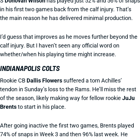
S
Donovan Wilson
has played just 52% and 56% of snaps
in his first two games back from the calf injury. That’s
the main reason he has delivered minimal production.
I’d guess that improves as he moves further beyond the
calf injury. But I haven’t seen any official word on
whether/when his playing time might increase.
INDIANAPOLIS COLTS
Rookie CB
Dallis Flowers
suffered a torn Achilles’
tendon in Sunday’s loss to the Rams. He’ll miss the rest
of the season, likely making way for fellow rookie
JuJu
Brents
to start in his place.
After going inactive the first two games, Brents played
74% of snaps in Week 3 and then 96% last week. He