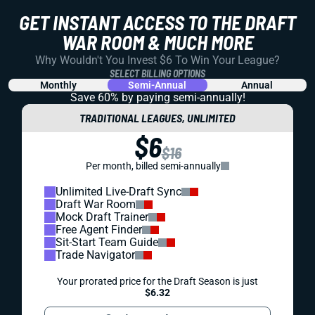
GET INSTANT ACCESS TO THE DRAFT
WAR ROOM & MUCH MORE
Why Wouldn't You Invest $6 To Win Your League?
SELECT BILLING OPTIONS
Monthly
Semi-Annual
Annual
Save 60% by paying
semi-annually!
TRADITIONAL LEAGUES, UNLIMITED
$6
$16
Per month, billed semi-annually
Unlimited Live-Draft Sync
Draft War Room
Mock Draft Trainer
Free Agent Finder
Sit-Start Team Guide
Trade Navigator
Your prorated price for the Draft Season is just
$6.32