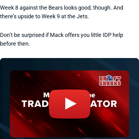
Week 8 against the Bears looks good, though. And
there’s upside to Week 9 at the Jets.
Don’t be surprised if Mack offers you little IDP help
before then.