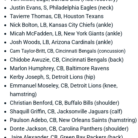
Justin Evans, S, Philadelphia Eagles (neck)
Tavierre Thomas, CB, Houston Texans
Nick Bolton, LB, Kansas City Chiefs (ankle)
Micah McFadden, LB, New York Giants (ankle)
Josh Woods, LB, Arizona Cardinals (ankle)
Cam Taylor-Britt, CB, Cincinnati Bengals (concussion)
Chidobe Awuzie, CB, Cincinnati Bengals (back)
Marlon Humphrey, CB, Baltimore Ravens
Kerby Joseph, S, Detroit Lions (hip)
Emmanuel Moseley, CB, Detroit Lions (knee,
hamstring)
Christian Benford, CB, Buffalo Bills (shoulder)
Shaquill Griffin, CB, Jacksonville Jaguars (calf)
Paulson Adebo, CB, New Orleans Saints (hamstring)
Donte Jackson, CB, Carolina Panthers (shoulder)
Jaire Alexander, CB, Green Bay Packers (back)