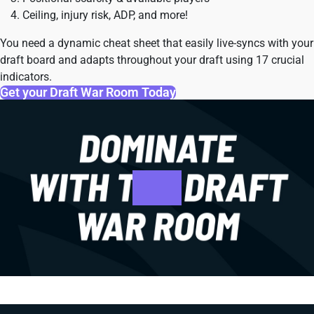
Ceiling, injury risk, ADP, and more!
You need a dynamic cheat sheet that easily live-syncs with your
draft board and adapts throughout your draft using 17 crucial
indicators.
Get your Draft War Room Today