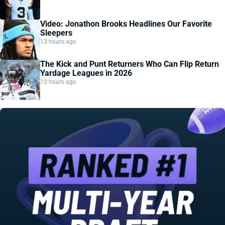
Video: Jonathon Brooks Headlines Our Favorite
Sleepers
13 hours ago
The Kick and Punt Returners Who Can Flip Return
Yardage Leagues in 2026
12 hours ago