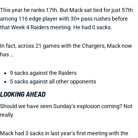
This year he ranks 17th. But Mack sat tied for just 57th
among 116 edge player with 30+ pass rushes before
that Week 4 Raiders meeting. He had 0 sacks.
In fact, across 21 games with the Chargers, Mack now
has …
9 sacks against the Raiders
5 sacks against all other opponents
LOOKING AHEAD
Should we have seen Sunday’s explosion coming? Not
really.
Mack had 3 sacks in last year’s first meeting with the